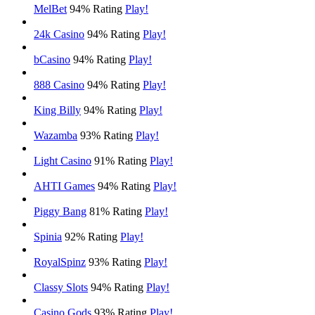
MelBet
94% Rating
Play!
24k Casino
94% Rating
Play!
bCasino
94% Rating
Play!
888 Casino
94% Rating
Play!
King Billy
94% Rating
Play!
Wazamba
93% Rating
Play!
Light Casino
91% Rating
Play!
AHTI Games
94% Rating
Play!
Piggy Bang
81% Rating
Play!
Spinia
92% Rating
Play!
RoyalSpinz
93% Rating
Play!
Classy Slots
94% Rating
Play!
Casino Gods
93% Rating
Play!