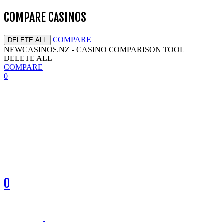
COMPARE CASINOS
COMPARE
DELETE ALL
NEWCASINOS.NZ - CASINO COMPARISON TOOL
DELETE ALL
COMPARE
0
0