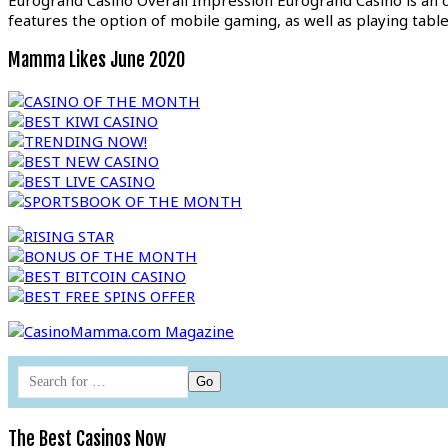
features the option of mobile gaming, as well as playing tab
Mamma Likes June 2020
CASINO OF THE MONTH
BEST KIWI CASINO
TRENDING NOW!
BEST NEW CASINO
BEST LIVE CASINO
SPORTSBOOK OF THE MONTH
RISING STAR
BONUS OF THE MONTH
BEST BITCOIN CASINO
BEST FREE SPINS OFFER
The Best Casinos Now