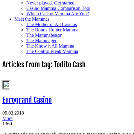
Never played. Get started.
Casino Mamma Comparison Tool
Which Casino Mamma Are You?
Meet the Mammas
The Mother of All Casinos
The Bonus Hunter Mamma
The Mammafessor
The Mammager
The Know it All Mamma
The Control Freak Mamma
Articles from tag: Todito Cash
Eurogrand Casino
05.03.2018
More
1360
Eurogrand Casino Overall Impression Eurogrand Casino is an 