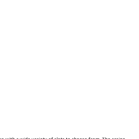
 with a wide variety of slots to choose from. The casino