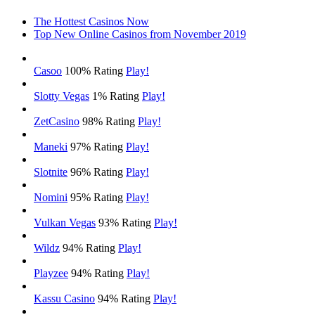
The Hottest Casinos Now
Top New Online Casinos from November 2019
Casoo
100% Rating
Play!
Slotty Vegas
1% Rating
Play!
ZetCasino
98% Rating
Play!
Maneki
97% Rating
Play!
Slotnite
96% Rating
Play!
Nomini
95% Rating
Play!
Vulkan Vegas
93% Rating
Play!
Wildz
94% Rating
Play!
Playzee
94% Rating
Play!
Kassu Casino
94% Rating
Play!