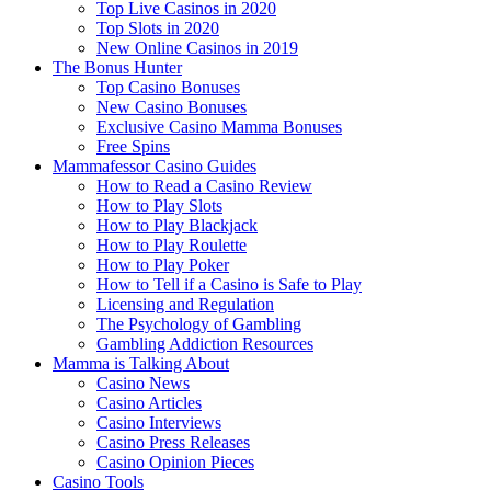
Top Live Casinos in 2020
Top Slots in 2020
New Online Casinos in 2019
The Bonus Hunter
Top Casino Bonuses
New Casino Bonuses
Exclusive Casino Mamma Bonuses
Free Spins
Mammafessor Casino Guides
How to Read a Casino Review
How to Play Slots
How to Play Blackjack
How to Play Roulette
How to Play Poker
How to Tell if a Casino is Safe to Play
Licensing and Regulation
The Psychology of Gambling
Gambling Addiction Resources
Mamma is Talking About
Casino News
Casino Articles
Casino Interviews
Casino Press Releases
Casino Opinion Pieces
Casino Tools