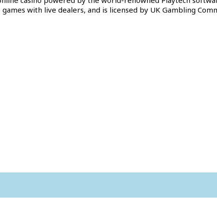
le games with live dealers, and is licensed by UK Gambling Com