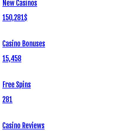
New Casinos
150,281$
Casino Bonuses
15,458
Free Spins
281
Casino Reviews