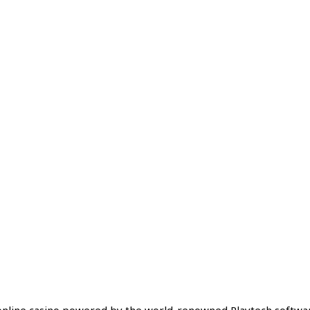
online casino powered by the world-renowned Playtech software