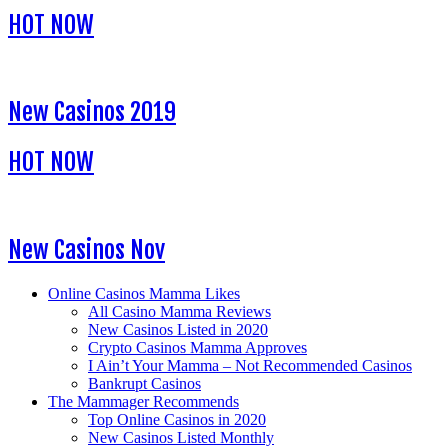
HOT NOW
New Casinos 2019
HOT NOW
New Casinos Nov
Online Casinos Mamma Likes
All Casino Mamma Reviews
New Casinos Listed in 2020
Crypto Casinos Mamma Approves
I Ain’t Your Mamma – Not Recommended Casinos
Bankrupt Casinos
The Mammager Recommends
Top Online Casinos in 2020
New Casinos Listed Monthly