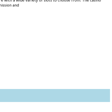
mission and