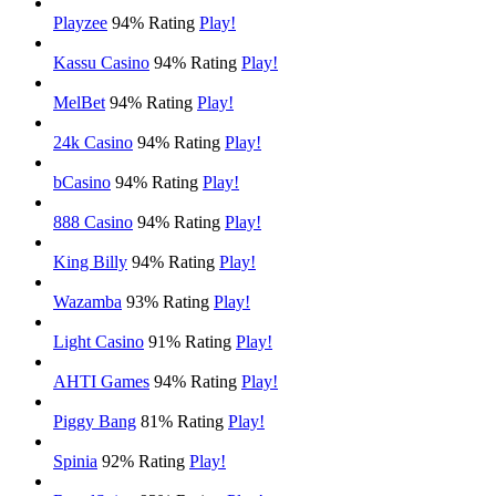
Playzee
94% Rating
Play!
Kassu Casino
94% Rating
Play!
MelBet
94% Rating
Play!
24k Casino
94% Rating
Play!
bCasino
94% Rating
Play!
888 Casino
94% Rating
Play!
King Billy
94% Rating
Play!
Wazamba
93% Rating
Play!
Light Casino
91% Rating
Play!
AHTI Games
94% Rating
Play!
Piggy Bang
81% Rating
Play!
Spinia
92% Rating
Play!