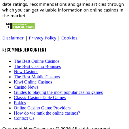
date ratings, recommendations and games articles through
which you can get valuable information on online casinos in
the market.
Disclaimer
|
Privacy Policy
|
Cookies
RECOMMENDED CONTENT
The Best Online Casinos
The Best Casino Bonuses
New Casinos
The Best Mobile Casinos
Kiwi Online Casinos
Casino News
Guides to playing the most popular casino games
Classic Casino Table Games
Pokies
Online Casino Game Providers
How do we rank the online casinos?
Contact Us
Copyright NewCasinos.nz © 2026 All rights reserved.