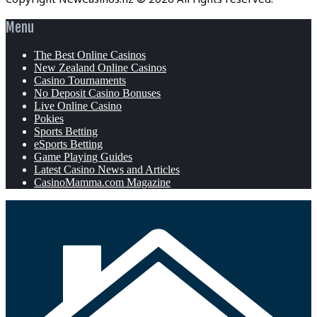
Menu
The Best Online Casinos
New Zealand Online Casinos
Casino Tournaments
No Deposit Casino Bonuses
Live Online Casino
Pokies
Sports Betting
eSports Betting
Game Playing Guides
Latest Casino News and Articles
CasinoMamma.com Magazine