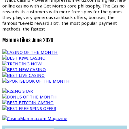
online casino with a Get More's core philosophy. The Casino
rewards its customers with more free spins for the games
they play, very generous cashback offers, bonuses, the
famous “Levelz reward slot”, the most popular payment
methods, the fastest
Mamma Likes June 2020
CASINO OF THE MONTH
BEST KIWI CASINO
TRENDING NOW!
BEST NEW CASINO
BEST LIVE CASINO
SPORTSBOOK OF THE MONTH
RISING STAR
BONUS OF THE MONTH
BEST BITCOIN CASINO
BEST FREE SPINS OFFER