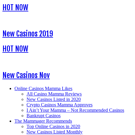
HOT NOW
New Casinos 2019
HOT NOW
New Casinos Nov
Online Casinos Mamma Likes
All Casino Mamma Reviews
New Casinos Listed in 2020
Crypto Casinos Mamma Approves
I Ain’t Your Mamma – Not Recommended Casinos
Bankrupt Casinos
The Mammager Recommends
Top Online Casinos in 2020
New Casinos Listed Monthly