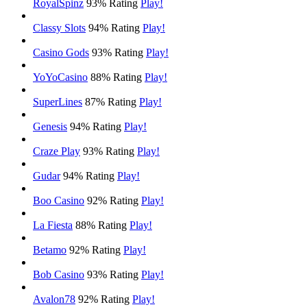
RoyalSpinz
93% Rating
Play!
Classy Slots
94% Rating
Play!
Casino Gods
93% Rating
Play!
YoYoCasino
88% Rating
Play!
SuperLines
87% Rating
Play!
Genesis
94% Rating
Play!
Craze Play
93% Rating
Play!
Gudar
94% Rating
Play!
Boo Casino
92% Rating
Play!
La Fiesta
88% Rating
Play!
Betamo
92% Rating
Play!
Bob Casino
93% Rating
Play!
Avalon78
92% Rating
Play!