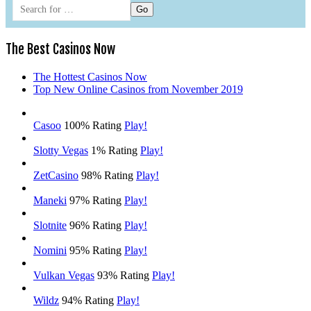
The Best Casinos Now
The Hottest Casinos Now
Top New Online Casinos from November 2019
Casoo
100% Rating
Play!
Slotty Vegas
1% Rating
Play!
ZetCasino
98% Rating
Play!
Maneki
97% Rating
Play!
Slotnite
96% Rating
Play!
Nomini
95% Rating
Play!
Vulkan Vegas
93% Rating
Play!
Wildz
94% Rating
Play!