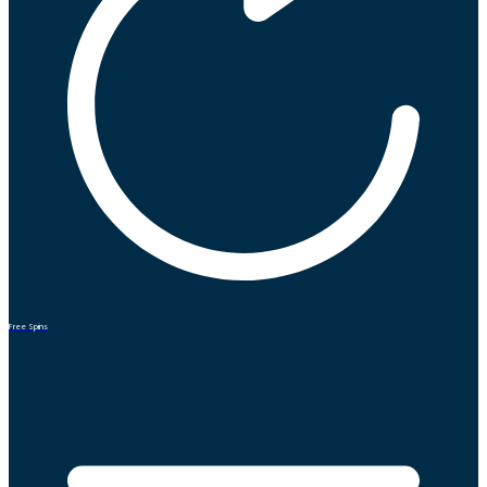
Free Spins