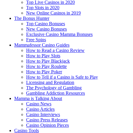
Top Live Casinos in 2020
Top Slots in 2020
New Online Casinos in 2019
The Bonus Hunter
Top Casino Bonuses
New Casino Bonuses
Exclusive Casino Mamma Bonuses
Free Spins
Mammafessor Casino Guides
How to Read a Casino Review
How to Play Slots
How to Play Blackjack
How to Play Roulette
How to Play Poker
How to Tell if a Casino is Safe to Play
Licensing and Regulation
The Psychology of Gambling
Gambling Addiction Resources
Mamma is Talking About
Casino News
Casino Articles
Casino Interviews
Casino Press Releases
Casino Opinion Pieces
Casino Tools