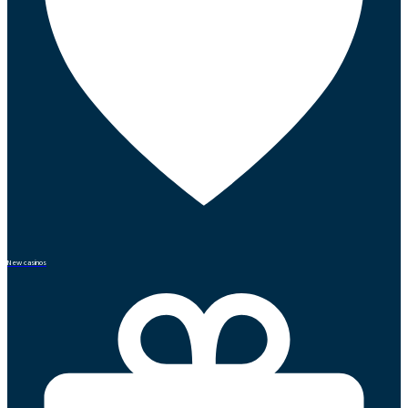
New casinos