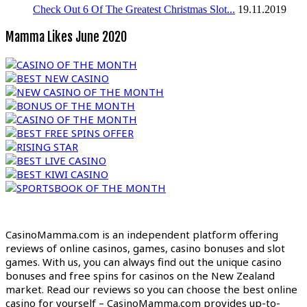
Check Out 6 Of The Greatest Christmas Slot...
19.11.2019
Mamma Likes June 2020
CASINO OF THE MONTH
BEST NEW CASINO
NEW CASINO OF THE MONTH
BONUS OF THE MONTH
CASINO OF THE MONTH
BEST FREE SPINS OFFER
RISING STAR
BEST LIVE CASINO
BEST KIWI CASINO
SPORTSBOOK OF THE MONTH
CasinoMamma.com is an independent platform offering
reviews of online casinos, games, casino bonuses and slot
games. With us, you can always find out the unique casino
bonuses and free spins for casinos on the New Zealand
market. Read our reviews so you can choose the best online
casino for yourself – CasinoMamma.com provides up-to-