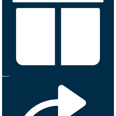
bonuses