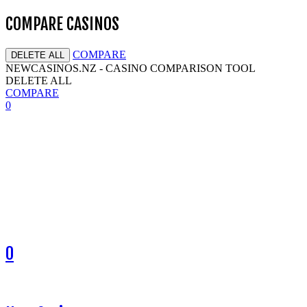
COMPARE CASINOS
COMPARE
DELETE ALL
NEWCASINOS.NZ - CASINO COMPARISON TOOL
DELETE ALL
COMPARE
0
0