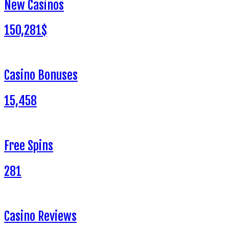
New Casinos
150,281$
Casino Bonuses
15,458
Free Spins
281
Casino Reviews