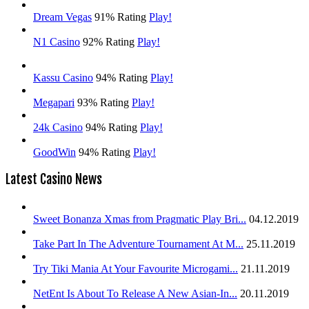
Dream Vegas
91% Rating
Play!
N1 Casino
92% Rating
Play!
Kassu Casino
94% Rating
Play!
Megapari
93% Rating
Play!
24k Casino
94% Rating
Play!
GoodWin
94% Rating
Play!
Latest Casino News
Sweet Bonanza Xmas from Pragmatic Play Bri...
04.12.2019
Take Part In The Adventure Tournament At M...
25.11.2019
Try Tiki Mania At Your Favourite Microgami...
21.11.2019
NetEnt Is About To Release A New Asian-In...
20.11.2019