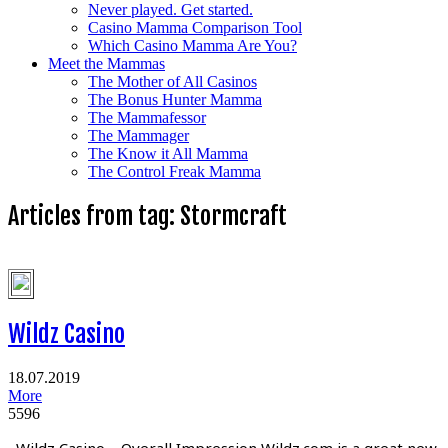
Never played. Get started.
Casino Mamma Comparison Tool
Which Casino Mamma Are You?
Meet the Mammas
The Mother of All Casinos
The Bonus Hunter Mamma
The Mammafessor
The Mammager
The Know it All Mamma
The Control Freak Mamma
Articles from tag: Stormcraft
Wildz Casino
18.07.2019
More
5596
Wildz Casino – Overall Impression Wildz.com is a great new