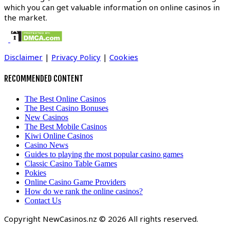
which you can get valuable information on online casinos in
the market.
Disclaimer
|
Privacy Policy
|
Cookies
RECOMMENDED CONTENT
The Best Online Casinos
The Best Casino Bonuses
New Casinos
The Best Mobile Casinos
Kiwi Online Casinos
Casino News
Guides to playing the most popular casino games
Classic Casino Table Games
Pokies
Online Casino Game Providers
How do we rank the online casinos?
Contact Us
Copyright NewCasinos.nz © 2026 All rights reserved.