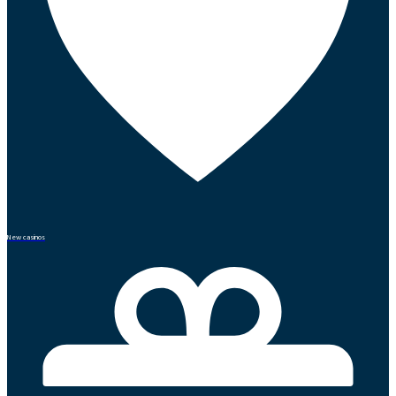
New casinos