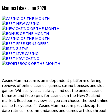
Mamma Likes June 2020
CASINO OF THE MONTH
BEST NEW CASINO
NEW CASINO OF THE MONTH
BONUS OF THE MONTH
CASINO OF THE MONTH
BEST FREE SPINS OFFER
RISING STAR
BEST LIVE CASINO
BEST KIWI CASINO
SPORTSBOOK OF THE MONTH
CasinoMamma.com is an independent platform offering
reviews of online casinos, games, casino bonuses and slot
games. With us, you can always find out the unique casino
bonuses and free spins for casinos on the New Zealand
market. Read our reviews so you can choose the best online
casino for yourself – CasinoMamma.com provides up-to-
date ratings, recommendations and games articles through