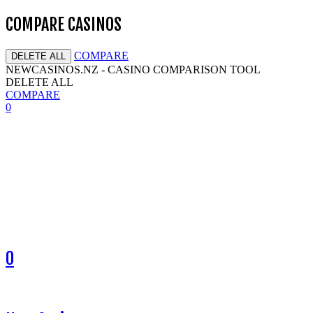
COMPARE CASINOS
COMPARE
DELETE ALL
NEWCASINOS.NZ - CASINO COMPARISON TOOL
DELETE ALL
COMPARE
0
0