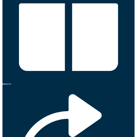
bonuses