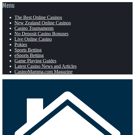
Menu
The Best Online Casinos
New Zealand Online Casinos
Casino Tournaments
No Deposit Casino Bonuses
Live Online Casino
Pokies
Sports Betting
eSports Betting
Game Playing Guides
Latest Casino News and Articles
CasinoMamma.com Magazine