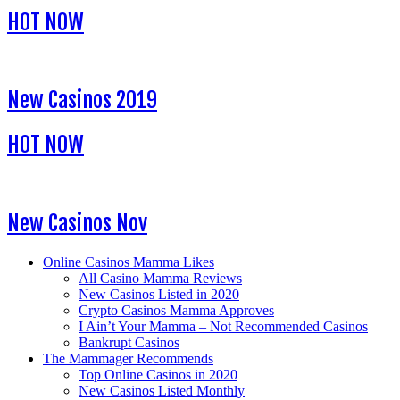
HOT NOW
New Casinos 2019
HOT NOW
New Casinos Nov
Online Casinos Mamma Likes
All Casino Mamma Reviews
New Casinos Listed in 2020
Crypto Casinos Mamma Approves
I Ain’t Your Mamma – Not Recommended Casinos
Bankrupt Casinos
The Mammager Recommends
Top Online Casinos in 2020
New Casinos Listed Monthly