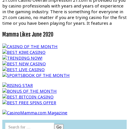
by casino professionals with years and years of experience
in the gaming industry. There is something for everyone in
21.com casino, no matter if you are trying casino for the first
time or you have been playing for years. It features a
Mamma Likes June 2020
CASINO OF THE MONTH
BEST KIWI CASINO
TRENDING NOW!
BEST NEW CASINO
BEST LIVE CASINO
SPORTSBOOK OF THE MONTH
RISING STAR
BONUS OF THE MONTH
BEST BITCOIN CASINO
BEST FREE SPINS OFFER