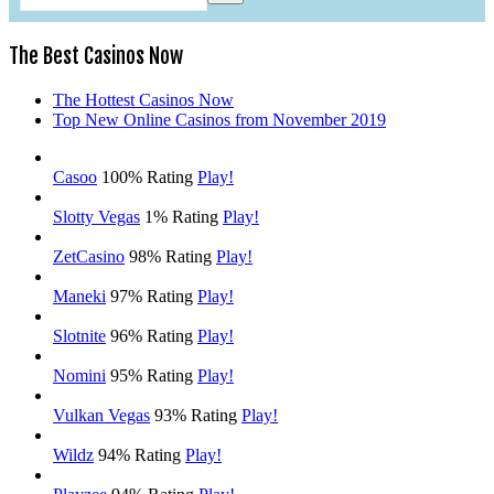
The Best Casinos Now
The Hottest Casinos Now
Top New Online Casinos from November 2019
Casoo
100% Rating
Play!
Slotty Vegas
1% Rating
Play!
ZetCasino
98% Rating
Play!
Maneki
97% Rating
Play!
Slotnite
96% Rating
Play!
Nomini
95% Rating
Play!
Vulkan Vegas
93% Rating
Play!
Wildz
94% Rating
Play!