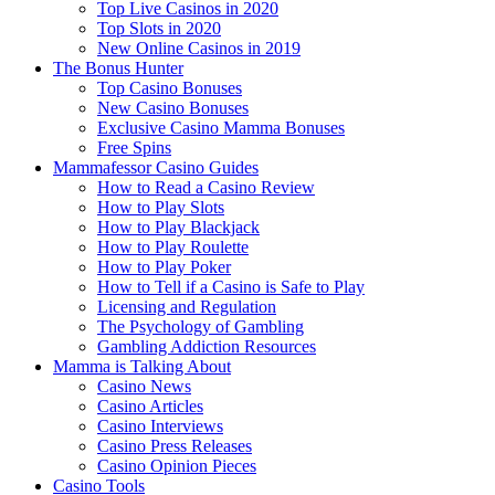
Top Live Casinos in 2020
Top Slots in 2020
New Online Casinos in 2019
The Bonus Hunter
Top Casino Bonuses
New Casino Bonuses
Exclusive Casino Mamma Bonuses
Free Spins
Mammafessor Casino Guides
How to Read a Casino Review
How to Play Slots
How to Play Blackjack
How to Play Roulette
How to Play Poker
How to Tell if a Casino is Safe to Play
Licensing and Regulation
The Psychology of Gambling
Gambling Addiction Resources
Mamma is Talking About
Casino News
Casino Articles
Casino Interviews
Casino Press Releases
Casino Opinion Pieces
Casino Tools