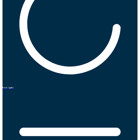
Free Spins