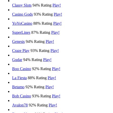
Classy Slots
94% Rating
Play!
Casino Gods
93% Rating
Play!
YoYoCasino
88% Rating
Play!
SuperLines
87% Rating
Play!
Genesis
94% Rating
Play!
Craze Play
93% Rating
Play!
Gudar
94% Rating
Play!
Boo Casino
92% Rating
Play!
La Fiesta
88% Rating
Play!
Betamo
92% Rating
Play!
Bob Casino
93% Rating
Play!
Avalon78
92% Rating
Play!