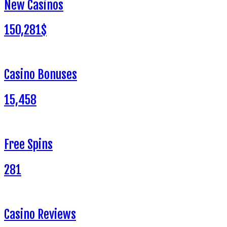
New Casinos
150,281$
Casino Bonuses
15,458
Free Spins
281
Casino Reviews