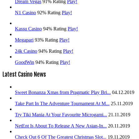
Dream Vegas
91% Rating
Play!
N1 Casino
92% Rating
Play!
Kassu Casino
94% Rating
Play!
Megapari
93% Rating
Play!
24k Casino
94% Rating
Play!
GoodWin
94% Rating
Play!
Latest Casino News
Sweet Bonanza Xmas from Pragmatic Play Bri...
04.12.2019
Take Part In The Adventure Tournament At M...
25.11.2019
Try Tiki Mania At Your Favourite Microgami...
21.11.2019
NetEnt Is About To Release A New Asian-In...
20.11.2019
Check Out 6 Of The Greatest Christmas Slot...
19.11.2019