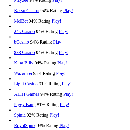
Playzee
94% Rating
Play!
Kassu Casino
94% Rating
Play!
MelBet
94% Rating
Play!
24k Casino
94% Rating
Play!
bCasino
94% Rating
Play!
888 Casino
94% Rating
Play!
King Billy
94% Rating
Play!
Wazamba
93% Rating
Play!
Light Casino
91% Rating
Play!
AHTI Games
94% Rating
Play!
Piggy Bang
81% Rating
Play!
Spinia
92% Rating
Play!
RoyalSpinz
93% Rating
Play!