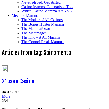
Never played. Get started.
Casino Mamma Comparison Tool
Which Casino Mamma Are You?
Meet the Mammas
The Mother of All Casinos
The Bonus Hunter Mamma
The Mammafessor
The Mammager
The Know it All Mamma
The Control Freak Mamma
Articles from tag: Spinomental
21.com Casino
04.09.2018
More
2341
21.com Casino Overall Impression 21.com is provided to you