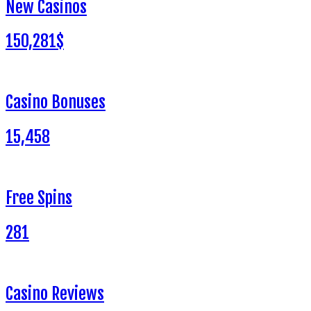
New Casinos
150,281$
Casino Bonuses
15,458
Free Spins
281
Casino Reviews