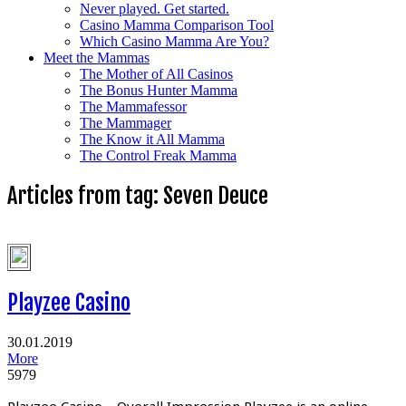
Never played. Get started.
Casino Mamma Comparison Tool
Which Casino Mamma Are You?
Meet the Mammas
The Mother of All Casinos
The Bonus Hunter Mamma
The Mammafessor
The Mammager
The Know it All Mamma
The Control Freak Mamma
Articles from tag: Seven Deuce
Playzee Casino
30.01.2019
More
5979
Playzee Casino – Overall Impression Рlауzее іѕ аn оnlіnе