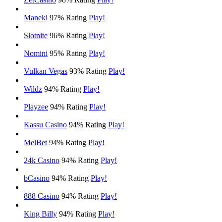
Maneki
97% Rating
Play!
Slotnite
96% Rating
Play!
Nomini
95% Rating
Play!
Vulkan Vegas
93% Rating
Play!
Wildz
94% Rating
Play!
Playzee
94% Rating
Play!
Kassu Casino
94% Rating
Play!
MelBet
94% Rating
Play!
24k Casino
94% Rating
Play!
bCasino
94% Rating
Play!
888 Casino
94% Rating
Play!
King Billy
94% Rating
Play!