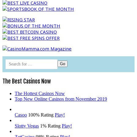
BEST LIVE CASINO
SPORTSBOOK OF THE MONTH
RISING STAR
BONUS OF THE MONTH
BEST BITCOIN CASINO
BEST FREE SPINS OFFER
The Best Casinos Now
The Hottest Casinos Now
Top New Online Casinos from November 2019
Casoo
100% Rating
Play!
Slotty Vegas
1% Rating
Play!
ZetCasino
98% Rating
Play!