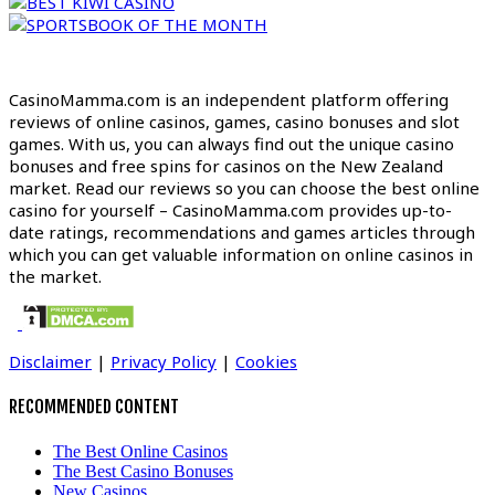
BEST KIWI CASINO
SPORTSBOOK OF THE MONTH
CasinoMamma.com is an independent platform offering
reviews of online casinos, games, casino bonuses and slot
games. With us, you can always find out the unique casino
bonuses and free spins for casinos on the New Zealand
market. Read our reviews so you can choose the best online
casino for yourself – CasinoMamma.com provides up-to-
date ratings, recommendations and games articles through
which you can get valuable information on online casinos in
the market.
Disclaimer
|
Privacy Policy
|
Cookies
RECOMMENDED CONTENT
The Best Online Casinos
The Best Casino Bonuses
New Casinos