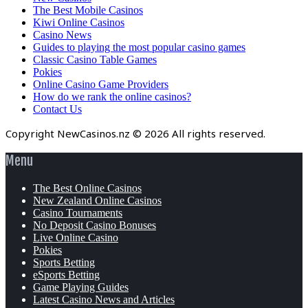
The Best Mobile Casinos
Kiwi Online Casinos
Casino News
Guides to playing the most popular casino games
Classic Casino Table Games
Pokies
Online Casino Game Providers
How do we rank the online casinos?
Contact Us
Copyright NewCasinos.nz © 2026 All rights reserved.
Menu
The Best Online Casinos
New Zealand Online Casinos
Casino Tournaments
No Deposit Casino Bonuses
Live Online Casino
Pokies
Sports Betting
eSports Betting
Game Playing Guides
Latest Casino News and Articles