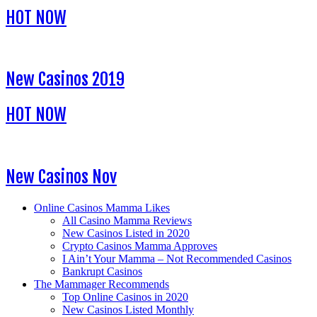
HOT NOW
New Casinos 2019
HOT NOW
New Casinos Nov
Online Casinos Mamma Likes
All Casino Mamma Reviews
New Casinos Listed in 2020
Crypto Casinos Mamma Approves
I Ain’t Your Mamma – Not Recommended Casinos
Bankrupt Casinos
The Mammager Recommends
Top Online Casinos in 2020
New Casinos Listed Monthly