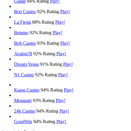
Gudar
94% Rating
Play!
Boo Casino
92% Rating
Play!
La Fiesta
88% Rating
Play!
Betamo
92% Rating
Play!
Bob Casino
93% Rating
Play!
Avalon78
92% Rating
Play!
Dream Vegas
91% Rating
Play!
N1 Casino
92% Rating
Play!
Kassu Casino
94% Rating
Play!
Megapari
93% Rating
Play!
24k Casino
94% Rating
Play!
GoodWin
94% Rating
Play!