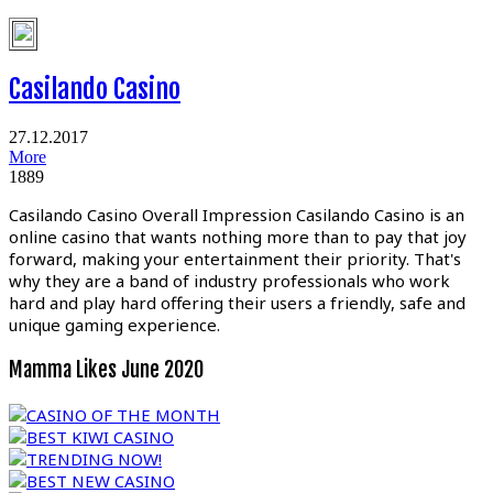
Casilando Casino
27.12.2017
More
1889
Casilando Casino Overall Impression Casilando Casino is an
online casino that wants nothing more than to pay that joy
forward, making your entertainment their priority. That's
why they are a band of industry professionals who work
hard and play hard offering their users a friendly, safe and
unique gaming experience.
Mamma Likes June 2020
CASINO OF THE MONTH
BEST KIWI CASINO
TRENDING NOW!
BEST NEW CASINO