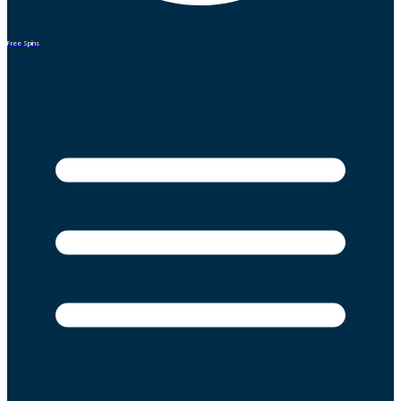
Free Spins