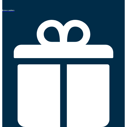
New casinos