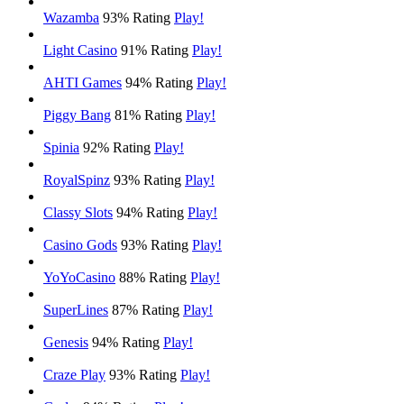
Wazamba
93% Rating
Play!
Light Casino
91% Rating
Play!
AHTI Games
94% Rating
Play!
Piggy Bang
81% Rating
Play!
Spinia
92% Rating
Play!
RoyalSpinz
93% Rating
Play!
Classy Slots
94% Rating
Play!
Casino Gods
93% Rating
Play!
YoYoCasino
88% Rating
Play!
SuperLines
87% Rating
Play!
Genesis
94% Rating
Play!
Craze Play
93% Rating
Play!