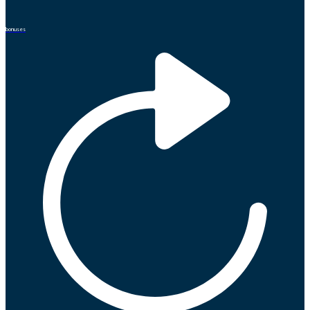
bonuses