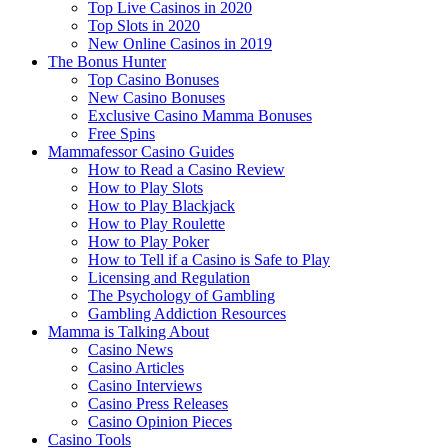
Top Live Casinos in 2020
Top Slots in 2020
New Online Casinos in 2019
The Bonus Hunter
Top Casino Bonuses
New Casino Bonuses
Exclusive Casino Mamma Bonuses
Free Spins
Mammafessor Casino Guides
How to Read a Casino Review
How to Play Slots
How to Play Blackjack
How to Play Roulette
How to Play Poker
How to Tell if a Casino is Safe to Play
Licensing and Regulation
The Psychology of Gambling
Gambling Addiction Resources
Mamma is Talking About
Casino News
Casino Articles
Casino Interviews
Casino Press Releases
Casino Opinion Pieces
Casino Tools