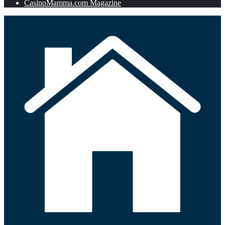
CasinoMamma.com Magazine