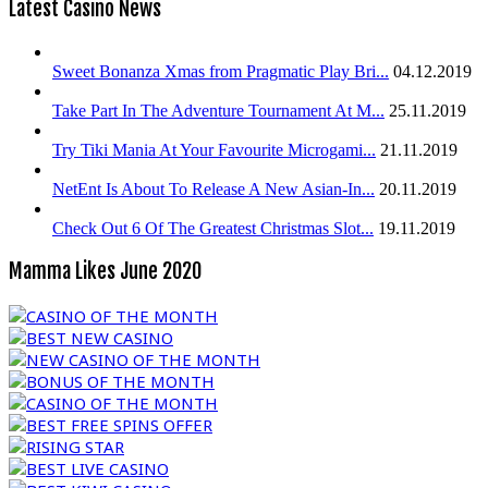
Latest Casino News
Sweet Bonanza Xmas from Pragmatic Play Bri...
04.12.2019
Take Part In The Adventure Tournament At M...
25.11.2019
Try Tiki Mania At Your Favourite Microgami...
21.11.2019
NetEnt Is About To Release A New Asian-In...
20.11.2019
Check Out 6 Of The Greatest Christmas Slot...
19.11.2019
Mamma Likes June 2020
CASINO OF THE MONTH
BEST NEW CASINO
NEW CASINO OF THE MONTH
BONUS OF THE MONTH
CASINO OF THE MONTH
BEST FREE SPINS OFFER
RISING STAR
BEST LIVE CASINO