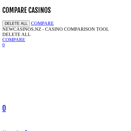
COMPARE CASINOS
COMPARE
DELETE ALL
NEWCASINOS.NZ - CASINO COMPARISON TOOL
DELETE ALL
COMPARE
0
0