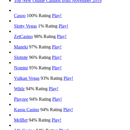
Top New Online Casinos from November 2019
Casoo
100% Rating
Play!
Slotty Vegas
1% Rating
Play!
ZetCasino
98% Rating
Play!
Maneki
97% Rating
Play!
Slotnite
96% Rating
Play!
Nomini
95% Rating
Play!
Vulkan Vegas
93% Rating
Play!
Wildz
94% Rating
Play!
Playzee
94% Rating
Play!
Kassu Casino
94% Rating
Play!
MelBet
94% Rating
Play!