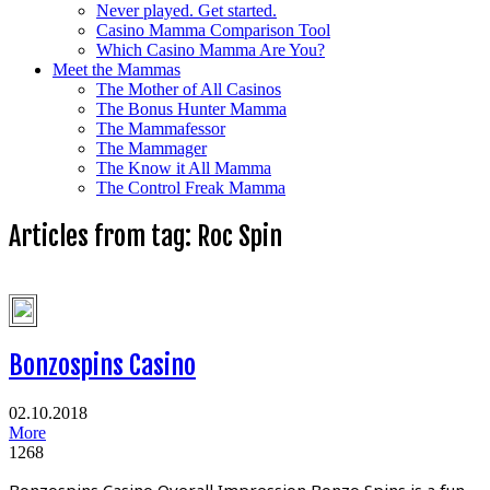
Never played. Get started.
Casino Mamma Comparison Tool
Which Casino Mamma Are You?
Meet the Mammas
The Mother of All Casinos
The Bonus Hunter Mamma
The Mammafessor
The Mammager
The Know it All Mamma
The Control Freak Mamma
Articles from tag: Roc Spin
Bonzospins Casino
02.10.2018
More
1268
Bonzospins Casino Overall Impression Bonzo Spins is a fun,