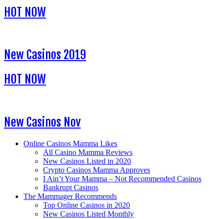
HOT NOW
New Casinos 2019
HOT NOW
New Casinos Nov
Online Casinos Mamma Likes
All Casino Mamma Reviews
New Casinos Listed in 2020
Crypto Casinos Mamma Approves
I Ain’t Your Mamma – Not Recommended Casinos
Bankrupt Casinos
The Mammager Recommends
Top Online Casinos in 2020
New Casinos Listed Monthly