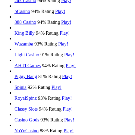
24k Casino
94% Rating
Play!
bCasino
94% Rating
Play!
888 Casino
94% Rating
Play!
King Billy
94% Rating
Play!
Wazamba
93% Rating
Play!
Light Casino
91% Rating
Play!
AHTI Games
94% Rating
Play!
Piggy Bang
81% Rating
Play!
Spinia
92% Rating
Play!
RoyalSpinz
93% Rating
Play!
Classy Slots
94% Rating
Play!
Casino Gods
93% Rating
Play!
YoYoCasino
88% Rating
Play!