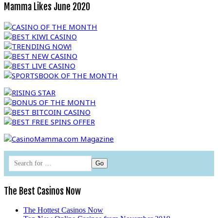
Mamma Likes June 2020
CASINO OF THE MONTH
BEST KIWI CASINO
TRENDING NOW!
BEST NEW CASINO
BEST LIVE CASINO
SPORTSBOOK OF THE MONTH
RISING STAR
BONUS OF THE MONTH
BEST BITCOIN CASINO
BEST FREE SPINS OFFER
The Best Casinos Now
The Hottest Casinos Now