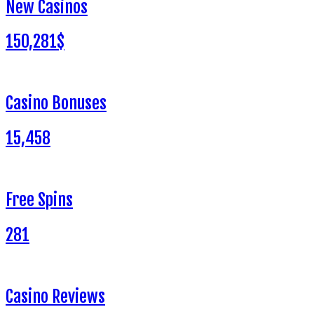
New Casinos
150,281$
Casino Bonuses
15,458
Free Spins
281
Casino Reviews