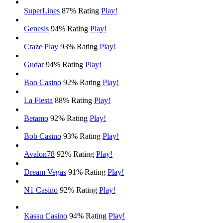
SuperLines
87% Rating
Play!
Genesis
94% Rating
Play!
Craze Play
93% Rating
Play!
Gudar
94% Rating
Play!
Boo Casino
92% Rating
Play!
La Fiesta
88% Rating
Play!
Betamo
92% Rating
Play!
Bob Casino
93% Rating
Play!
Avalon78
92% Rating
Play!
Dream Vegas
91% Rating
Play!
N1 Casino
92% Rating
Play!
Kassu Casino
94% Rating
Play!