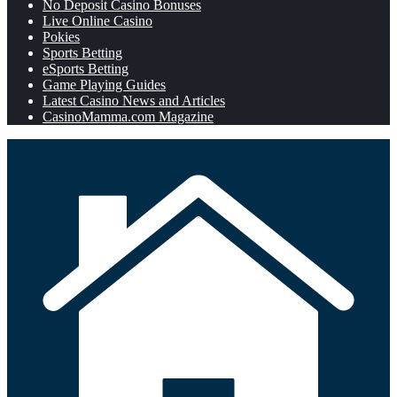
No Deposit Casino Bonuses
Live Online Casino
Pokies
Sports Betting
eSports Betting
Game Playing Guides
Latest Casino News and Articles
CasinoMamma.com Magazine