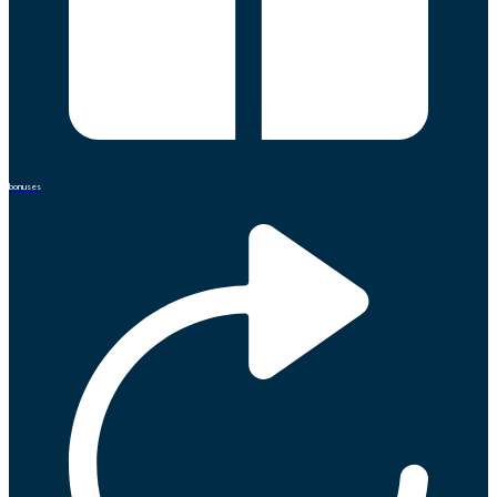
bonuses