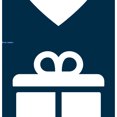
New casinos