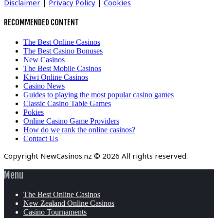
Disclaimer
|
Privacy Policy
|
Cookies
RECOMMENDED CONTENT
The Best Online Casinos
The Best Casino Bonuses
New Casinos
The Best Mobile Casinos
Kiwi Online Casinos
Casino News
Guides to playing the most popular casino games
Classic Casino Table Games
Pokies
Online Casino Game Providers
How do we rank the online casinos?
Contact Us
Copyright NewCasinos.nz © 2026 All rights reserved.
Menu
The Best Online Casinos
New Zealand Online Casinos
Casino Tournaments