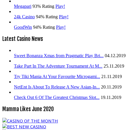
Megapari
93% Rating
Play!
24k Casino
94% Rating
Play!
GoodWin
94% Rating
Play!
Latest Casino News
Sweet Bonanza Xmas from Pragmatic Play Bri...
04.12.2019
Take Part In The Adventure Tournament At M...
25.11.2019
Try Tiki Mania At Your Favourite Microgami...
21.11.2019
NetEnt Is About To Release A New Asian-In...
20.11.2019
Check Out 6 Of The Greatest Christmas Slot...
19.11.2019
Mamma Likes June 2020
CASINO OF THE MONTH
BEST NEW CASINO