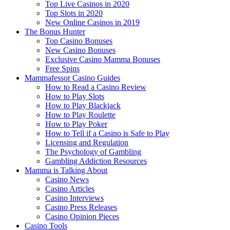
Top Live Casinos in 2020
Top Slots in 2020
New Online Casinos in 2019
The Bonus Hunter
Top Casino Bonuses
New Casino Bonuses
Exclusive Casino Mamma Bonuses
Free Spins
Mammafessor Casino Guides
How to Read a Casino Review
How to Play Slots
How to Play Blackjack
How to Play Roulette
How to Play Poker
How to Tell if a Casino is Safe to Play
Licensing and Regulation
The Psychology of Gambling
Gambling Addiction Resources
Mamma is Talking About
Casino News
Casino Articles
Casino Interviews
Casino Press Releases
Casino Opinion Pieces
Casino Tools