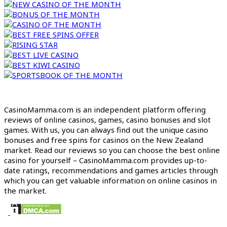
NEW CASINO OF THE MONTH
BONUS OF THE MONTH
CASINO OF THE MONTH
BEST FREE SPINS OFFER
RISING STAR
BEST LIVE CASINO
BEST KIWI CASINO
SPORTSBOOK OF THE MONTH
CasinoMamma.com is an independent platform offering
reviews of online casinos, games, casino bonuses and slot
games. With us, you can always find out the unique casino
bonuses and free spins for casinos on the New Zealand
market. Read our reviews so you can choose the best online
casino for yourself – CasinoMamma.com provides up-to-
date ratings, recommendations and games articles through
which you can get valuable information on online casinos in
the market.