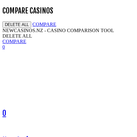
COMPARE CASINOS
COMPARE
DELETE ALL
NEWCASINOS.NZ - CASINO COMPARISON TOOL
DELETE ALL
COMPARE
0
0