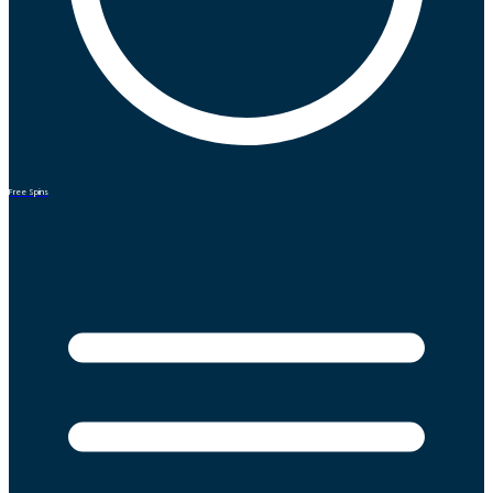
Free Spins