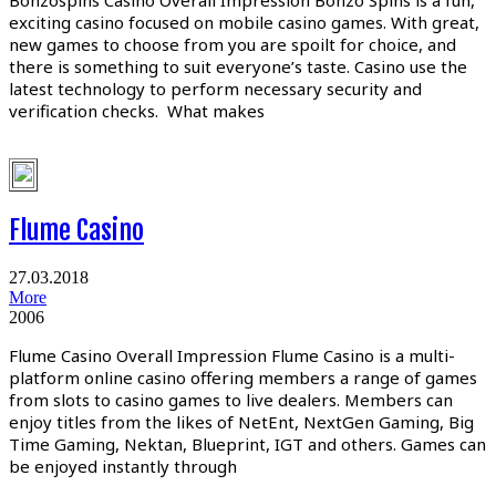
exciting casino focused on mobile casino games. With great,
new games to choose from you are spoilt for choice, and
there is something to suit everyone’s taste. Casino use the
latest technology to perform necessary security and
verification checks. What makes
Flume Casino
27.03.2018
More
2006
Flume Casino Overall Impression Flume Casino is a multi-
platform online casino offering members a range of games
from slots to casino games to live dealers. Members can
enjoy titles from the likes of NetEnt, NextGen Gaming, Big
Time Gaming, Nektan, Blueprint, IGT and others. Games can
be enjoyed instantly through