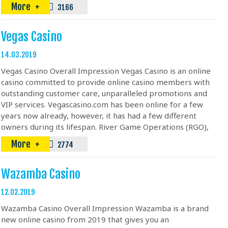
More
3166
Vegas Casino
14.03.2019
Vegas Casino Overall Impression Vegas Casino is an online
casino committed to provide online casino members with
outstanding customer care, unparalleled promotions and
VIP services. Vegascasino.com has been online for a few
years now already, however, it has had a few different
owners during its lifespan. River Game Operations (RGO),
More
2774
Wazamba Casino
12.02.2019
Wazamba Casino Overall Impression Wazamba is a brand
new online casino from 2019 that gives you an