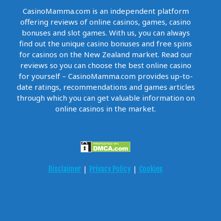
CasinoMamma.com is an independent platform
offering reviews of online casinos, games, casino
bonuses and slot games. With us, you can always
find out the unique casino bonuses and free spins
for casinos on the New Zealand market. Read our
reviews so you can choose the best online casino
for yourself – CasinoMamma.com provides up-to-
date ratings, recommendations and games articles
through which you can get valuable information on
online casinos in the market.
|
|
Disclaimer
Privacy Policy
Cookies