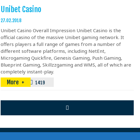
Unibet Casino
27.02.2018
Unibet Casino Overall Impression Unibet Casino is the
official casino of the massive Unibet gaming network. It
offers players a full range of games from a number of
different software platforms, including NetEnt,
Microgaming Quickfire, Genesis Gaming, Push Gaming,
Blueprint Gaming, Skillzzgaming and WMS, all of which are
completely instant-play.
More
1419