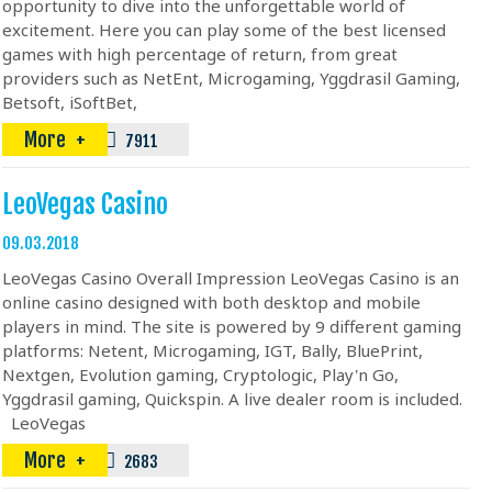
opportunity to dive into the unforgettable world of
excitement. Here you can play some of the best licensed
games with high percentage of return, from great
providers such as NetEnt, Microgaming, Yggdrasil Gaming,
Betsoft, iSoftBet,
More
7911
LeoVegas Casino
09.03.2018
LeoVegas Casino Overall Impression LeoVegas Casino is an
online casino designed with both desktop and mobile
players in mind. The site is powered by 9 different gaming
platforms: Netent, Microgaming, IGT, Bally, BluePrint,
Nextgen, Evolution gaming, Cryptologic, Play'n Go,
Yggdrasil gaming, Quickspin. A live dealer room is included.
LeoVegas
More
2683