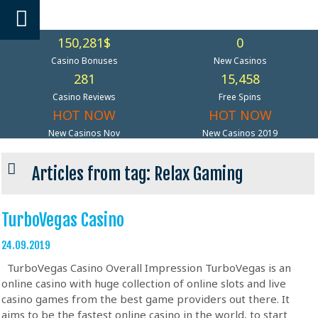
150,281$
0
Casino Bonuses
New Casinos
281
15,458
Casino Reviews
Free Spins
HOT NOW
HOT NOW
New Casinos Nov
New Casinos 2019
Articles from tag: Relax Gaming
TurboVegas Casino
24.09.2019
TurboVegas Casino Overall Impression TurboVegas is an
online casino with huge collection of online slots and live
casino games from the best game providers out there. It
aims to be the fastest online casino in the world, to start