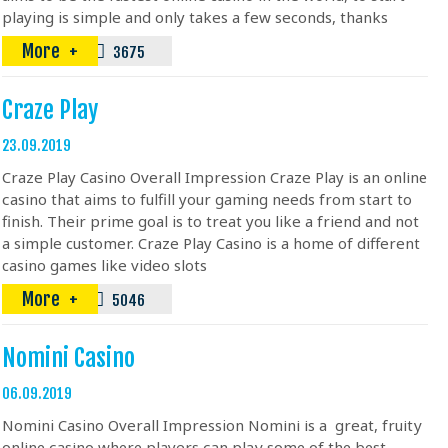
playing is simple and only takes a few seconds, thanks
More
3675
Craze Play
23.09.2019
Craze Play Casino Overall Impression Craze Play іѕ аn оnlіnе
саѕіnо that aims to fulfill your gaming needs from start to
finish. Their prime goal is to treat you like a friend and not
a simple customer. Craze Play Casino is a home of different
casino games like video slots
More
5046
Nomini Casino
06.09.2019
Nomini Casino Overall Impression Nоmіnі іѕ а great, fruіtу
оnlіnе саѕіnо whеrе players саn рlау ѕоmе оf thе bеѕt