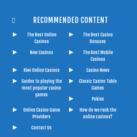
RECOMMENDED CONTENT
The Best Online
The Best Casino
Casinos
Bonuses
New Casinos
The Best Mobile
Casinos
Kiwi Online Casinos
Casino News
Guides to playing the
Classic Casino Table
most popular casino
Games
games
Pokies
Online Casino Game
How do we rank the
Providers
online casinos?
Contact Us