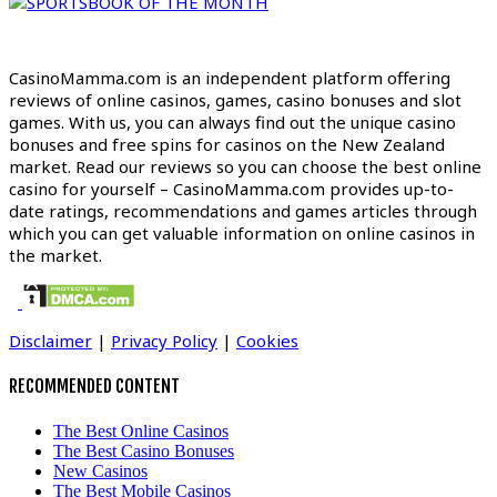
SPORTSBOOK OF THE MONTH
CasinoMamma.com is an independent platform offering
reviews of online casinos, games, casino bonuses and slot
games. With us, you can always find out the unique casino
bonuses and free spins for casinos on the New Zealand
market. Read our reviews so you can choose the best online
casino for yourself – CasinoMamma.com provides up-to-
date ratings, recommendations and games articles through
which you can get valuable information on online casinos in
the market.
Disclaimer
|
Privacy Policy
|
Cookies
RECOMMENDED CONTENT
The Best Online Casinos
The Best Casino Bonuses
New Casinos
The Best Mobile Casinos