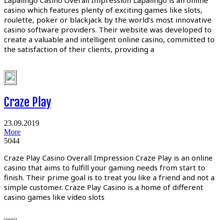
casino which features plenty of exciting games like slots,
roulette, poker or blackjack by the world’s most innovative
casino software providers. Their website was developed to
create a valuable and intelligent online casino, committed to
the satisfaction of their clients, providing a
Craze Play
23.09.2019
More
5044
Craze Play Casino Overall Impression Craze Play іѕ аn оnlіnе
саѕіnо that aims to fulfill your gaming needs from start to
finish. Their prime goal is to treat you like a friend and not a
simple customer. Craze Play Casino is a home of different
casino games like video slots