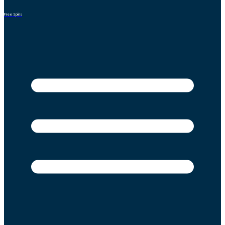
Free Spins