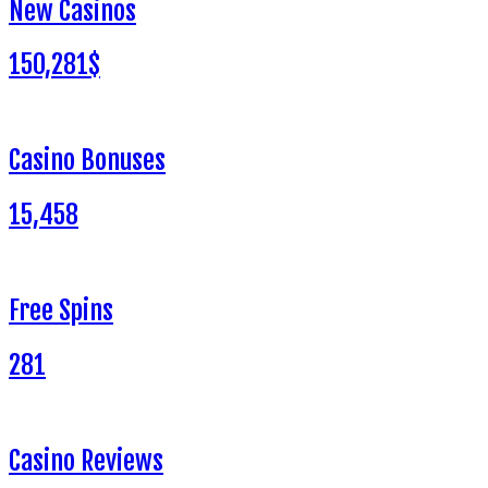
New Casinos
150,281$
Casino Bonuses
15,458
Free Spins
281
Casino Reviews