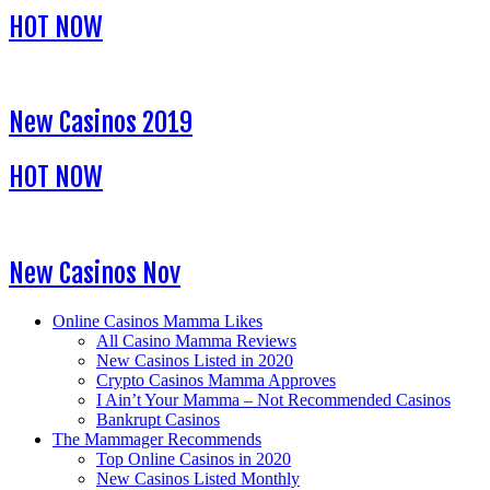
HOT NOW
New Casinos 2019
HOT NOW
New Casinos Nov
Online Casinos Mamma Likes
All Casino Mamma Reviews
New Casinos Listed in 2020
Crypto Casinos Mamma Approves
I Ain’t Your Mamma – Not Recommended Casinos
Bankrupt Casinos
The Mammager Recommends
Top Online Casinos in 2020
New Casinos Listed Monthly