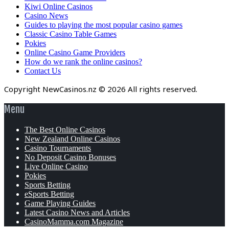
Kiwi Online Casinos
Casino News
Guides to playing the most popular casino games
Classic Casino Table Games
Pokies
Online Casino Game Providers
How do we rank the online casinos?
Contact Us
Copyright NewCasinos.nz © 2026 All rights reserved.
Menu
The Best Online Casinos
New Zealand Online Casinos
Casino Tournaments
No Deposit Casino Bonuses
Live Online Casino
Pokies
Sports Betting
eSports Betting
Game Playing Guides
Latest Casino News and Articles
CasinoMamma.com Magazine