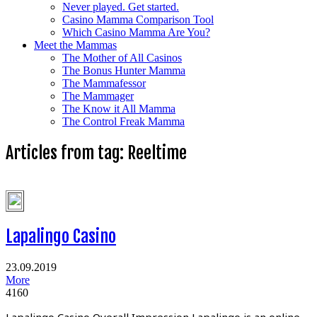
Never played. Get started.
Casino Mamma Comparison Tool
Which Casino Mamma Are You?
Meet the Mammas
The Mother of All Casinos
The Bonus Hunter Mamma
The Mammafessor
The Mammager
The Know it All Mamma
The Control Freak Mamma
Articles from tag: Reeltime
Lapalingo Casino
23.09.2019
More
4160
Lapalingo Casino Overall Impression Lapalingo is an online