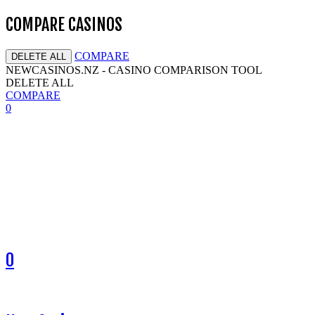
COMPARE CASINOS
COMPARE
DELETE ALL
NEWCASINOS.NZ - CASINO COMPARISON TOOL
DELETE ALL
COMPARE
0
0