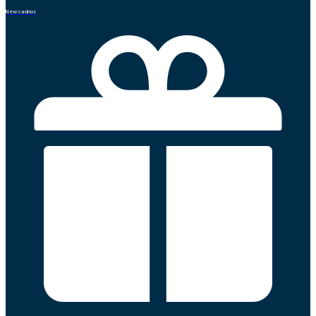
New casinos