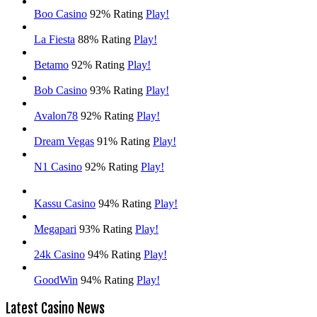
Boo Casino
92% Rating
Play!
La Fiesta
88% Rating
Play!
Betamo
92% Rating
Play!
Bob Casino
93% Rating
Play!
Avalon78
92% Rating
Play!
Dream Vegas
91% Rating
Play!
N1 Casino
92% Rating
Play!
Kassu Casino
94% Rating
Play!
Megapari
93% Rating
Play!
24k Casino
94% Rating
Play!
GoodWin
94% Rating
Play!
Latest Casino News