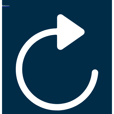
bonuses