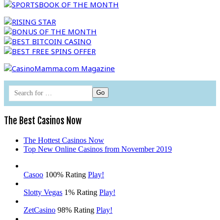
SPORTSBOOK OF THE MONTH
RISING STAR
BONUS OF THE MONTH
BEST BITCOIN CASINO
BEST FREE SPINS OFFER
The Best Casinos Now
The Hottest Casinos Now
Top New Online Casinos from November 2019
Casoo
100% Rating
Play!
Slotty Vegas
1% Rating
Play!
ZetCasino
98% Rating
Play!