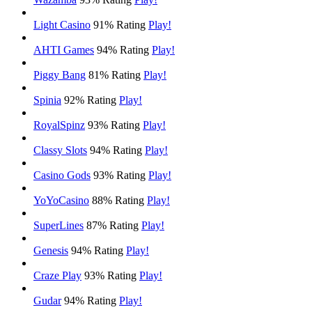
Light Casino
91% Rating
Play!
AHTI Games
94% Rating
Play!
Piggy Bang
81% Rating
Play!
Spinia
92% Rating
Play!
RoyalSpinz
93% Rating
Play!
Classy Slots
94% Rating
Play!
Casino Gods
93% Rating
Play!
YoYoCasino
88% Rating
Play!
SuperLines
87% Rating
Play!
Genesis
94% Rating
Play!
Craze Play
93% Rating
Play!
Gudar
94% Rating
Play!