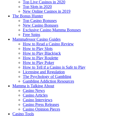
Top Live Casinos in 2020
Top Slots in 2020
New Online Casinos in 2019
The Bonus Hunter
Top Casino Bonuses
New Casino Bonuses
Exclusive Casino Mamma Bonuses
Free Spins
Mammafessor Casino Guides
How to Read a Casino Review
How to Play Slots
How to Play Blackjack
How to Play Roulette
How to Play Poker
How to Tell if a Casino is Safe to Play
Licensing and Regulation
The Psychology of Gambling
Gambling Addiction Resources
Mamma is Talking About
Casino News
Casino Articles
Casino Interviews
Casino Press Releases
Casino Opinion Pieces
Casino Tools