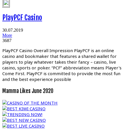
PlayPCF Casino
30.07.2019
More
3687
PlayPCF Casino Overall Impression PlayPCF is an online
casino and bookmaker that features a shared wallet for
players to play whatever takes their fancy – casino, live
casino, sports or poker. “PCF” abbreviation means Player's
Come First. PlayPCF is committed to provide the most fun
and the best experience possible
Mamma Likes June 2020
CASINO OF THE MONTH
BEST KIWI CASINO
TRENDING NOW!
BEST NEW CASINO
BEST LIVE CASINO