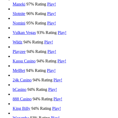
Maneki
97% Rating
Play!
Slotnite
96% Rating
Play!
Nomini
95% Rating
Play!
Vulkan Vegas
93% Rating
Play!
Wildz
94% Rating
Play!
Playzee
94% Rating
Play!
Kassu Casino
94% Rating
Play!
MelBet
94% Rating
Play!
24k Casino
94% Rating
Play!
bCasino
94% Rating
Play!
888 Casino
94% Rating
Play!
King Billy
94% Rating
Play!
Wazamba
93% Rating
Play!