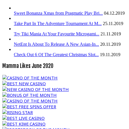
Sweet Bonanza Xmas from Pragmatic Play Bri...
04.12.2019
Take Part In The Adventure Tournament At M...
25.11.2019
Try Tiki Mania At Your Favourite Microgami...
21.11.2019
NetEnt Is About To Release A New Asian-In...
20.11.2019
Check Out 6 Of The Greatest Christmas Slot...
19.11.2019
Mamma Likes June 2020
CASINO OF THE MONTH
BEST NEW CASINO
NEW CASINO OF THE MONTH
BONUS OF THE MONTH
CASINO OF THE MONTH
BEST FREE SPINS OFFER
RISING STAR
BEST LIVE CASINO
BEST KIWI CASINO