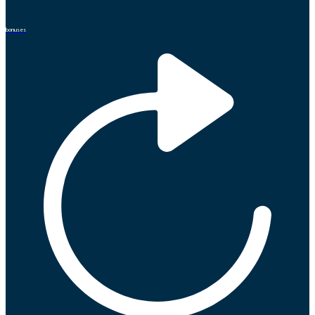
bonuses