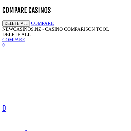
COMPARE CASINOS
COMPARE
DELETE ALL
NEWCASINOS.NZ - CASINO COMPARISON TOOL
DELETE ALL
COMPARE
0
0