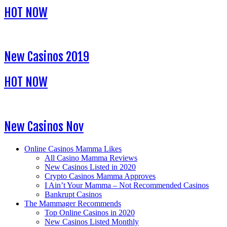
HOT NOW
New Casinos 2019
HOT NOW
New Casinos Nov
Online Casinos Mamma Likes
All Casino Mamma Reviews
New Casinos Listed in 2020
Crypto Casinos Mamma Approves
I Ain’t Your Mamma – Not Recommended Casinos
Bankrupt Casinos
The Mammager Recommends
Top Online Casinos in 2020
New Casinos Listed Monthly