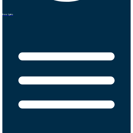
Free Spins