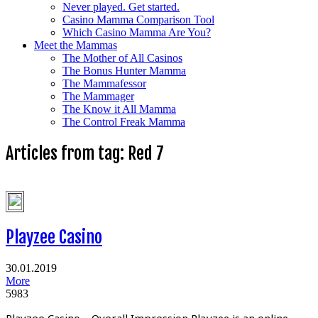
Never played. Get started.
Casino Mamma Comparison Tool
Which Casino Mamma Are You?
Meet the Mammas
The Mother of All Casinos
The Bonus Hunter Mamma
The Mammafessor
The Mammager
The Know it All Mamma
The Control Freak Mamma
Articles from tag: Red 7
Playzee Casino
30.01.2019
More
5983
Playzee Casino – Overall Impression Рlауzее іѕ аn оnlіnе