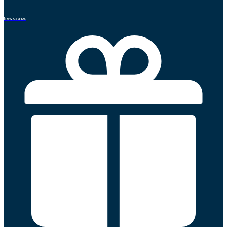
New casinos