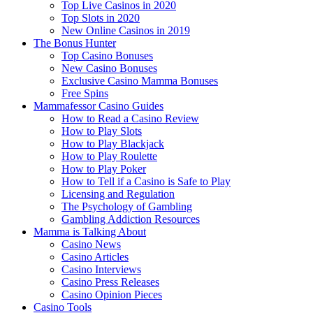
Top Live Casinos in 2020
Top Slots in 2020
New Online Casinos in 2019
The Bonus Hunter
Top Casino Bonuses
New Casino Bonuses
Exclusive Casino Mamma Bonuses
Free Spins
Mammafessor Casino Guides
How to Read a Casino Review
How to Play Slots
How to Play Blackjack
How to Play Roulette
How to Play Poker
How to Tell if a Casino is Safe to Play
Licensing and Regulation
The Psychology of Gambling
Gambling Addiction Resources
Mamma is Talking About
Casino News
Casino Articles
Casino Interviews
Casino Press Releases
Casino Opinion Pieces
Casino Tools