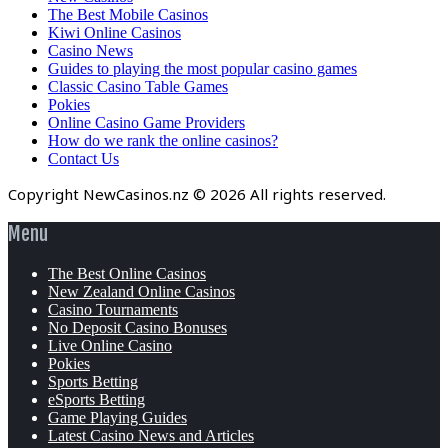
The Best Mobile Casinos
Kiwi Online Casinos
Casino News
Guides to playing the most popular casino games
Classic Casino Table Games
Pokies
Online Casino Game Providers
How do we rank the online casinos?
Contact Us
Copyright NewCasinos.nz © 2026 All rights reserved.
Menu
The Best Online Casinos
New Zealand Online Casinos
Casino Tournaments
No Deposit Casino Bonuses
Live Online Casino
Pokies
Sports Betting
eSports Betting
Game Playing Guides
Latest Casino News and Articles