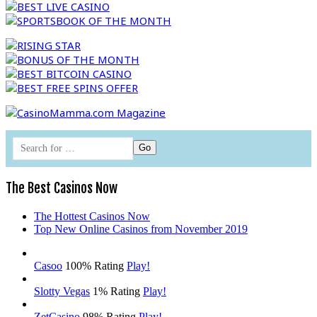
BEST LIVE CASINO
SPORTSBOOK OF THE MONTH
RISING STAR
BONUS OF THE MONTH
BEST BITCOIN CASINO
BEST FREE SPINS OFFER
The Best Casinos Now
The Hottest Casinos Now
Top New Online Casinos from November 2019
Casoo
100% Rating
Play!
Slotty Vegas
1% Rating
Play!
ZetCasino
98% Rating
Play!