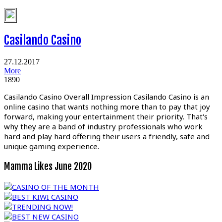
Casilando Casino
27.12.2017
More
1890
Casilando Casino Overall Impression Casilando Casino is an
online casino that wants nothing more than to pay that joy
forward, making your entertainment their priority. That's
why they are a band of industry professionals who work
hard and play hard offering their users a friendly, safe and
unique gaming experience.
Mamma Likes June 2020
CASINO OF THE MONTH
BEST KIWI CASINO
TRENDING NOW!
BEST NEW CASINO