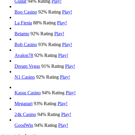
Gudar
94% Rating
Play!
Boo Casino
92% Rating
Play!
La Fiesta
88% Rating
Play!
Betamo
92% Rating
Play!
Bob Casino
93% Rating
Play!
Avalon78
92% Rating
Play!
Dream Vegas
91% Rating
Play!
N1 Casino
92% Rating
Play!
Kassu Casino
94% Rating
Play!
Megapari
93% Rating
Play!
24k Casino
94% Rating
Play!
GoodWin
94% Rating
Play!