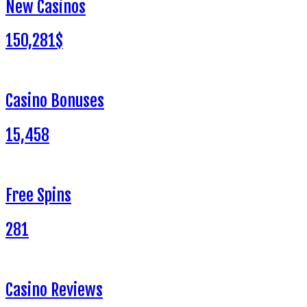
New Casinos
150,281$
Casino Bonuses
15,458
Free Spins
281
Casino Reviews