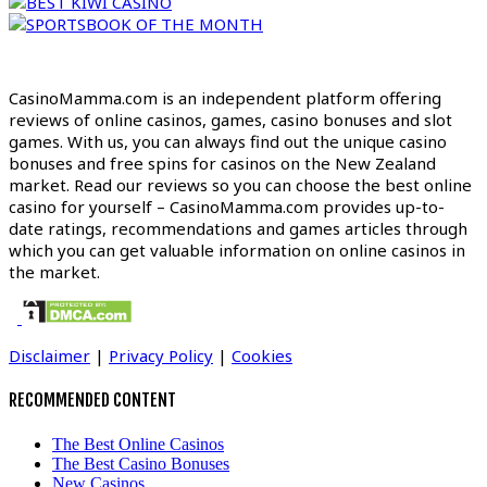
BEST KIWI CASINO
SPORTSBOOK OF THE MONTH
CasinoMamma.com is an independent platform offering
reviews of online casinos, games, casino bonuses and slot
games. With us, you can always find out the unique casino
bonuses and free spins for casinos on the New Zealand
market. Read our reviews so you can choose the best online
casino for yourself – CasinoMamma.com provides up-to-
date ratings, recommendations and games articles through
which you can get valuable information on online casinos in
the market.
Disclaimer
|
Privacy Policy
|
Cookies
RECOMMENDED CONTENT
The Best Online Casinos
The Best Casino Bonuses
New Casinos