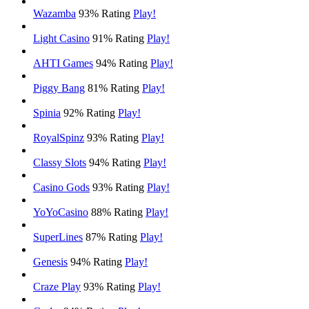
Wazamba
93% Rating
Play!
Light Casino
91% Rating
Play!
AHTI Games
94% Rating
Play!
Piggy Bang
81% Rating
Play!
Spinia
92% Rating
Play!
RoyalSpinz
93% Rating
Play!
Classy Slots
94% Rating
Play!
Casino Gods
93% Rating
Play!
YoYoCasino
88% Rating
Play!
SuperLines
87% Rating
Play!
Genesis
94% Rating
Play!
Craze Play
93% Rating
Play!