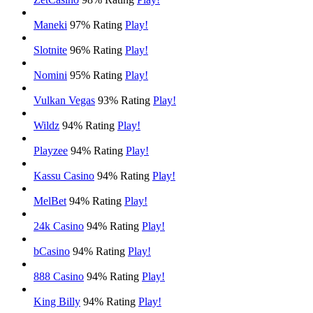
Maneki
97% Rating
Play!
Slotnite
96% Rating
Play!
Nomini
95% Rating
Play!
Vulkan Vegas
93% Rating
Play!
Wildz
94% Rating
Play!
Playzee
94% Rating
Play!
Kassu Casino
94% Rating
Play!
MelBet
94% Rating
Play!
24k Casino
94% Rating
Play!
bCasino
94% Rating
Play!
888 Casino
94% Rating
Play!
King Billy
94% Rating
Play!