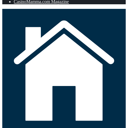
CasinoMamma.com Magazine