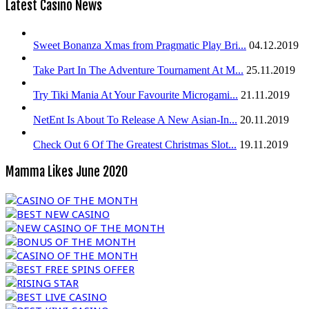
Latest Casino News
Sweet Bonanza Xmas from Pragmatic Play Bri...
04.12.2019
Take Part In The Adventure Tournament At M...
25.11.2019
Try Tiki Mania At Your Favourite Microgami...
21.11.2019
NetEnt Is About To Release A New Asian-In...
20.11.2019
Check Out 6 Of The Greatest Christmas Slot...
19.11.2019
Mamma Likes June 2020
CASINO OF THE MONTH
BEST NEW CASINO
NEW CASINO OF THE MONTH
BONUS OF THE MONTH
CASINO OF THE MONTH
BEST FREE SPINS OFFER
RISING STAR
BEST LIVE CASINO