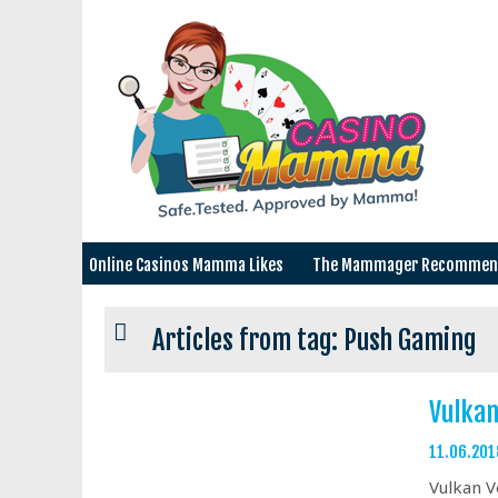
Online Casinos Mamma Likes
The Mammager Recommen
All Casino Mamma Reviews
New Casinos Listed in 2020
Crypto Casinos Mamma Approves
I Ain’t Your Mamma – Not Recommended
Bankrupt Casinos
Top Online Casinos in 20
New Casinos Listed Mont
Top Live Casinos in 2020
Top Slots in 2020
New Online Casinos in 2
Casinos
Articles from tag: Push Gaming
Vulkan
11.06.201
Vulkan V