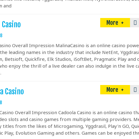
n and
More
 Casino
18
asino Overall Impression MalinaCasino is an online casino pow
the leading names in the industry that include NetEnt, Yggdrasi
, Betsioft, Quickfire, Elk Studios, iSoftBet, Pragmatic Play and 
ho enjoy the thrill of a live dealer can also indulge in the live c
.
More
a Casino
18
Casino Overall Impression Cadoola Casino is an online casino th
ideo slots and casino games from multiple gaming providers. 
y titles from the likes of Microgaming, Yggdrasil, Play'n GO, Qui
c Play, Evolution Gaming and others. Games can be enjoyed th