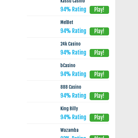
Kassu Casino
94% Rating
Play!
MelBet
94% Rating
Play!
24k Casino
94% Rating
Play!
bCasino
94% Rating
Play!
888 Casino
94% Rating
Play!
King Billy
94% Rating
Play!
Wazamba