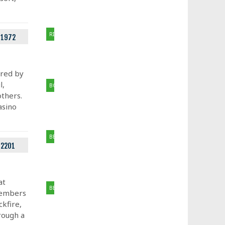
RISING STAR
1972
ered by
l,
BONUS OF THE MONTH
others.
asino
BEST BITCOIN CASINO
2201
at
BEST FREE SPINS OFFER
Members
ckfire,
rough a