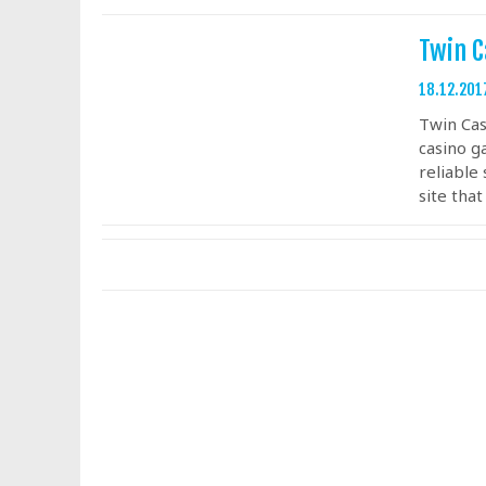
Twin C
18.12.201
Twin Cas
casino g
reliable 
site tha