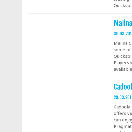
Quickspi
Malina
30.03.20
Malina C
some of 
Quickspin
Players w
available
Cadool
29.03.20
Cadoola 
offers v
can enjo
Pragmati