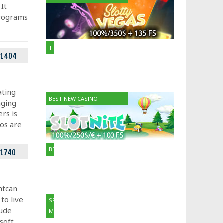
 It
programs
TRENDING NOW!
1404
ating
BEST NEW CASINO
aging
rs is
nos are
BEST LIVE CASINO
1740
ntcan
to live
SPORTSBOOK OF THE
lude
MONTH
soft,