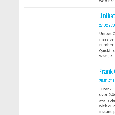
web bro
Unibet
27.02.201
Unibet C
massive 
number o
Quickfir
WMS, all
Frank 
26.01.201
Frank Ca
over 2,0
availabl
with qui
instant-p