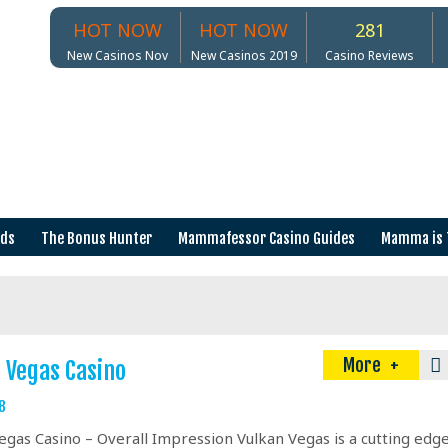
HOT NOW
HOT NOW
281
New Casinos Nov
New Casinos 2019
Casino Reviews
ds
The Bonus Hunter
Mammafessor Casino Guides
Mamma is 
20
hly
019
Top Casino Bonuses
New Casino Bonuses
Exclusive Casino Mamma Bonuses
Free Spins
How to Read a Casino Review
How to Play Slots
How to Play Blackjack
How to Play Roulette
How to Play Poker
How to Tell if a Casino is Safe to Play
Licensing and Regulation
The Psychology of Gambling
Gambling Addiction Resources
Casino 
Casino A
Casino I
Casino P
Casino O
More
 Vegas Casino
8
egas Casino – Overall Impression Vulkan Vegas is a cutting edge