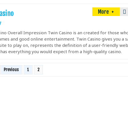
More
asino
7
ino Overall Impression Twin Casino is an created for those wh
ames and good online entertainment. Twin Casino gives you a s
site to play on, represents the definition of a user-friendly web
t has everything you would expect from a high-quality casino.
Previous
1
2