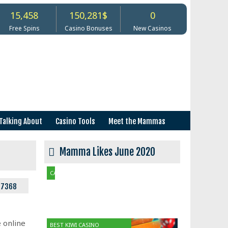
15,458
150,281$
0
Free Spins
Casino Bonuses
New Casinos
Talking About
Casino Tools
Meet the Mammas
News
rticles
nterviews
ress Releases
pinion Pieces
Never played. Get started.
Casino Mamma Comparison Tool
Which Casino Mamma Are You?
The Mother of All Casinos
The Bonus Hunter Mamma
The Mammafessor
The Mammager
The Know it All Mamma
The Control Freak Mamma
Mamma Likes June 2020
CASINO OF THE MONTH
7368
 online
BEST KIWI CASINO