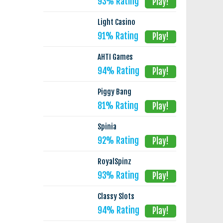
93% Rating
Play!
Light Casino
91% Rating
Play!
AHTI Games
94% Rating
Play!
Piggy Bang
81% Rating
Play!
Spinia
92% Rating
Play!
RoyalSpinz
93% Rating
Play!
Classy Slots
94% Rating
Play!