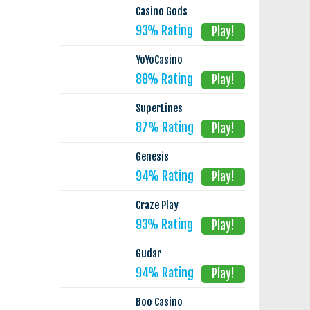
Casino Gods
93% Rating
Play!
YoYoCasino
88% Rating
Play!
SuperLines
87% Rating
Play!
Genesis
94% Rating
Play!
Craze Play
93% Rating
Play!
Gudar
94% Rating
Play!
Boo Casino