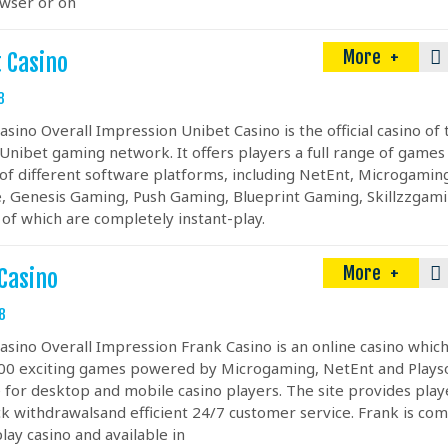
wser or on
More
 Casino
8
asino Overall Impression Unibet Casino is the official casino of 
Unibet gaming network. It offers players a full range of games
f different software platforms, including NetEnt, Microgamin
e, Genesis Gaming, Push Gaming, Blueprint Gaming, Skillzzgam
 of which are completely instant-play.
More
Casino
8
sino Overall Impression Frank Casino is an online casino which
00 exciting games powered by Microgaming, NetEnt and Playson
e for desktop and mobile casino players. The site provides play
ck withdrawalsand efficient 24/7 customer service. Frank is com
lay casino and available in