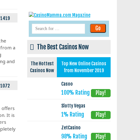
1419
the
The Best Casinos Now
 from a
g
ing and
The Hottest
Top New Online Casinos
Casinos Now
from November 2019
Casoo
1072
100% Rating
Play!
Slotty Vegas
 offers
1% Rating
Play!
. It is
ers
ZetCasino
pletely
98% Rating
Play!