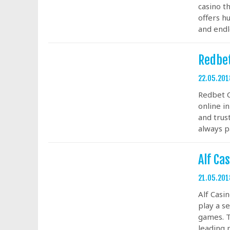
casino t
offers h
and endl
Redbet
22.05.201
Redbet C
online i
and trus
always p
Alf Ca
21.05.201
Alf Casi
play a s
games. T
leading 