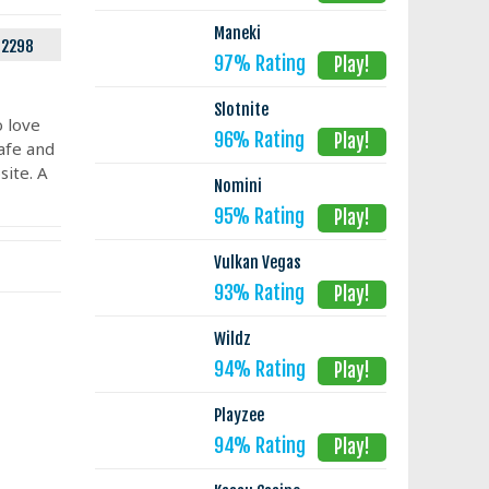
Maneki
2298
97% Rating
Play!
Slotnite
o love
96% Rating
Play!
afe and
site. A
Nomini
95% Rating
Play!
Vulkan Vegas
93% Rating
Play!
Wildz
94% Rating
Play!
Playzee
94% Rating
Play!