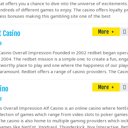
hat offers you a chance to dive into the universe of excitements.
undreds of different games to enjoy. The casino offers loyalty 
ess bonuses making this gambling site one of the best
More
 Casino
8
asino Overall Impression Founded in 2002 redbet began oper
n 2004. The redbet mission is a simple one; to create a fun, eng
tworthy place to play and one where the happiness of our playe
aramount. Redbet offers a range of casino providers. The Casi
More
sino
8
no Overall Impression Alf Casino is an online casino where NetE
election of games which range from video slots to poker games 
he casino is also home to multiple gaming providers which inc
names like NetEnt, Yggdrasil, Thunderkick, Nyx Interactive, Bet