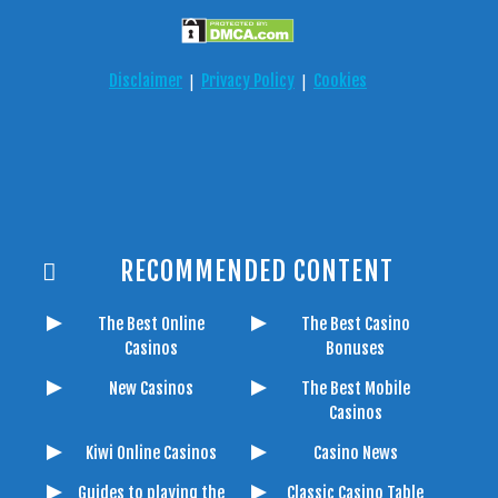
|
|
Disclaimer
Privacy Policy
Cookies
RECOMMENDED CONTENT
The Best Online
The Best Casino
Casinos
Bonuses
New Casinos
The Best Mobile
Casinos
Kiwi Online Casinos
Casino News
Guides to playing the
Classic Casino Table