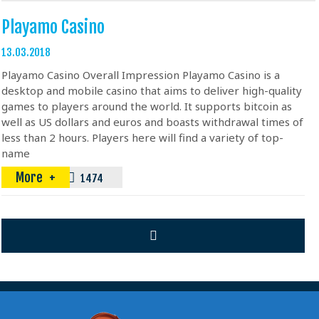
Playamo Casino
13.03.2018
Playamo Casino Overall Impression Playamo Casino is a
desktop and mobile casino that aims to deliver high-quality
games to players around the world. It supports bitcoin as
well as US dollars and euros and boasts withdrawal times of
less than 2 hours. Players here will find a variety of top-
name
More
1474