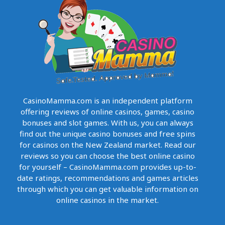
CasinoMamma.com is an independent platform
offering reviews of online casinos, games, casino
bonuses and slot games. With us, you can always
find out the unique casino bonuses and free spins
for casinos on the New Zealand market. Read our
reviews so you can choose the best online casino
for yourself – CasinoMamma.com provides up-to-
date ratings, recommendations and games articles
through which you can get valuable information on
online casinos in the market.