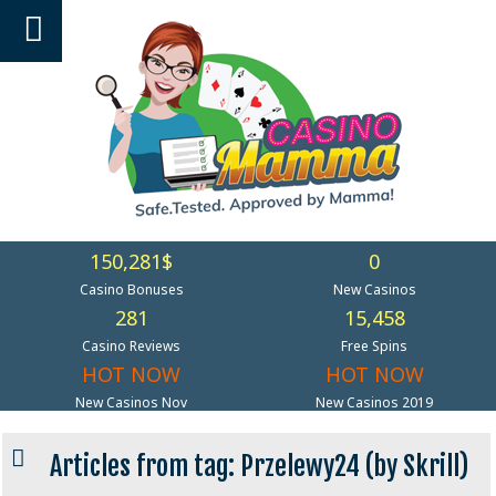
150,281$
0
Casino Bonuses
New Casinos
281
15,458
Casino Reviews
Free Spins
HOT NOW
HOT NOW
New Casinos Nov
New Casinos 2019
Articles from tag: Przelewy24 (by Skrill)