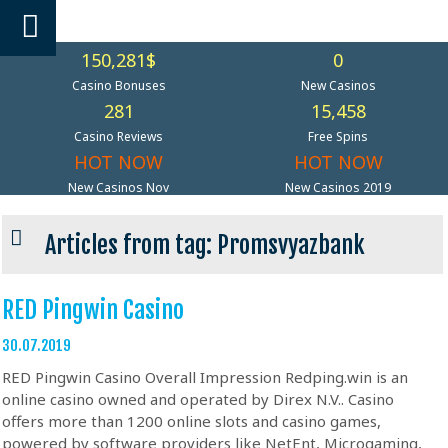
150,281$
0
Casino Bonuses
New Casinos
281
15,458
Casino Reviews
Free Spins
HOT NOW
HOT NOW
New Casinos Nov
New Casinos 2019
Articles from tag: Promsvyazbank
RED Pingwin Casino
30.07.2019
RED Pingwin Casino Overall Impression Redping.win is an
online casino owned and operated by Direx N.V.. Casino
offers more than 1200 online slots and casino games,
powered by software providers like NetEnt, Microgaming,