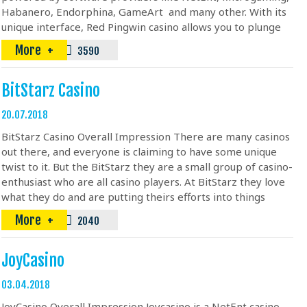
Habanero, Endorphina, GameArt and many other. With its
unique interface, Red Pingwin casino allows you to plunge
More
3590
BitStarz Casino
20.07.2018
BitStarz Casino Overall Impression There are many casinos
out there, and everyone is claiming to have some unique
twist to it. But the BitStarz they are a small group of casino-
enthusiast who are all casino players. At BitStarz they love
what they do and are putting theirs efforts into things
More
2040
JoyCasino
03.04.2018
JoyCasino Overall Impression Joycasino is a NetEnt casino