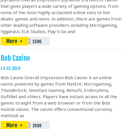
that gives players a wide variety of gaming options, from
some of the most highly acclaimed online slots to live
dealer games and more. In addition, there are games from
other leading software providers including Microgaming,
Yggdrasil, ELK Studios, Play'n Go and
More
1596
Bob Casino
14.02.2018
Bob Casino Overall Impression Bob Casino is an online
casino powered by games from NetEnt, Microgaming,
Thunderkick, NextGen Gaming, Betsoft, Endorphina,
iSoftBet and others. Players have instant access to all the
games straight from a web browser or from the Bob
mobile casino. The casino offers conventional currency
methods as
More
2598