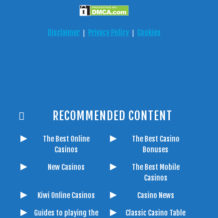
|
|
Disclaimer
Privacy Policy
Cookies
RECOMMENDED CONTENT
The Best Online
The Best Casino
Casinos
Bonuses
New Casinos
The Best Mobile
Casinos
Kiwi Online Casinos
Casino News
Guides to playing the
Classic Casino Table