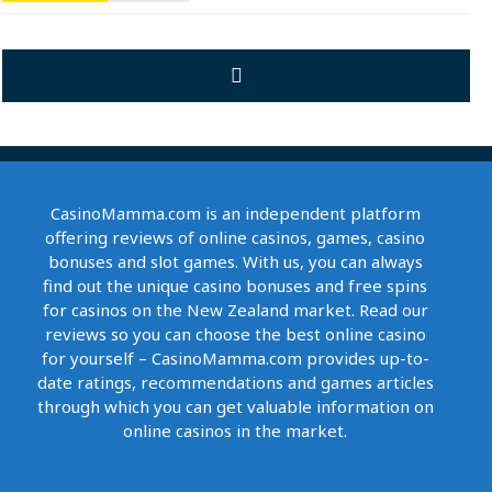
CasinoMamma.com is an independent platform
offering reviews of online casinos, games, casino
bonuses and slot games. With us, you can always
find out the unique casino bonuses and free spins
for casinos on the New Zealand market. Read our
reviews so you can choose the best online casino
for yourself – CasinoMamma.com provides up-to-
date ratings, recommendations and games articles
through which you can get valuable information on
online casinos in the market.