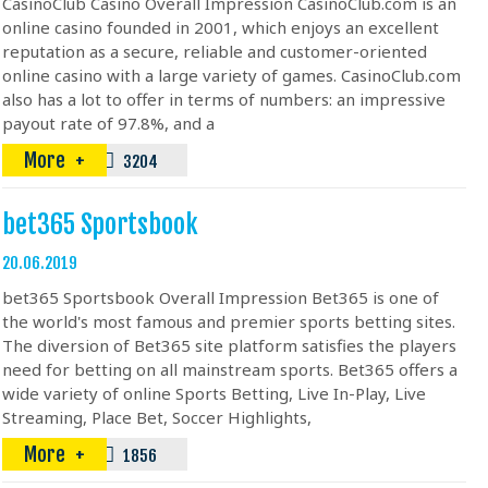
CasinoClub Casino Overall Impression CasinoClub.com is an
online casino founded in 2001, which enjoys an excellent
reputation as a secure, reliable and customer-oriented
online casino with a large variety of games. CasinoClub.com
also has a lot to offer in terms of numbers: an impressive
payout rate of 97.8%, and a
More
3204
bet365 Sportsbook
20.06.2019
bet365 Sportsbook Overall Impression Bet365 is one of
the world's most famous and premier sports betting sites.
The diversion of Bet365 site platform satisfies the players
need for betting on all mainstream sports. Bet365 offers a
wide variety of online Sports Betting, Live In-Play, Live
Streaming, Place Bet, Soccer Highlights,
More
1856