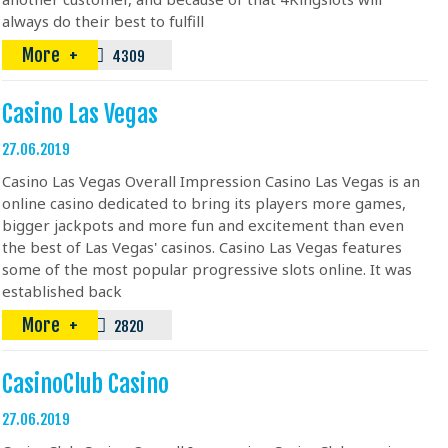
always do their best to fulfill
More
4309
Casino Las Vegas
27.06.2019
Casino Las Vegas Overall Impression Casino Las Vegas is an
online casino dedicated to bring its players more games,
bigger jackpots and more fun and excitement than even
the best of Las Vegas' casinos. Casino Las Vegas features
some of the most popular progressive slots online. It was
established back
More
2820
CasinoClub Casino
27.06.2019