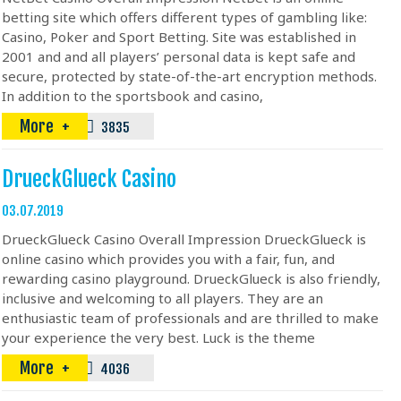
betting site which offers different types of gambling like:
Casino, Poker and Sport Betting. Site was established in
2001 and and all players’ personal data is kept safe and
secure, protected by state-of-the-art encryption methods.
In addition to the sportsbook and casino,
More
3835
DrueckGlueck Casino
03.07.2019
DrueckGlueck Casino Overall Impression DrueckGlueck is
online casino which provides you with a fair, fun, and
rewarding casino playground. DrueckGlueck is also friendly,
inclusive and welcoming to all players. They are an
enthusiastic team of professionals and are thrilled to make
your experience the very best. Luck is the theme
More
4036