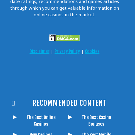
date ratings, recommendations and games articles
through which you can get valuable information on
online casinos in the market.
|
|
Disclaimer
Privacy Policy
Cookies
RECOMMENDED CONTENT
The Best Online
The Best Casino
Casinos
Bonuses
New Casinos
The Best Mobile