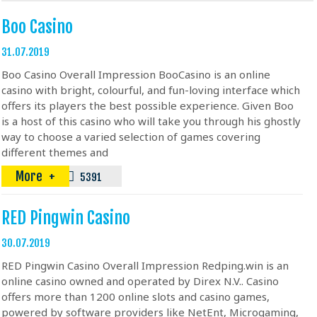
Boo Casino
31.07.2019
Boo Casino Overall Impression BooCasino is an online
casino with bright, colourful, and fun-loving interface which
offers its players the best possible experience. Given Boo
is a host of this casino who will take you through his ghostly
way to choose a varied selection of games covering
different themes and
More
5391
RED Pingwin Casino
30.07.2019
RED Pingwin Casino Overall Impression Redping.win is an
online casino owned and operated by Direx N.V.. Casino
offers more than 1200 online slots and casino games,
powered by software providers like NetEnt, Microgaming,