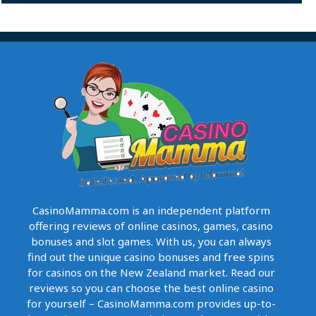
CasinoMamma.com is an independent platform
offering reviews of online casinos, games, casino
bonuses and slot games. With us, you can always
find out the unique casino bonuses and free spins
for casinos on the New Zealand market. Read our
reviews so you can choose the best online casino
for yourself – CasinoMamma.com provides up-to-