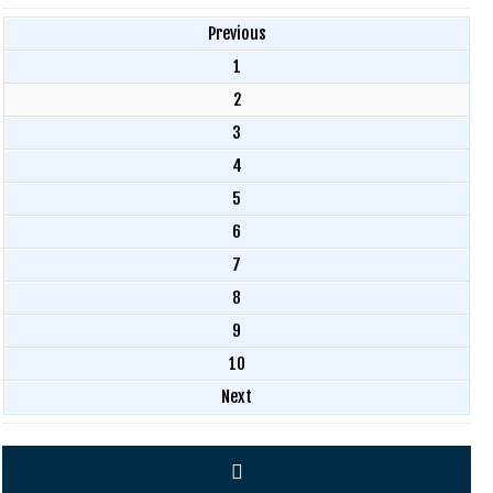
Previous
1
2
3
4
5
6
7
8
9
10
Next