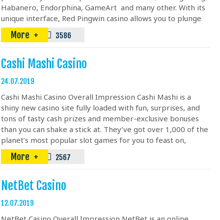
Habanero, Endorphina, GameArt and many other. With its
unique interface, Red Pingwin casino allows you to plunge
More
3586
Cashi Mashi Casino
24.07.2019
Cashi Mashi Casino Overall Impression Cashi Mashi is a
shiny new casino site fully loaded with fun, surprises, and
tons of tasty cash prizes and member-exclusive bonuses
than you can shake a stick at. They’ve got over 1,000 of the
planet’s most popular slot games for you to feast on,
More
2567
NetBet Casino
12.07.2019
NetBet Casino Overall Impression NetBet is an online