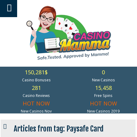
150,281$
0
Casino Bonuses
New Casinos
281
15,458
Casino Reviews
Free Spins
HOT NOW
HOT NOW
New Casinos Nov
New Casinos 2019
Articles from tag: Paysafe Card