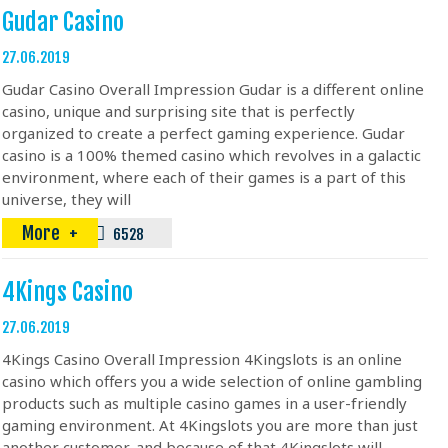
Gudar Casino
27.06.2019
Gudar Casino Overall Impression Gudar is a different online
casino, unique and surprising site that is perfectly
organized to create a perfect gaming experience. Gudar
casino is a 100% themed casino which revolves in a galactic
environment, where each of their games is a part of this
universe, they will
More
6528
4Kings Casino
27.06.2019
4Kings Casino Overall Impression 4Kingslots is an online
casino which offers you a wide selection of online gambling
products such as multiple casino games in a user-friendly
gaming environment. At 4Kingslots you are more than just
another customer, and because of that 4Kingslots will