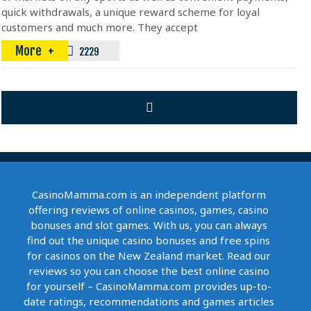
quick withdrawals, a unique reward scheme for loyal
customers and much more. They accept
More
2229
CasinoMamma.com is an independent platform
offering reviews of online casinos, games, casino
bonuses and slot games. With us, you can always
find out the unique casino bonuses and free spins
for casinos on the New Zealand market. Read our
reviews so you can choose the best online casino
for yourself – CasinoMamma.com provides up-to-
date ratings, recommendations and games articles