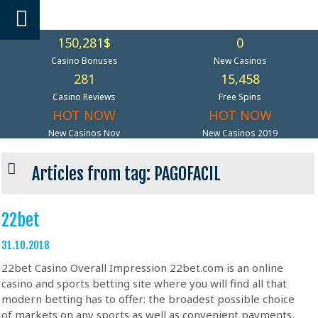
150,281$
0
Casino Bonuses
New Casinos
281
15,458
Casino Reviews
Free Spins
HOT NOW
HOT NOW
New Casinos Nov
New Casinos 2019
Articles from tag: PAGOFACIL
22bet
31.10.2018
22bet Casino Overall Impression 22bet.com is an online
casino and sports betting site where you will find all that
modern betting has to offer: the broadest possible choice
of markets on any sports as well as convenient payments,