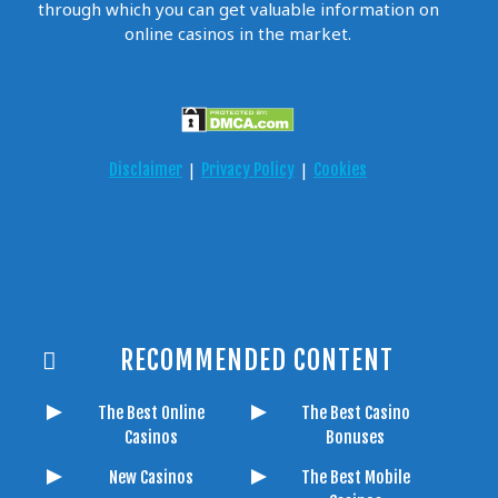
through which you can get valuable information on
online casinos in the market.
|
|
Disclaimer
Privacy Policy
Cookies
RECOMMENDED CONTENT
The Best Online
The Best Casino
Casinos
Bonuses
New Casinos
The Best Mobile