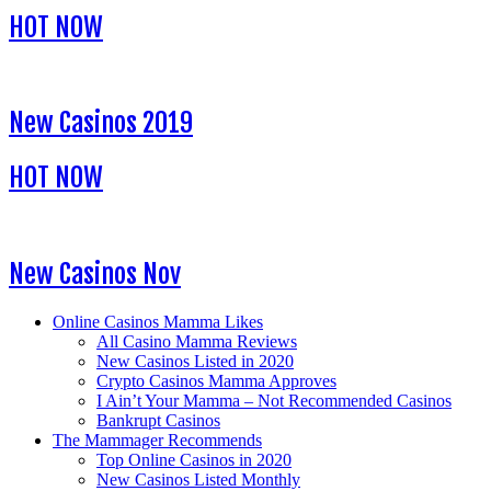
HOT NOW
New Casinos 2019
HOT NOW
New Casinos Nov
Online Casinos Mamma Likes
All Casino Mamma Reviews
New Casinos Listed in 2020
Crypto Casinos Mamma Approves
I Ain’t Your Mamma – Not Recommended Casinos
Bankrupt Casinos
The Mammager Recommends
Top Online Casinos in 2020
New Casinos Listed Monthly