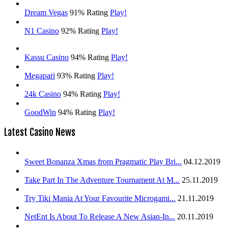
Dream Vegas
91% Rating
Play!
N1 Casino
92% Rating
Play!
Kassu Casino
94% Rating
Play!
Megapari
93% Rating
Play!
24k Casino
94% Rating
Play!
GoodWin
94% Rating
Play!
Latest Casino News
Sweet Bonanza Xmas from Pragmatic Play Bri...
04.12.2019
Take Part In The Adventure Tournament At M...
25.11.2019
Try Tiki Mania At Your Favourite Microgami...
21.11.2019
NetEnt Is About To Release A New Asian-In...
20.11.2019