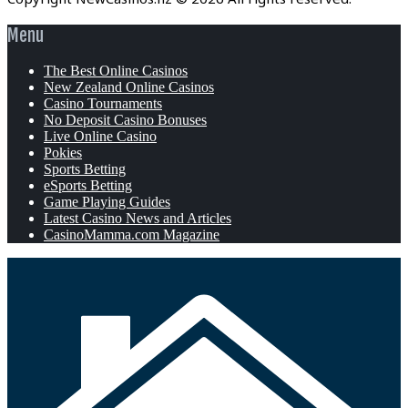
Menu
The Best Online Casinos
New Zealand Online Casinos
Casino Tournaments
No Deposit Casino Bonuses
Live Online Casino
Pokies
Sports Betting
eSports Betting
Game Playing Guides
Latest Casino News and Articles
CasinoMamma.com Magazine