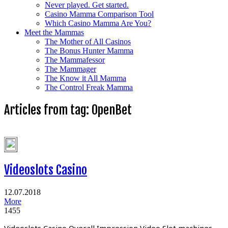
Never played. Get started.
Casino Mamma Comparison Tool
Which Casino Mamma Are You?
Meet the Mammas
The Mother of All Casinos
The Bonus Hunter Mamma
The Mammafessor
The Mammager
The Know it All Mamma
The Control Freak Mamma
Articles from tag: OpenBet
Videoslots Casino
12.07.2018
More
1455
Videoslots Casino Overall Impression Video Slot machines