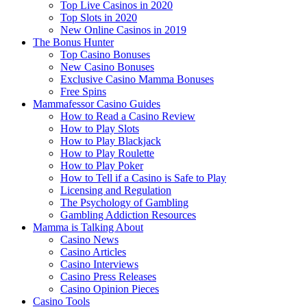
Top Live Casinos in 2020
Top Slots in 2020
New Online Casinos in 2019
The Bonus Hunter
Top Casino Bonuses
New Casino Bonuses
Exclusive Casino Mamma Bonuses
Free Spins
Mammafessor Casino Guides
How to Read a Casino Review
How to Play Slots
How to Play Blackjack
How to Play Roulette
How to Play Poker
How to Tell if a Casino is Safe to Play
Licensing and Regulation
The Psychology of Gambling
Gambling Addiction Resources
Mamma is Talking About
Casino News
Casino Articles
Casino Interviews
Casino Press Releases
Casino Opinion Pieces
Casino Tools