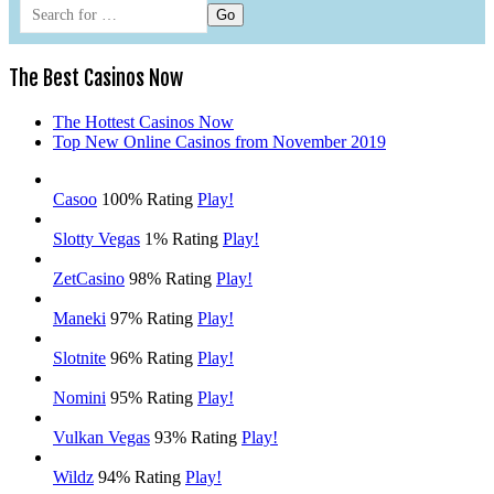
The Best Casinos Now
The Hottest Casinos Now
Top New Online Casinos from November 2019
Casoo
100% Rating
Play!
Slotty Vegas
1% Rating
Play!
ZetCasino
98% Rating
Play!
Maneki
97% Rating
Play!
Slotnite
96% Rating
Play!
Nomini
95% Rating
Play!
Vulkan Vegas
93% Rating
Play!
Wildz
94% Rating
Play!