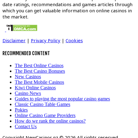
date ratings, recommendations and games articles through
which you can get valuable information on online casinos in
the market.
Disclaimer
|
Privacy Policy
|
Cookies
RECOMMENDED CONTENT
The Best Online Casinos
The Best Casino Bonuses
New Casinos
The Best Mobile Casinos
Kiwi Online Casinos
Casino News
Guides to playing the most popular casino games
Classic Casino Table Games
Pokies
Online Casino Game Providers
How do we rank the online casinos?
Contact Us
Copyright NewCasinos.nz © 2026 All rights reserved.