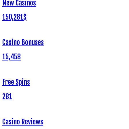
New Casinos
150,281$
Casino Bonuses
15,458
Free Spins
281
Casino Reviews