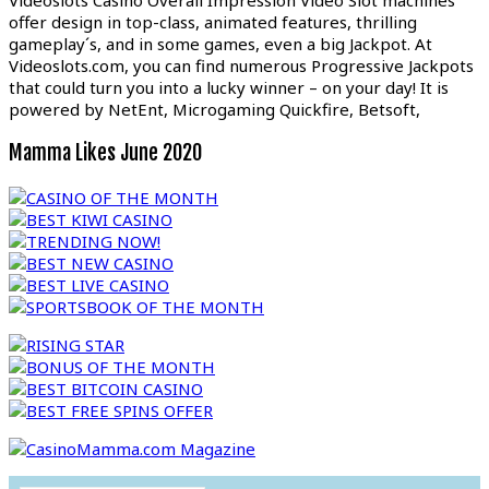
offer design in top-class, animated features, thrilling
gameplay´s, and in some games, even a big Jackpot. At
Videoslots.com, you can find numerous Progressive Jackpots
that could turn you into a lucky winner – on your day! It is
powered by NetEnt, Microgaming Quickfire, Betsoft,
Mamma Likes June 2020
CASINO OF THE MONTH
BEST KIWI CASINO
TRENDING NOW!
BEST NEW CASINO
BEST LIVE CASINO
SPORTSBOOK OF THE MONTH
RISING STAR
BONUS OF THE MONTH
BEST BITCOIN CASINO
BEST FREE SPINS OFFER