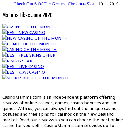
Check Out 6 Of The Greatest Christmas Slot...
19.11.2019
Mamma Likes June 2020
CASINO OF THE MONTH
BEST NEW CASINO
NEW CASINO OF THE MONTH
BONUS OF THE MONTH
CASINO OF THE MONTH
BEST FREE SPINS OFFER
RISING STAR
BEST LIVE CASINO
BEST KIWI CASINO
SPORTSBOOK OF THE MONTH
CasinoMamma.com is an independent platform offering
reviews of online casinos, games, casino bonuses and slot
games. With us, you can always find out the unique casino
bonuses and free spins for casinos on the New Zealand
market. Read our reviews so you can choose the best online
casino for yourself – CasinoMamma.com provides up-to-