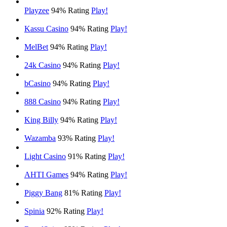
Playzee
94% Rating
Play!
Kassu Casino
94% Rating
Play!
MelBet
94% Rating
Play!
24k Casino
94% Rating
Play!
bCasino
94% Rating
Play!
888 Casino
94% Rating
Play!
King Billy
94% Rating
Play!
Wazamba
93% Rating
Play!
Light Casino
91% Rating
Play!
AHTI Games
94% Rating
Play!
Piggy Bang
81% Rating
Play!
Spinia
92% Rating
Play!