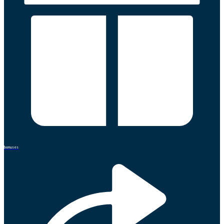
bonuses