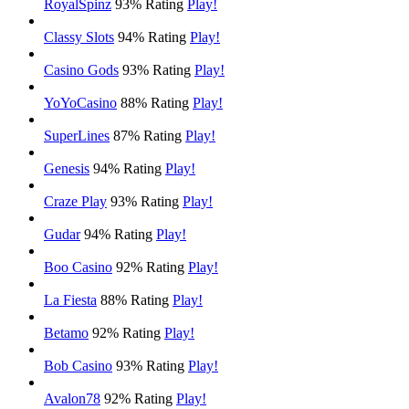
RoyalSpinz
93% Rating
Play!
Classy Slots
94% Rating
Play!
Casino Gods
93% Rating
Play!
YoYoCasino
88% Rating
Play!
SuperLines
87% Rating
Play!
Genesis
94% Rating
Play!
Craze Play
93% Rating
Play!
Gudar
94% Rating
Play!
Boo Casino
92% Rating
Play!
La Fiesta
88% Rating
Play!
Betamo
92% Rating
Play!
Bob Casino
93% Rating
Play!
Avalon78
92% Rating
Play!