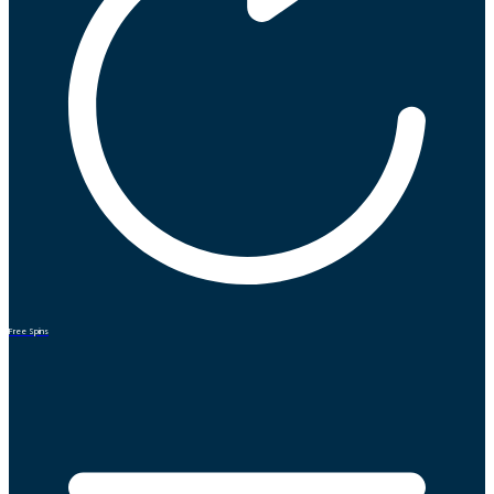
Free Spins