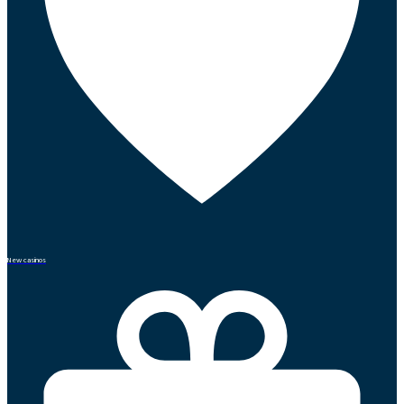
New casinos