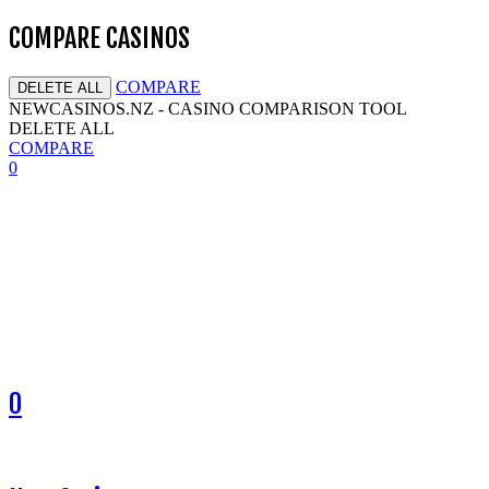
COMPARE CASINOS
COMPARE
DELETE ALL
NEWCASINOS.NZ - CASINO COMPARISON TOOL
DELETE ALL
COMPARE
0
0