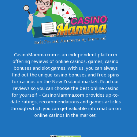
CasinoMamma.com is an independent platform
offering reviews of online casinos, games, casino
bonuses and slot games. With us, you can always
find out the unique casino bonuses and free spins
for casinos on the New Zealand market. Read our
reviews so you can choose the best online casino
for yourself – CasinoMamma.com provides up-to-
date ratings, recommendations and games articles
through which you can get valuable information on
online casinos in the market.