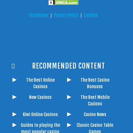
|
|
Disclaimer
Privacy Policy
Cookies
RECOMMENDED CONTENT
The Best Online
The Best Casino
Casinos
Bonuses
New Casinos
The Best Mobile
Casinos
Kiwi Online Casinos
Casino News
Guides to playing the
Classic Casino Table
most popular casino
Games