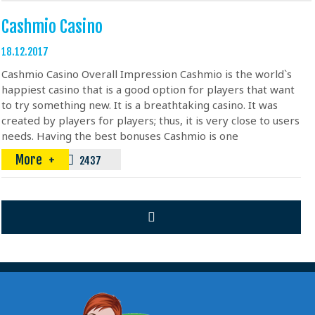
Cashmio Casino
18.12.2017
Cashmio Casino Overall Impression Cashmio is the world`s
happiest casino that is a good option for players that want
to try something new. It is a breathtaking casino. It was
created by players for players; thus, it is very close to users
needs. Having the best bonuses Cashmio is one
More
2437