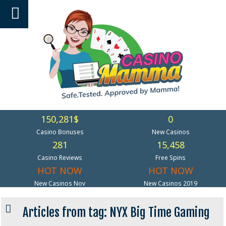
150,281$
0
Casino Bonuses
New Casinos
281
15,458
Casino Reviews
Free Spins
HOT NOW
HOT NOW
New Casinos Nov
New Casinos 2019
Articles from tag: NYX Big Time Gaming