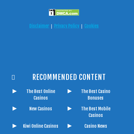
|
|
Disclaimer
Privacy Policy
Cookies
RECOMMENDED CONTENT
The Best Online
The Best Casino
Casinos
Bonuses
New Casinos
The Best Mobile
Casinos
Kiwi Online Casinos
Casino News