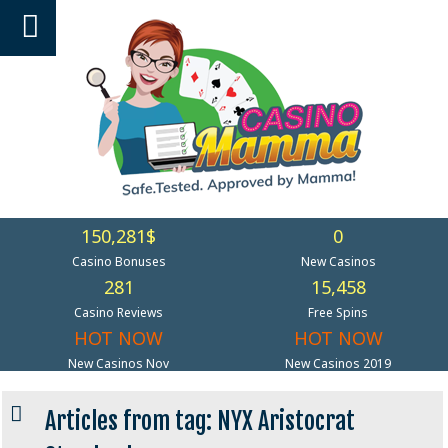
150,281$
0
Casino Bonuses
New Casinos
281
15,458
Casino Reviews
Free Spins
HOT NOW
HOT NOW
New Casinos Nov
New Casinos 2019
Articles from tag: NYX Aristocrat