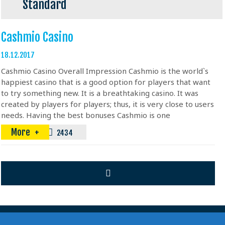
Standard
Cashmio Casino
18.12.2017
Cashmio Casino Overall Impression Cashmio is the world`s
happiest casino that is a good option for players that want
to try something new. It is a breathtaking casino. It was
created by players for players; thus, it is very close to users
needs. Having the best bonuses Cashmio is one
More
2434