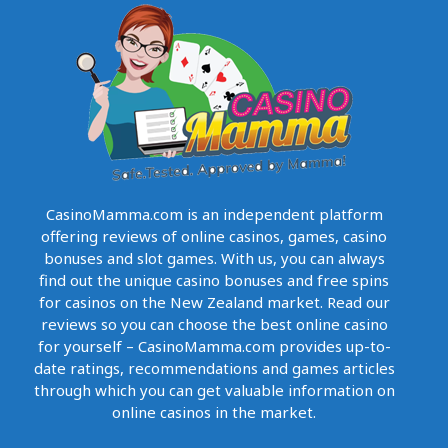
CasinoMamma.com is an independent platform
offering reviews of online casinos, games, casino
bonuses and slot games. With us, you can always
find out the unique casino bonuses and free spins
for casinos on the New Zealand market. Read our
reviews so you can choose the best online casino
for yourself – CasinoMamma.com provides up-to-
date ratings, recommendations and games articles
through which you can get valuable information on
online casinos in the market.