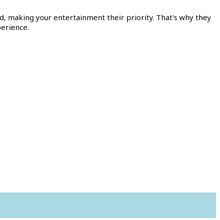
rd, making your entertainment their priority. That's why they
perience.