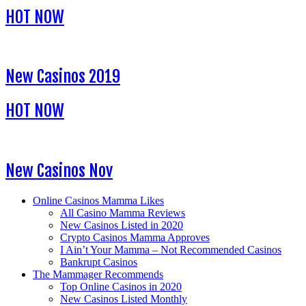
HOT NOW
New Casinos 2019
HOT NOW
New Casinos Nov
Online Casinos Mamma Likes
All Casino Mamma Reviews
New Casinos Listed in 2020
Crypto Casinos Mamma Approves
I Ain’t Your Mamma – Not Recommended Casinos
Bankrupt Casinos
The Mammager Recommends
Top Online Casinos in 2020
New Casinos Listed Monthly