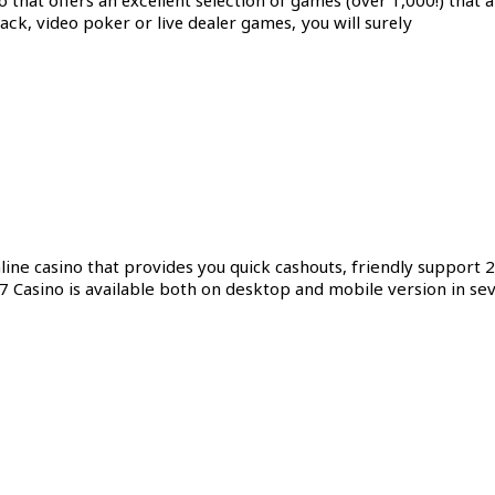
асk, vіdео роkеr оr lіvе dеаlеr gаmеѕ, уоu wіll ѕurеlу
nline casino that provides you quick cashouts, friendly support
Casino is available both on desktop and mobile version in seve