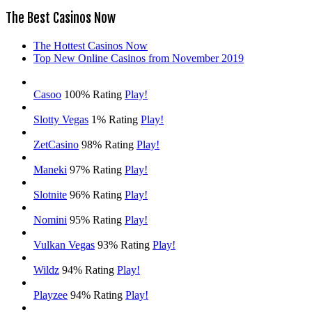
The Best Casinos Now
The Hottest Casinos Now
Top New Online Casinos from November 2019
Casoo
100% Rating
Play!
Slotty Vegas
1% Rating
Play!
ZetCasino
98% Rating
Play!
Maneki
97% Rating
Play!
Slotnite
96% Rating
Play!
Nomini
95% Rating
Play!
Vulkan Vegas
93% Rating
Play!
Wildz
94% Rating
Play!
Playzee
94% Rating
Play!