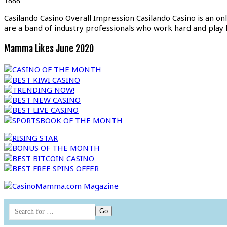
1888
Casilando Casino Overall Impression Casilando Casino is an on
are a band of industry professionals who work hard and play h
Mamma Likes June 2020
CASINO OF THE MONTH
BEST KIWI CASINO
TRENDING NOW!
BEST NEW CASINO
BEST LIVE CASINO
SPORTSBOOK OF THE MONTH
RISING STAR
BONUS OF THE MONTH
BEST BITCOIN CASINO
BEST FREE SPINS OFFER