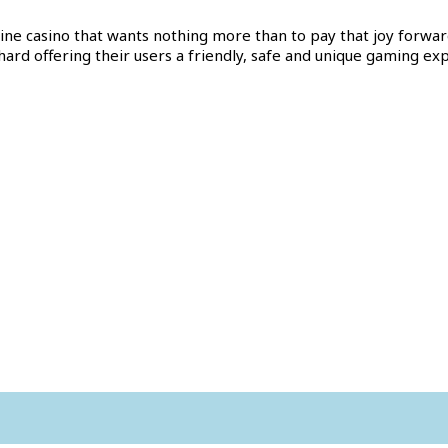
line casino that wants nothing more than to pay that joy forwa
ard offering their users a friendly, safe and unique gaming ex