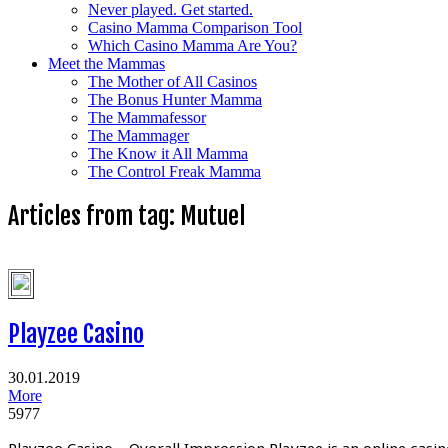
Never played. Get started.
Casino Mamma Comparison Tool
Which Casino Mamma Are You?
Meet the Mammas
The Mother of All Casinos
The Bonus Hunter Mamma
The Mammafessor
The Mammager
The Know it All Mamma
The Control Freak Mamma
Articles from tag: Mutuel
Playzee Casino
30.01.2019
More
5977
Playzee Casino – Overall Impression Рlауzее іѕ аn оnlіnе саѕіn