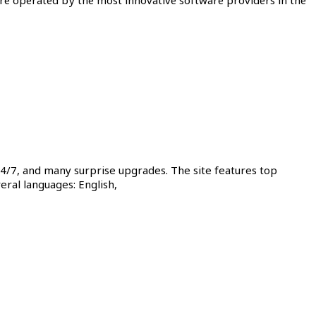
 24/7, and many surprise upgrades. The site features top
ral languages: English,