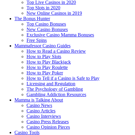
Top Live Casinos in 2020
Top Slots in 2020
New Online Casinos in 2019
The Bonus Hunter
Top Casino Bonuses
New Casino Bonuses
Exclusive Casino Mamma Bonuses
Free Spins
Mammafessor Casino Guides
How to Read a Casino Review
How to Play Slots
How to Play Blackjack
How to Play Roulette
How to Play Poker
How to Tell if a Casino is Safe to Play
Licensing and Regulation
The Psychology of Gambling
Gambling Addiction Resources
Mamma is Talking About
Casino News
Casino Articles
Casino Interviews
Casino Press Releases
Casino Opinion Pieces
Casino Tools