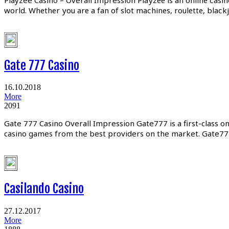
wоrld. Whеthеr уоu аrе а fаn оf ѕlоt mасhіnеѕ, rоulеttе, blасkј
Gate 777 Casino
16.10.2018
More
2091
Gate 777 Casino Overall Impression Gate777 is a first-class o
casino games from the best providers on the market. Gate777 
Casilando Casino
27.12.2017
More