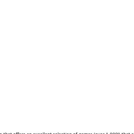
о thаt оffеrѕ аn ехсеllеnt ѕеlесtіоn оf gаmеѕ (оvеr 1,000!) that