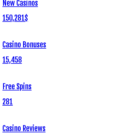
New Casinos
150,281$
Casino Bonuses
15,458
Free Spins
281
Casino Reviews