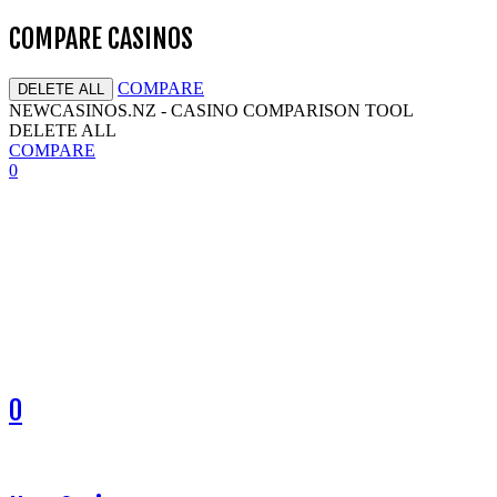
COMPARE CASINOS
COMPARE
DELETE ALL
NEWCASINOS.NZ - CASINO COMPARISON TOOL
DELETE ALL
COMPARE
0
0