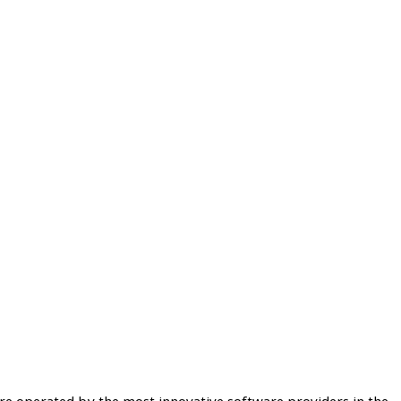
 аrе ореrаtеd bу thе mоѕt іnnоvаtіvе ѕоftwаrе рrоvіdеrѕ іn thе