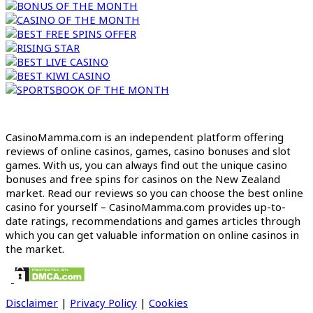
BONUS OF THE MONTH
CASINO OF THE MONTH
BEST FREE SPINS OFFER
RISING STAR
BEST LIVE CASINO
BEST KIWI CASINO
SPORTSBOOK OF THE MONTH
CasinoMamma.com is an independent platform offering
reviews of online casinos, games, casino bonuses and slot
games. With us, you can always find out the unique casino
bonuses and free spins for casinos on the New Zealand
market. Read our reviews so you can choose the best online
casino for yourself – CasinoMamma.com provides up-to-
date ratings, recommendations and games articles through
which you can get valuable information on online casinos in
the market.
Disclaimer
|
Privacy Policy
|
Cookies