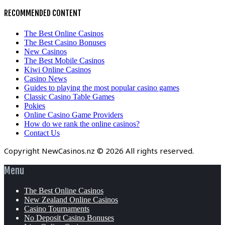
RECOMMENDED CONTENT
The Best Online Casinos
The Best Casino Bonuses
New Casinos
The Best Mobile Casinos
Kiwi Online Casinos
Casino News
Guides to playing the most popular casino games
Classic Casino Table Games
Pokies
Online Casino Game Providers
How do we rank the online casinos?
Contact Us
Copyright NewCasinos.nz © 2026 All rights reserved.
Menu
The Best Online Casinos
New Zealand Online Casinos
Casino Tournaments
No Deposit Casino Bonuses