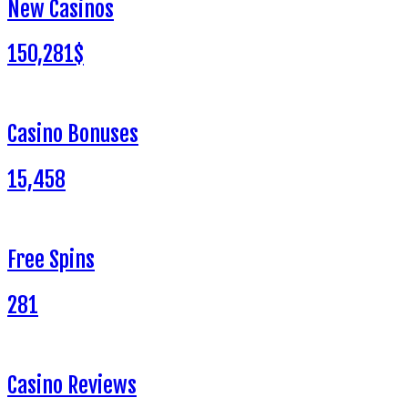
New Casinos
150,281$
Casino Bonuses
15,458
Free Spins
281
Casino Reviews