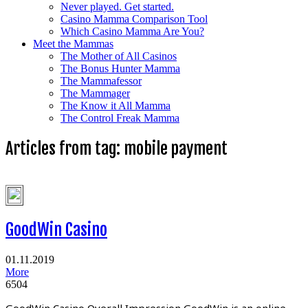
Never played. Get started.
Casino Mamma Comparison Tool
Which Casino Mamma Are You?
Meet the Mammas
The Mother of All Casinos
The Bonus Hunter Mamma
The Mammafessor
The Mammager
The Know it All Mamma
The Control Freak Mamma
Articles from tag: mobile payment
GoodWin Casino
01.11.2019
More
6504
GoodWin Casino Overall Impression GoodWin is an online