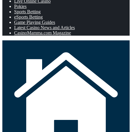
Live Online Casino
Pokies
Sports Betting
eSports Betting
Game Playing Guides
Latest Casino News and Articles
CasinoMamma.com Magazine