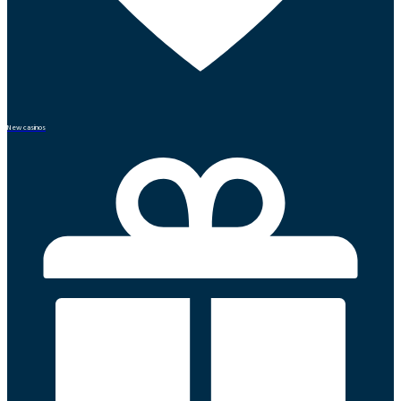
New casinos