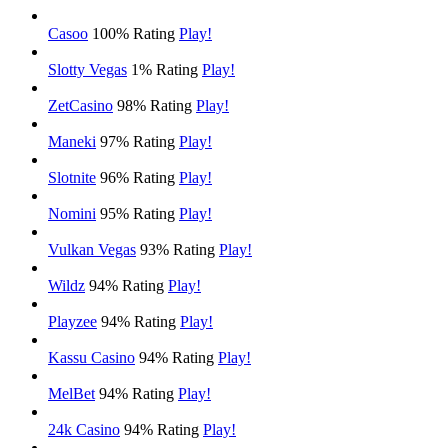
Casoo
100% Rating
Play!
Slotty Vegas
1% Rating
Play!
ZetCasino
98% Rating
Play!
Maneki
97% Rating
Play!
Slotnite
96% Rating
Play!
Nomini
95% Rating
Play!
Vulkan Vegas
93% Rating
Play!
Wildz
94% Rating
Play!
Playzee
94% Rating
Play!
Kassu Casino
94% Rating
Play!
MelBet
94% Rating
Play!
24k Casino
94% Rating
Play!