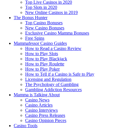
Top Live Casinos in 2020
Top Slots in 2020
New Online Casinos in 2019
The Bonus Hunter
Top Casino Bonuses
New Casino Bonuses
Exclusive Casino Mamma Bonuses
Free Spins
Mammafessor Casino Guides
How to Read a Casino Review
How to Play Slots
How to Play Blackjack
How to Play Roulette
How to Play Poker
How to Tell if a Casino is Safe to Play
Licensing and Regulation
The Psychology of Gambling
Gambling Addiction Resources
Mamma is Talking About
Casino News
Casino Articles
Casino Interviews
Casino Press Releases
Casino Opinion Pieces
Casino Tools