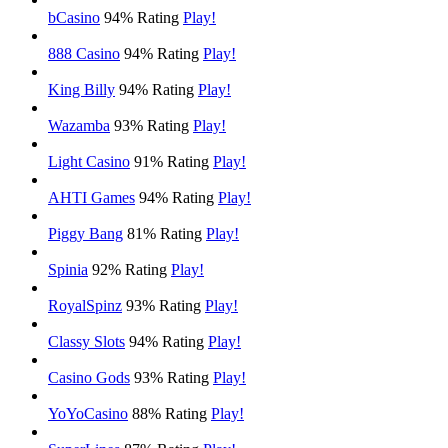
bCasino
94% Rating
Play!
888 Casino
94% Rating
Play!
King Billy
94% Rating
Play!
Wazamba
93% Rating
Play!
Light Casino
91% Rating
Play!
AHTI Games
94% Rating
Play!
Piggy Bang
81% Rating
Play!
Spinia
92% Rating
Play!
RoyalSpinz
93% Rating
Play!
Classy Slots
94% Rating
Play!
Casino Gods
93% Rating
Play!
YoYoCasino
88% Rating
Play!