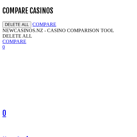
COMPARE CASINOS
COMPARE
DELETE ALL
NEWCASINOS.NZ - CASINO COMPARISON TOOL
DELETE ALL
COMPARE
0
0