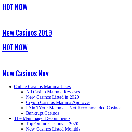
HOT NOW
New Casinos 2019
HOT NOW
New Casinos Nov
Online Casinos Mamma Likes
All Casino Mamma Reviews
New Casinos Listed in 2020
Crypto Casinos Mamma Approves
I Ain’t Your Mamma – Not Recommended Casinos
Bankrupt Casinos
The Mammager Recommends
Top Online Casinos in 2020
New Casinos Listed Monthly