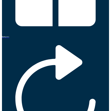
bonuses