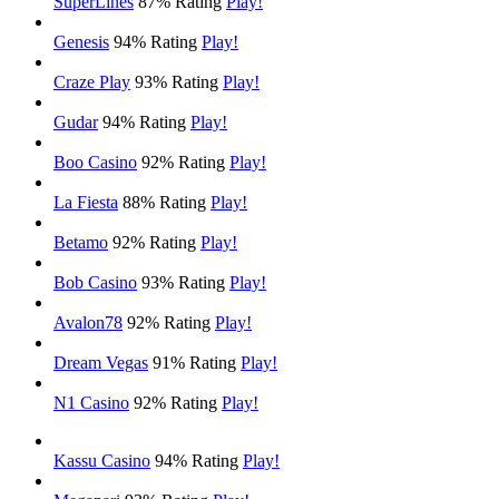
SuperLines
87% Rating
Play!
Genesis
94% Rating
Play!
Craze Play
93% Rating
Play!
Gudar
94% Rating
Play!
Boo Casino
92% Rating
Play!
La Fiesta
88% Rating
Play!
Betamo
92% Rating
Play!
Bob Casino
93% Rating
Play!
Avalon78
92% Rating
Play!
Dream Vegas
91% Rating
Play!
N1 Casino
92% Rating
Play!
Kassu Casino
94% Rating
Play!