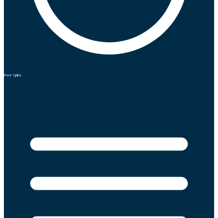
Free Spins