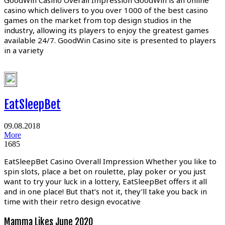
casino which delivers to you over 1000 of the best casino
games on the market from top design studios in the
industry, allowing its players to enjoy the greatest games
available 24/7. GoodWin Casino site is presented to players
in a variety
EatSleepBet
09.08.2018
More
1685
EatSleepBet Casino Overall Impression Whether you like to
spin slots, place a bet on roulette, play poker or you just
want to try your luck in a lottery, EatSleepBet offers it all
and in one place! But that’s not it, they’ll take you back in
time with their retro design evocative
Mamma Likes June 2020