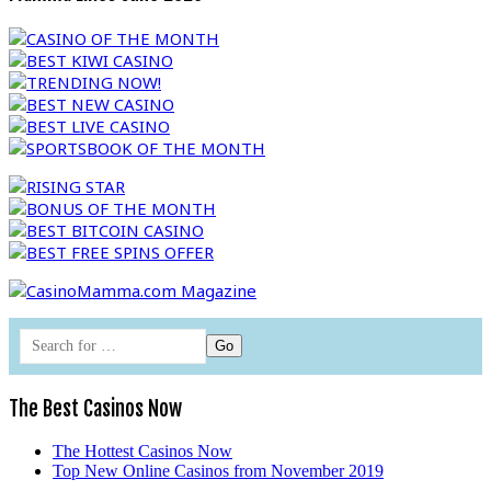
CASINO OF THE MONTH
BEST KIWI CASINO
TRENDING NOW!
BEST NEW CASINO
BEST LIVE CASINO
SPORTSBOOK OF THE MONTH
RISING STAR
BONUS OF THE MONTH
BEST BITCOIN CASINO
BEST FREE SPINS OFFER
The Best Casinos Now
The Hottest Casinos Now
Top New Online Casinos from November 2019