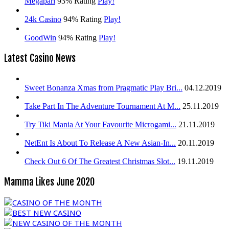
Megapari
93% Rating
Play!
24k Casino
94% Rating
Play!
GoodWin
94% Rating
Play!
Latest Casino News
Sweet Bonanza Xmas from Pragmatic Play Bri...
04.12.2019
Take Part In The Adventure Tournament At M...
25.11.2019
Try Tiki Mania At Your Favourite Microgami...
21.11.2019
NetEnt Is About To Release A New Asian-In...
20.11.2019
Check Out 6 Of The Greatest Christmas Slot...
19.11.2019
Mamma Likes June 2020
CASINO OF THE MONTH
BEST NEW CASINO
NEW CASINO OF THE MONTH