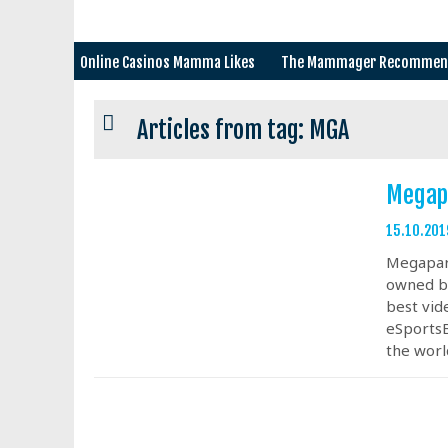
Online Casinos Mamma Likes
The Mammager Recommen
All Casino Mamma Reviews
New Casinos Listed in 2020
Crypto Casinos Mamma Approves
I Ain’t Your Mamma – Not Recommended
Bankrupt Casinos
Top Online Casinos in 20
New Casinos Listed Mont
Top Live Casinos in 2020
Top Slots in 2020
New Online Casinos in 2
Casinos
Articles from tag: MGA
Megapa
15.10.201
Megapari
owned by
best vid
eSportsB
the worl