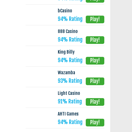
bCasino
94% Rating
Play!
888 Casino
94% Rating
Play!
King Billy
94% Rating
Play!
Wazamba
93% Rating
Play!
Light Casino
91% Rating
Play!
AHTI Games
94% Rating
Play!