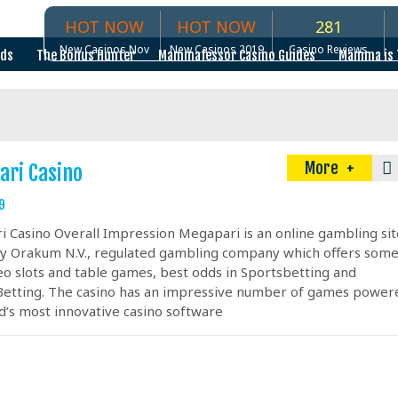
HOT NOW
HOT NOW
281
New Casinos Nov
New Casinos 2019
Casino Reviews
ds
The Bonus Hunter
Mammafessor Casino Guides
Mamma is 
20
hly
019
Top Casino Bonuses
New Casino Bonuses
Exclusive Casino Mamma Bonuses
Free Spins
How to Read a Casino Review
How to Play Slots
How to Play Blackjack
How to Play Roulette
How to Play Poker
How to Tell if a Casino is Safe to Play
Licensing and Regulation
The Psychology of Gambling
Gambling Addiction Resources
Casino 
Casino A
Casino I
Casino P
Casino O
More
ri Casino
9
 Casino Overall Impression Megapari is an online gambling sit
 Orakum N.V., regulated gambling company which offers some
eo slots and table games, best odds in Sportsbetting and
etting. The casino has an impressive number of games power
d’s most innovative casino software