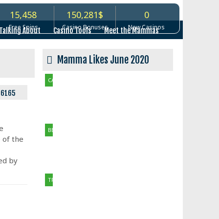
15,458
150,281$
0
Free Spins
Casino Bonuses
New Casinos
Talking About
Casino Tools
Meet the Mammas
News
rticles
nterviews
ress Releases
pinion Pieces
Never played. Get started.
Casino Mamma Comparison Tool
Which Casino Mamma Are You?
The Mother of All Casinos
The Bonus Hunter Mamma
The Mammafessor
The Mammager
The Know it All Mamma
The Control Freak Mamma
Mamma Likes June 2020
CASINO OF THE MONTH
6165
e
BEST KIWI CASINO
 of the
ed by
TRENDING NOW!