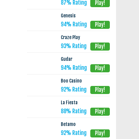
87% Rating
Play!
Genesis
94% Rating
Play!
Craze Play
93% Rating
Play!
Gudar
94% Rating
Play!
Boo Casino
92% Rating
Play!
La Fiesta
88% Rating
Play!
Betamo
92% Rating
Play!