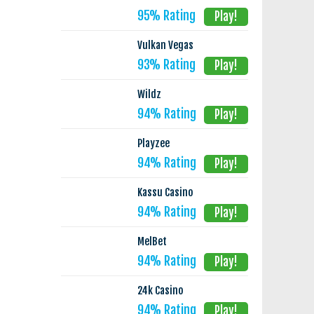
95% Rating
Play!
Vulkan Vegas
93% Rating
Play!
Wildz
94% Rating
Play!
Playzee
94% Rating
Play!
Kassu Casino
94% Rating
Play!
MelBet
94% Rating
Play!
24k Casino
94% Rating
Play!