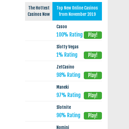
The Hottest
Top New Online Casinos
Casinos Now
from November 2019
Casoo
100% Rating
Play!
Slotty Vegas
1% Rating
Play!
ZetCasino
98% Rating
Play!
Maneki
97% Rating
Play!
Slotnite
96% Rating
Play!
Nomini