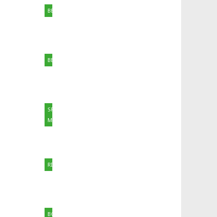
BEST NEW CASINO
BEST LIVE CASINO
SPORTSBOOK OF THE
MONTH
RISING STAR
BONUS OF THE MONTH