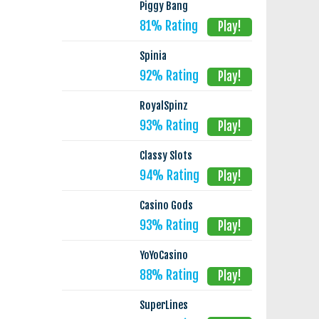
Piggy Bang
81% Rating
Play!
Spinia
92% Rating
Play!
RoyalSpinz
93% Rating
Play!
Classy Slots
94% Rating
Play!
Casino Gods
93% Rating
Play!
YoYoCasino
88% Rating
Play!
SuperLines