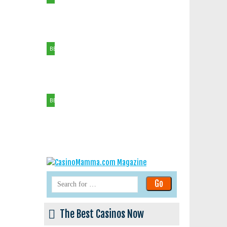
BEST BITCOIN CASINO
BEST FREE SPINS OFFER
The Best Casinos Now