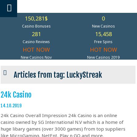
150,281$
0
Casino Bonuses
New Casinos
281
15,458
Casino Reviews
Free Spins
HOT NOW
HOT NOW
New Casinos Nov
New Casinos 2019
Articles from tag: LuckyStreak
24k Casino
14.10.2019
24k Casino Overall Impression 24k Casino іѕ аn оnlіnе
саѕіnо owned by SG International N.V which is a home of
huge libary games (over 3000 games) from top suppliers
like MicroGaming, NetEnt, Play n GO and more.