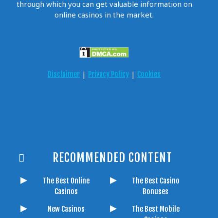
through which you can get valuable information on
online casinos in the market.
|
|
Disclaimer
Privacy Policy
Cookies
RECOMMENDED CONTENT
The Best Online
The Best Casino
Casinos
Bonuses
New Casinos
The Best Mobile