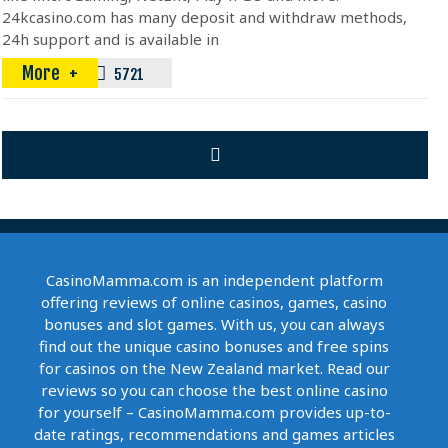
24kcasino.com has many deposit and withdraw methods,
24h support and is available in
More
5721
CasinoMamma.com is an independent platform
offering reviews of online casinos, games, casino
bonuses and slot games. With us, you can always
find out the unique casino bonuses and free spins
for casinos on the New Zealand market. Read our
reviews so you can choose the best online casino
for yourself – CasinoMamma.com provides up-to-
date ratings, recommendations and games articles