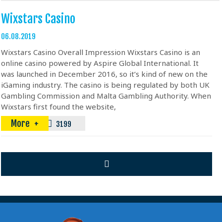
Wixstars Casino
06.08.2019
Wixstars Casino Overall Impression Wixstars Casino is an
online casino powered by Aspire Global International. It
was launched in December 2016, so it’s kind of new on the
iGaming industry. The casino is being regulated by both UK
Gambling Commission and Malta Gambling Authority. When
Wixstars first found the website,
More
3199