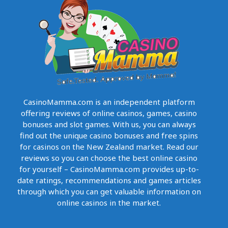
CasinoMamma.com is an independent platform
offering reviews of online casinos, games, casino
bonuses and slot games. With us, you can always
find out the unique casino bonuses and free spins
for casinos on the New Zealand market. Read our
reviews so you can choose the best online casino
for yourself – CasinoMamma.com provides up-to-
date ratings, recommendations and games articles
through which you can get valuable information on
online casinos in the market.