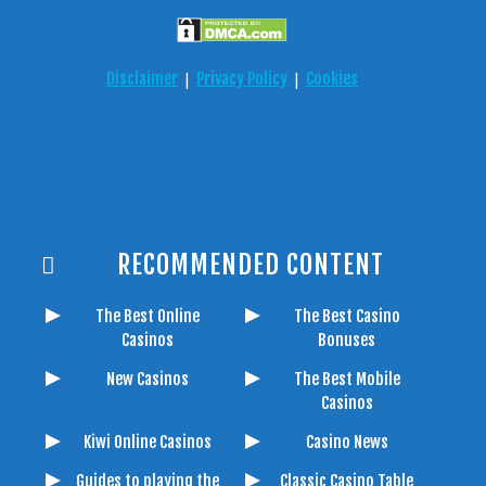
|
|
Disclaimer
Privacy Policy
Cookies
RECOMMENDED CONTENT
The Best Online
The Best Casino
Casinos
Bonuses
New Casinos
The Best Mobile
Casinos
Kiwi Online Casinos
Casino News
Guides to playing the
Classic Casino Table