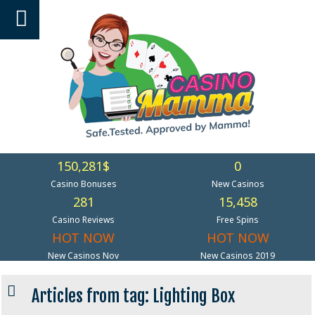
150,281$
0
Casino Bonuses
New Casinos
281
15,458
Casino Reviews
Free Spins
HOT NOW
HOT NOW
New Casinos Nov
New Casinos 2019
Articles from tag: Lighting Box