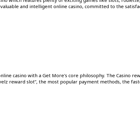
luable and intelligent online casino, committed to the satisfact
nline casino with a Get More's core philosophy. The Casino re
velz reward slot”, the most popular payment methods, the fast