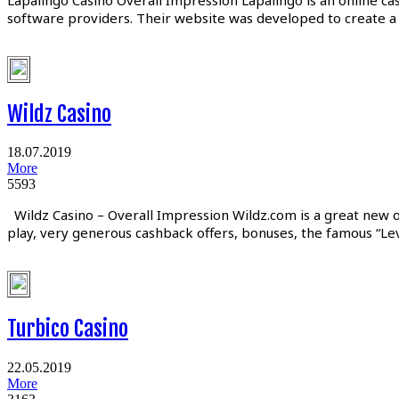
software providers. Their website was developed to create a va
Wildz Casino
18.07.2019
More
5593
Wildz Casino – Overall Impression Wildz.com is a great new o
play, very generous cashback offers, bonuses, the famous “Le
Turbico Casino
22.05.2019
More