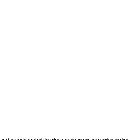
e, poker or blackjack by the world’s most innovative casino