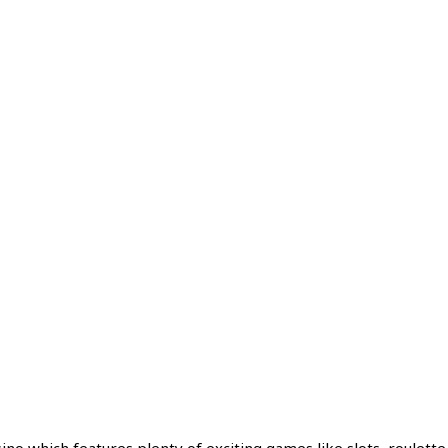
ino which features plenty of exciting games like slots, roulett