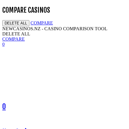
COMPARE CASINOS
COMPARE
DELETE ALL
NEWCASINOS.NZ - CASINO COMPARISON TOOL
DELETE ALL
COMPARE
0
0