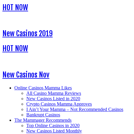
HOT NOW
New Casinos 2019
HOT NOW
New Casinos Nov
Online Casinos Mamma Likes
All Casino Mamma Reviews
New Casinos Listed in 2020
Crypto Casinos Mamma Approves
I Ain’t Your Mamma – Not Recommended Casinos
Bankrupt Casinos
The Mammager Recommends
Top Online Casinos in 2020
New Casinos Listed Monthly