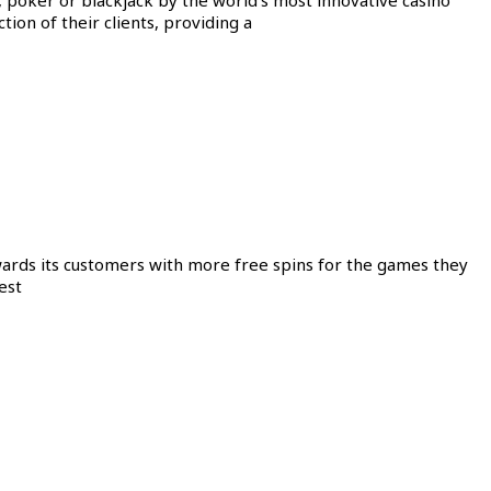
ion of their clients, providing a
wards its customers with more free spins for the games they
est