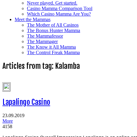
Never played. Get started.
Casino Mamma Comparison Tool
Which Casino Mamma Are You?
Meet the Mammas
The Mother of All Casinos
The Bonus Hunter Mamma
The Mammafessor
The Mammager
The Know it All Mamma
The Control Freak Mamma
Articles from tag: Kalamba
Lapalingo Casino
23.09.2019
More
4158
Lapalingo Casino Overall Impression Lapalingo is an online cas