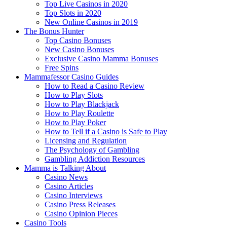
Top Live Casinos in 2020
Top Slots in 2020
New Online Casinos in 2019
The Bonus Hunter
Top Casino Bonuses
New Casino Bonuses
Exclusive Casino Mamma Bonuses
Free Spins
Mammafessor Casino Guides
How to Read a Casino Review
How to Play Slots
How to Play Blackjack
How to Play Roulette
How to Play Poker
How to Tell if a Casino is Safe to Play
Licensing and Regulation
The Psychology of Gambling
Gambling Addiction Resources
Mamma is Talking About
Casino News
Casino Articles
Casino Interviews
Casino Press Releases
Casino Opinion Pieces
Casino Tools