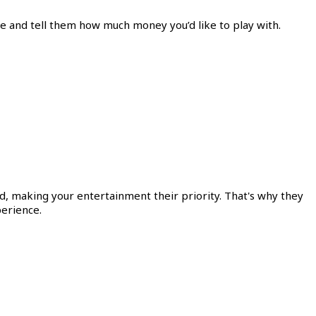
site and tell them how much money you’d like to play with.
rd, making your entertainment their priority. That's why they
perience.