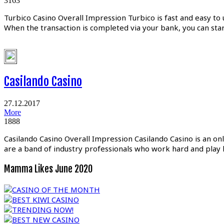
3163
Turbico Casino Overall Impression Turbico is fast and easy to u
When the transaction is completed via your bank, you can star
Casilando Casino
27.12.2017
More
1888
Casilando Casino Overall Impression Casilando Casino is an on
are a band of industry professionals who work hard and play h
Mamma Likes June 2020
CASINO OF THE MONTH
BEST KIWI CASINO
TRENDING NOW!
BEST NEW CASINO