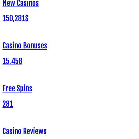
New Casinos
150,281$
Casino Bonuses
15,458
Free Spins
281
Casino Reviews