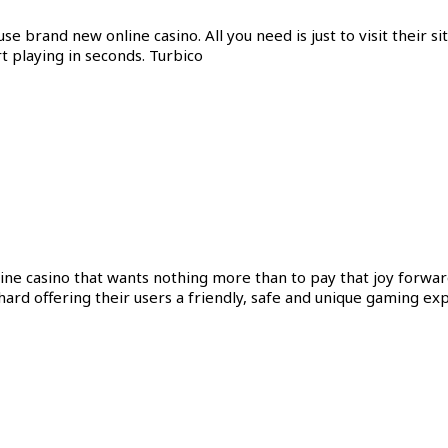
se brand new online casino. All you need is just to visit their 
t playing in seconds. Turbico
line casino that wants nothing more than to pay that joy forwa
ard offering their users a friendly, safe and unique gaming ex