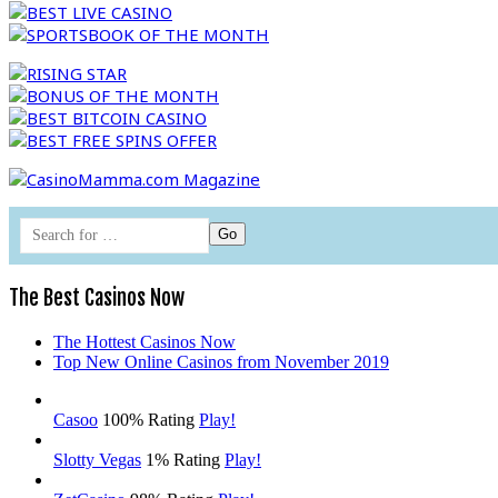
BEST LIVE CASINO
SPORTSBOOK OF THE MONTH
RISING STAR
BONUS OF THE MONTH
BEST BITCOIN CASINO
BEST FREE SPINS OFFER
The Best Casinos Now
The Hottest Casinos Now
Top New Online Casinos from November 2019
Casoo
100% Rating
Play!
Slotty Vegas
1% Rating
Play!