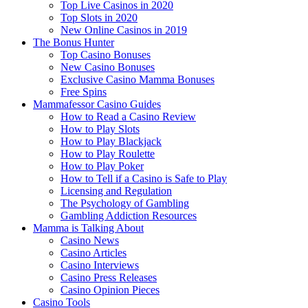
Top Live Casinos in 2020
Top Slots in 2020
New Online Casinos in 2019
The Bonus Hunter
Top Casino Bonuses
New Casino Bonuses
Exclusive Casino Mamma Bonuses
Free Spins
Mammafessor Casino Guides
How to Read a Casino Review
How to Play Slots
How to Play Blackjack
How to Play Roulette
How to Play Poker
How to Tell if a Casino is Safe to Play
Licensing and Regulation
The Psychology of Gambling
Gambling Addiction Resources
Mamma is Talking About
Casino News
Casino Articles
Casino Interviews
Casino Press Releases
Casino Opinion Pieces
Casino Tools