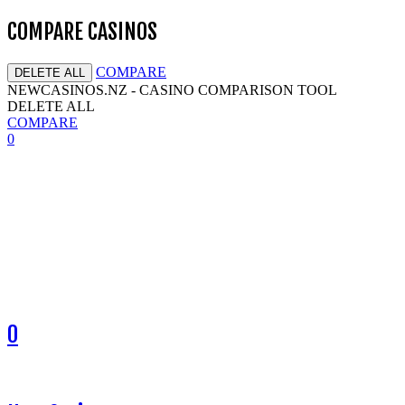
COMPARE CASINOS
COMPARE
DELETE ALL
NEWCASINOS.NZ - CASINO COMPARISON TOOL
DELETE ALL
COMPARE
0
0