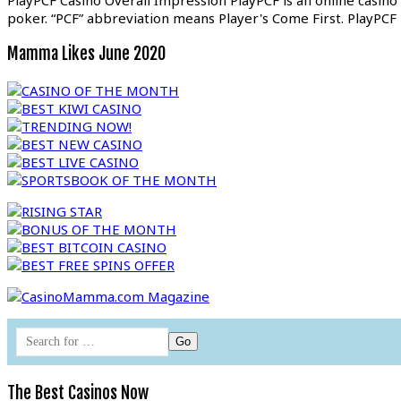
poker. “PCF” abbreviation means Player's Come First. PlayPCF
Mamma Likes June 2020
CASINO OF THE MONTH
BEST KIWI CASINO
TRENDING NOW!
BEST NEW CASINO
BEST LIVE CASINO
SPORTSBOOK OF THE MONTH
RISING STAR
BONUS OF THE MONTH
BEST BITCOIN CASINO
BEST FREE SPINS OFFER
The Best Casinos Now