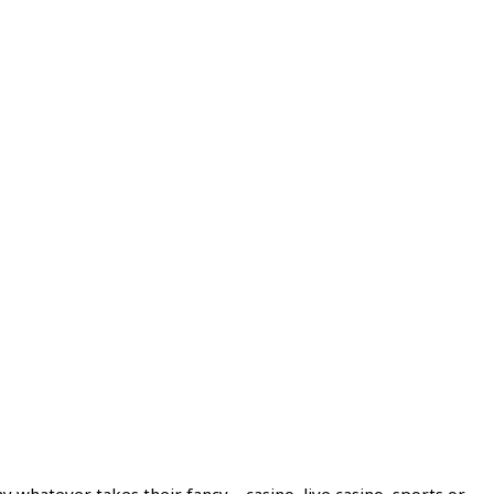
 whatever takes their fancy – casino, live casino, sports or