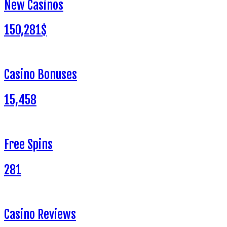
New Casinos
150,281$
Casino Bonuses
15,458
Free Spins
281
Casino Reviews