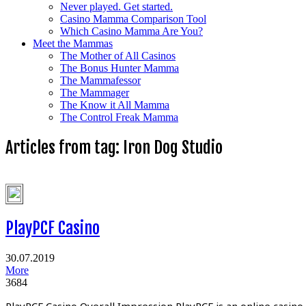
Never played. Get started.
Casino Mamma Comparison Tool
Which Casino Mamma Are You?
Meet the Mammas
The Mother of All Casinos
The Bonus Hunter Mamma
The Mammafessor
The Mammager
The Know it All Mamma
The Control Freak Mamma
Articles from tag: Iron Dog Studio
PlayPCF Casino
30.07.2019
More
3684
PlayPCF Casino Overall Impression PlayPCF is an online casino 