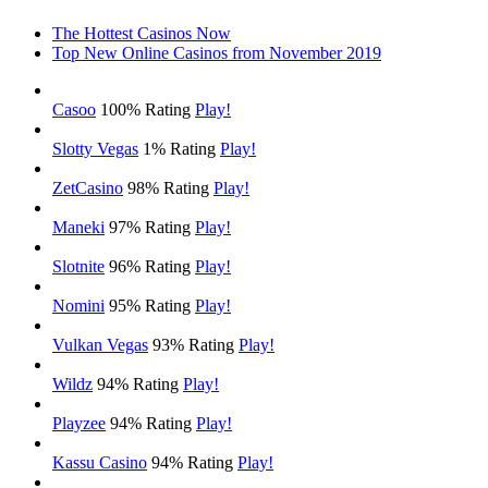
The Hottest Casinos Now
Top New Online Casinos from November 2019
Casoo
100% Rating
Play!
Slotty Vegas
1% Rating
Play!
ZetCasino
98% Rating
Play!
Maneki
97% Rating
Play!
Slotnite
96% Rating
Play!
Nomini
95% Rating
Play!
Vulkan Vegas
93% Rating
Play!
Wildz
94% Rating
Play!
Playzee
94% Rating
Play!
Kassu Casino
94% Rating
Play!