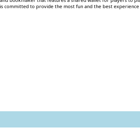
 is committed to provide the most fun and the best experience