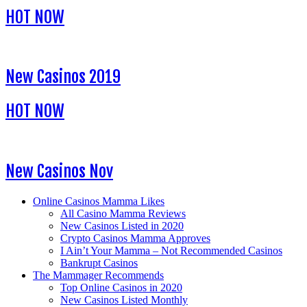
HOT NOW
New Casinos 2019
HOT NOW
New Casinos Nov
Online Casinos Mamma Likes
All Casino Mamma Reviews
New Casinos Listed in 2020
Crypto Casinos Mamma Approves
I Ain’t Your Mamma – Not Recommended Casinos
Bankrupt Casinos
The Mammager Recommends
Top Online Casinos in 2020
New Casinos Listed Monthly