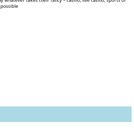
 possible