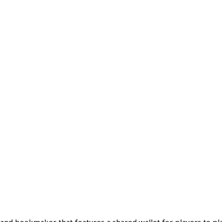
and bookmaker that features a shared wallet for players to play