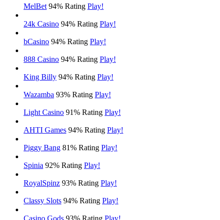
MelBet
94% Rating
Play!
24k Casino
94% Rating
Play!
bCasino
94% Rating
Play!
888 Casino
94% Rating
Play!
King Billy
94% Rating
Play!
Wazamba
93% Rating
Play!
Light Casino
91% Rating
Play!
AHTI Games
94% Rating
Play!
Piggy Bang
81% Rating
Play!
Spinia
92% Rating
Play!
RoyalSpinz
93% Rating
Play!
Classy Slots
94% Rating
Play!
Casino Gods
93% Rating
Play!