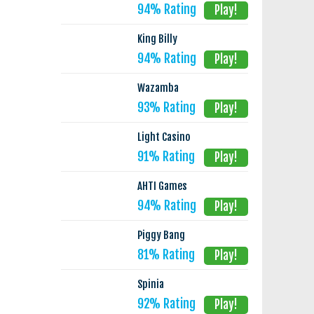
94% Rating
Play!
King Billy
94% Rating
Play!
Wazamba
93% Rating
Play!
Light Casino
91% Rating
Play!
AHTI Games
94% Rating
Play!
Piggy Bang
81% Rating
Play!
Spinia
92% Rating
Play!