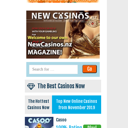
The Best Casinos Now
The Hottest
Top New Online Casinos
Casinos Now
from November 2019
Casoo
100% Rating