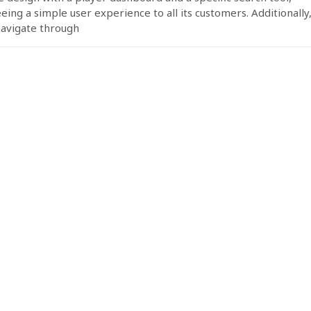
eing a simple user experience to all its customers. Additionally,
navigate through