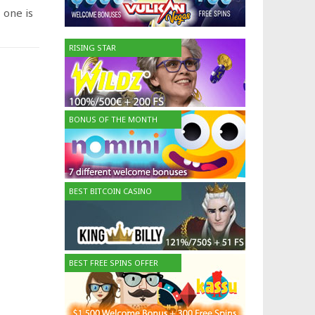
 one is
RISING STAR
BONUS OF THE MONTH
BEST BITCOIN CASINO
BEST FREE SPINS OFFER