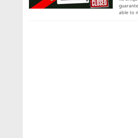
guarante
able to 