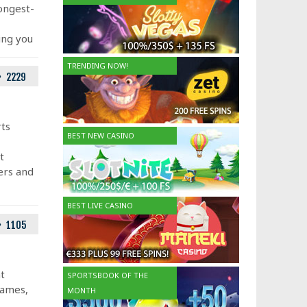
onges­t-
ing you
TRENDING NOW!
2229
rts
BEST NEW CASINO
t
ers and
BEST LIVE CASINO
1105
t
SPORTSBOOK OF THE
games,
MONTH