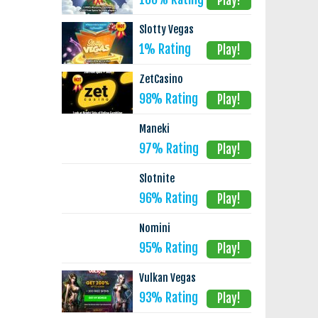
Play!
Slotty Vegas
1% Rating
Play!
ZetCasino
98% Rating
Play!
Maneki
97% Rating
Play!
Slotnite
96% Rating
Play!
Nomini
95% Rating
Play!
Vulkan Vegas
93% Rating
Play!