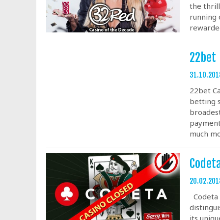
the thril
r­unn­in
rewarded
22bet
31.10.201
22bet Ca
betting s
broadest
payments
much mo
Codeta
20.02.201
Codeta C
distingui
its uniq