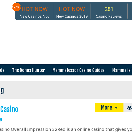
HOT NOW
HOT NOW
281
New Casinos Nov
New Casinos 2019
Casino Reviews
ds
The Bonus Hunter
Mammafessor Casino Guides
Mamma is 
20
hly
019
Top Casino Bonuses
New Casino Bonuses
Exclusive Casino Mamma Bonuses
Free Spins
How to Read a Casino Review
How to Play Slots
How to Play Blackjack
How to Play Roulette
How to Play Poker
How to Tell if a Casino is Safe to Play
Licensing and Regulation
The Psychology of Gambling
Gambling Addiction Resources
Casino 
Casino A
Casino I
Casino P
Casino O
ng
More
Casino
19
sino Overall Impression 32Red is an online casino that gives yo