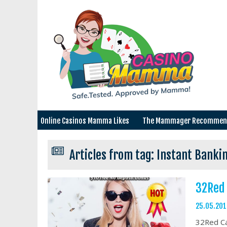
Online Casinos Mamma Likes
The Mammager Recommen
All Casino Mamma Reviews
New Casinos Listed in 2020
Crypto Casinos Mamma Approves
I Ain’t Your Mamma – Not Recommended
Bankrupt Casinos
Top Online Casinos in 20
New Casinos Listed Mont
Top Live Casinos in 2020
Top Slots in 2020
New Online Casinos in 2
Casinos
Articles from tag: Instant Banki
32Red 
25.05.20
32Red Ca