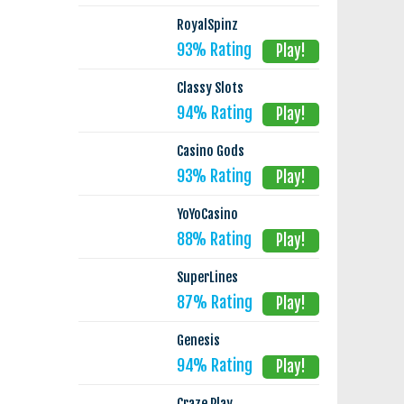
RoyalSpinz
93% Rating
Play!
Classy Slots
94% Rating
Play!
Casino Gods
93% Rating
Play!
YoYoCasino
88% Rating
Play!
SuperLines
87% Rating
Play!
Genesis
94% Rating
Play!
Craze Play