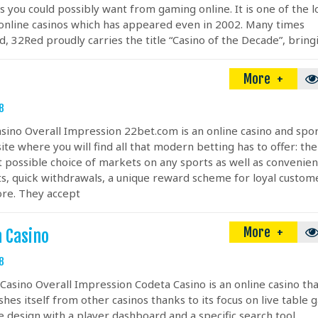
ls you could possibly want from gaming online. It is one of the l
g­ online casinos which has appeared even in 2002. Many times
, 32Red proudly carries the title “Casino of the Decade”, bring
More
8
sino Overall Impression 22bet.com is an online casino and spo
ite where you will find all that modern betting has to offer: the
 possible choice of markets on any sports as well as convenien
, quick withdrawals, a unique reward scheme for loyal custom
re. They accept
More
 Casino
8
asino Overall Impression Codeta Casino is an online casino tha
shes itself from other casinos thanks to its focus on live table 
ue design with a player dashboard and a specific search tool,