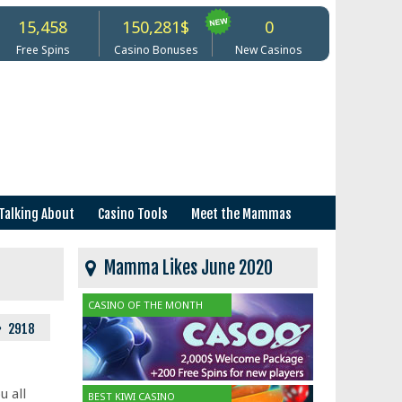
15,458
150,281$
0
Free Spins
Casino Bonuses
New Casinos
Talking About
Casino Tools
Meet the Mammas
News
rticles
nterviews
ress Releases
pinion Pieces
Never played. Get started.
Casino Mamma Comparison Tool
Which Casino Mamma Are You?
The Mother of All Casinos
The Bonus Hunter Mamma
The Mammafessor
The Mammager
The Know it All Mamma
The Control Freak Mamma
Mamma Likes June 2020
CASINO OF THE MONTH
2918
u all
BEST KIWI CASINO