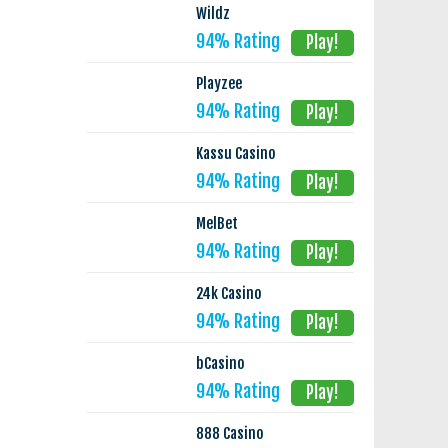
Wildz
94% Rating
Play!
Playzee
94% Rating
Play!
Kassu Casino
94% Rating
Play!
MelBet
94% Rating
Play!
24k Casino
94% Rating
Play!
bCasino
94% Rating
Play!
888 Casino