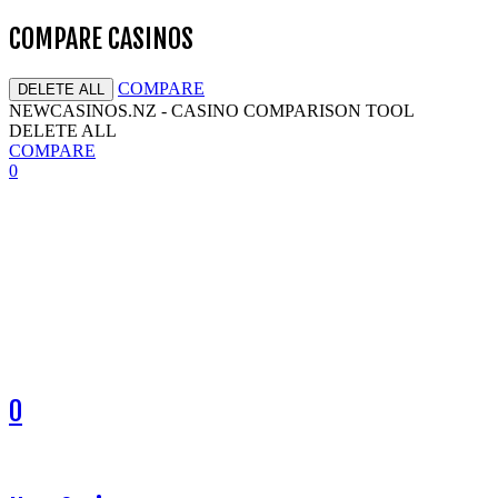
COMPARE CASINOS
COMPARE
DELETE ALL
NEWCASINOS.NZ - CASINO COMPARISON TOOL
DELETE ALL
COMPARE
0
0