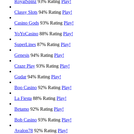
RoyalSpinz
93% Rating
Play!
Classy Slots
94% Rating
Play!
Casino Gods
93% Rating
Play!
YoYoCasino
88% Rating
Play!
SuperLines
87% Rating
Play!
Genesis
94% Rating
Play!
Craze Play
93% Rating
Play!
Gudar
94% Rating
Play!
Boo Casino
92% Rating
Play!
La Fiesta
88% Rating
Play!
Betamo
92% Rating
Play!
Bob Casino
93% Rating
Play!
Avalon78
92% Rating
Play!