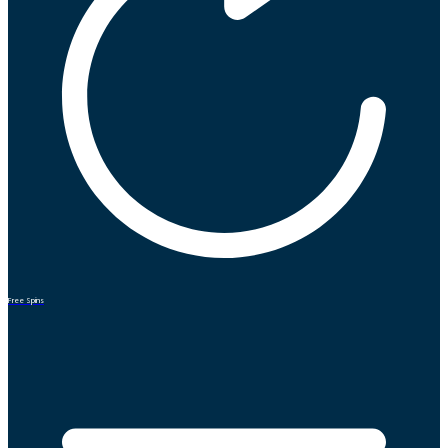
Free Spins