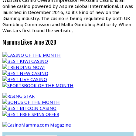
online casino powered by Aspire Global International. It was
launched in December 2016, so it’s kind of new on the
iGaming industry. The casino is being regulated by both UK
Gambling Commission and Malta Gambling Authority. When
Wixstars first found the website,
Mamma Likes June 2020
CASINO OF THE MONTH
BEST KIWI CASINO
TRENDING NOW!
BEST NEW CASINO
BEST LIVE CASINO
SPORTSBOOK OF THE MONTH
RISING STAR
BONUS OF THE MONTH
BEST BITCOIN CASINO
BEST FREE SPINS OFFER