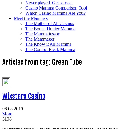
Never played. Get started.
Casino Mamma Comparison Tool
Which Casino Mamma Are You?
Meet the Mammas
The Mother of All Casinos
The Bonus Hunter Mamma
The Mammafessor
The Mammager
The Know it All Mamma
The Control Freak Mamma
Articles from tag: Green Tube
Wixstars Casino
06.08.2019
More
3198
Wixstars Casino Overall Impression Wixstars Casino is an