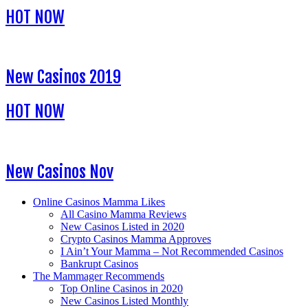
HOT NOW
New Casinos 2019
HOT NOW
New Casinos Nov
Online Casinos Mamma Likes
All Casino Mamma Reviews
New Casinos Listed in 2020
Crypto Casinos Mamma Approves
I Ain’t Your Mamma – Not Recommended Casinos
Bankrupt Casinos
The Mammager Recommends
Top Online Casinos in 2020
New Casinos Listed Monthly