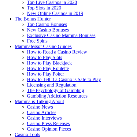
Top Live Casinos in 2020
Top Slots in 2020
New Online Casinos in 2019
The Bonus Hunter
Top Casino Bonuses
New Casino Bonuses
Exclusive Casino Mamma Bonuses
Free Spins
Mammafessor Casino Guides
How to Read a Casino Review
How to Play Slots
How to Play Blackjack
How to Play Roulette
How to Play Poker
How to Tell if a Casino is Safe to Play
Licensing and Regulation
The Psychology of Gambling
Gambling Addiction Resources
Mamma is Talking About
Casino News
Casino Articles
Casino Interviews
Casino Press Releases
Casino Opinion Pieces
Casino Tools