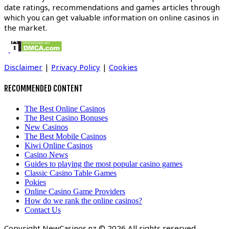
date ratings, recommendations and games articles through
which you can get valuable information on online casinos in
the market.
Disclaimer
|
Privacy Policy
|
Cookies
RECOMMENDED CONTENT
The Best Online Casinos
The Best Casino Bonuses
New Casinos
The Best Mobile Casinos
Kiwi Online Casinos
Casino News
Guides to playing the most popular casino games
Classic Casino Table Games
Pokies
Online Casino Game Providers
How do we rank the online casinos?
Contact Us
Copyright NewCasinos.nz © 2026 All rights reserved.