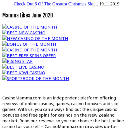
Check Out 6 Of The Greatest Christmas Slot...
19.11.2019
Mamma Likes June 2020
CASINO OF THE MONTH
BEST NEW CASINO
NEW CASINO OF THE MONTH
BONUS OF THE MONTH
CASINO OF THE MONTH
BEST FREE SPINS OFFER
RISING STAR
BEST LIVE CASINO
BEST KIWI CASINO
SPORTSBOOK OF THE MONTH
CasinoMamma.com is an independent platform offering
reviews of online casinos, games, casino bonuses and slot
games. With us, you can always find out the unique casino
bonuses and free spins for casinos on the New Zealand
market. Read our reviews so you can choose the best online
casino for yourself – CasinoMamma.com provides up-to-