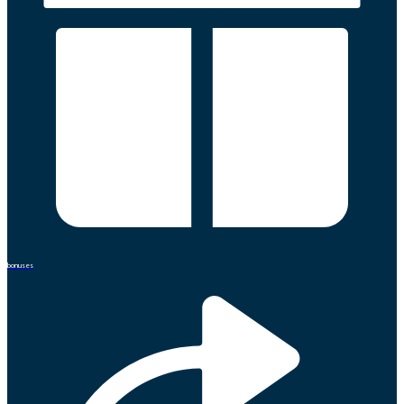
bonuses