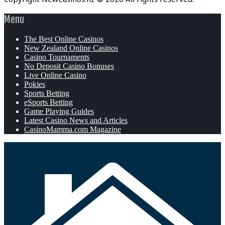
Menu
The Best Online Casinos
New Zealand Online Casinos
Casino Tournaments
No Deposit Casino Bonuses
Live Online Casino
Pokies
Sports Betting
eSports Betting
Game Playing Guides
Latest Casino News and Articles
CasinoMamma.com Magazine