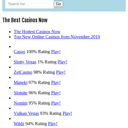
The Best Casinos Now
The Hottest Casinos Now
Top New Online Casinos from November 2019
Casoo
100% Rating
Play!
Slotty Vegas
1% Rating
Play!
ZetCasino
98% Rating
Play!
Maneki
97% Rating
Play!
Slotnite
96% Rating
Play!
Nomini
95% Rating
Play!
Vulkan Vegas
93% Rating
Play!
Wildz
94% Rating
Play!