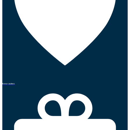
New casinos