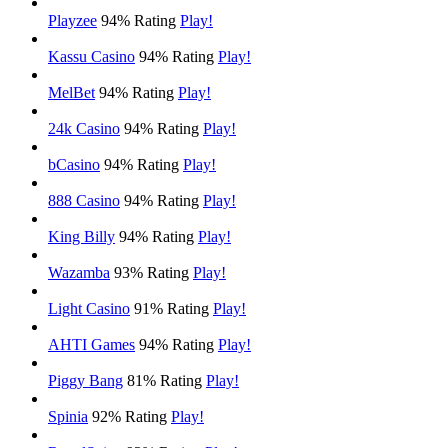
Playzee
94% Rating
Play!
Kassu Casino
94% Rating
Play!
MelBet
94% Rating
Play!
24k Casino
94% Rating
Play!
bCasino
94% Rating
Play!
888 Casino
94% Rating
Play!
King Billy
94% Rating
Play!
Wazamba
93% Rating
Play!
Light Casino
91% Rating
Play!
AHTI Games
94% Rating
Play!
Piggy Bang
81% Rating
Play!
Spinia
92% Rating
Play!