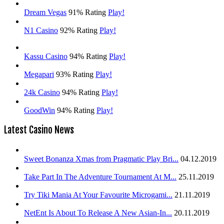
Dream Vegas
91% Rating
Play!
N1 Casino
92% Rating
Play!
Kassu Casino
94% Rating
Play!
Megapari
93% Rating
Play!
24k Casino
94% Rating
Play!
GoodWin
94% Rating
Play!
Latest Casino News
Sweet Bonanza Xmas from Pragmatic Play Bri...
04.12.2019
Take Part In The Adventure Tournament At M...
25.11.2019
Try Tiki Mania At Your Favourite Microgami...
21.11.2019
NetEnt Is About To Release A New Asian-In...
20.11.2019