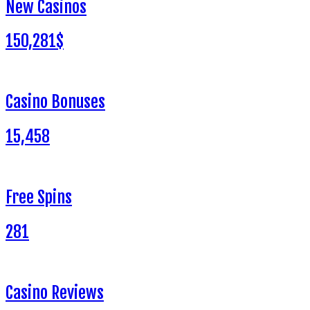
New Casinos
150,281$
Casino Bonuses
15,458
Free Spins
281
Casino Reviews