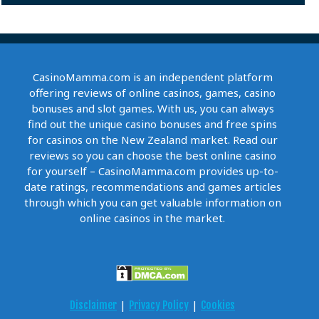
CasinoMamma.com is an independent platform
offering reviews of online casinos, games, casino
bonuses and slot games. With us, you can always
find out the unique casino bonuses and free spins
for casinos on the New Zealand market. Read our
reviews so you can choose the best online casino
for yourself – CasinoMamma.com provides up-to-
date ratings, recommendations and games articles
through which you can get valuable information on
online casinos in the market.
|
|
Disclaimer
Privacy Policy
Cookies