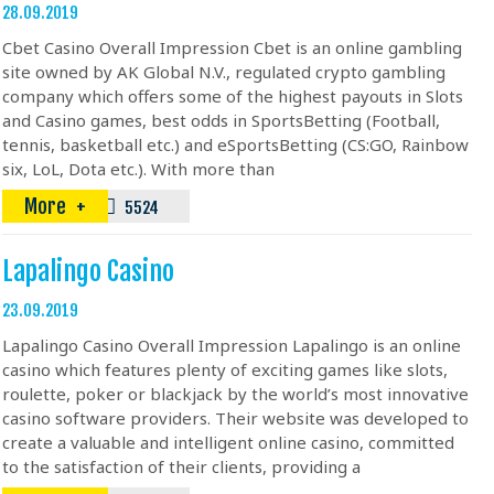
28.09.2019
Cbet Casino Overall Impression Cbet is an online gambling
site owned by AK Global N.V., regulated crypto gambling
company which offers some of the highest payouts in Slots
and Casino games, best odds in SportsBetting (Football,
tennis, basketball etc.) and eSportsBetting (CS:GO, Rainbow
six, LoL, Dota etc.). With more than
More
5524
Lapalingo Casino
23.09.2019
Lapalingo Casino Overall Impression Lapalingo is an online
casino which features plenty of exciting games like slots,
roulette, poker or blackjack by the world’s most innovative
casino software providers. Their website was developed to
create a valuable and intelligent online casino, committed
to the satisfaction of their clients, providing a