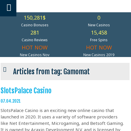
150,281$
0
Casino Bonuses
New Casinos
281
15,458
Casino Reviews
Free Spins
HOT NOW
HOT NOW
New Casinos Nov
New Casinos 2019
Articles from tag: Gamomat
SlotsPalace Casino
07.04.2021
SlotsPalace Casino is an exciting new online casino that
launched in 2020. It uses a variety of software providers
like Net Entertainment, Microgaming, and Betsoft Gaming.
It is owned by Araxio Development N.V. and is licensed by