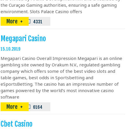
the Curaçao Gaming authorities, ensuring a safe gaming
environment. Slots Palace Casino offers
More
4331
Megapari Casino
15.10.2019
Megapari Casino Overall Impression Megapari is an online
gambling site owned by Orakum N.V., regulated gambling
company which offers some of the best video slots and
table games, best odds in Sportsbetting and
eSportsBetting. The casino has an impressive number of
games powered by the world’s most innovative casino
software
More
6164
Cbet Casino