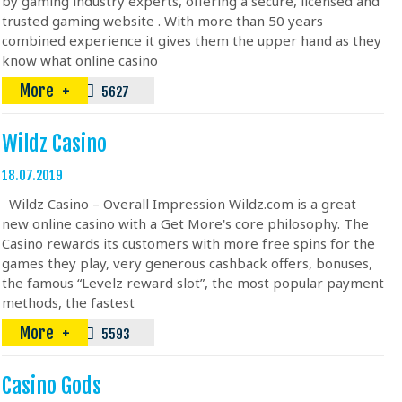
by gaming industry experts, offering a secure, licensed and
trusted gaming website . With more than 50 years
combined experience it gives them the upper hand as they
know what online casino
More
5627
Wildz Casino
18.07.2019
Wildz Casino – Overall Impression Wildz.com is a great
new online casino with a Get More's core philosophy. The
Casino rewards its customers with more free spins for the
games they play, very generous cashback offers, bonuses,
the famous “Levelz reward slot”, the most popular payment
methods, the fastest
More
5593
Casino Gods