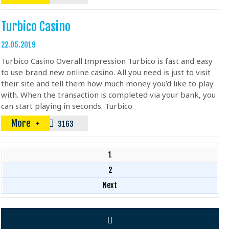
Turbico Casino
22.05.2019
Turbico Casino Overall Impression Turbico is fast and easy
to use brand new online casino. All you need is just to visit
their site and tell them how much money you’d like to play
with. When the transaction is completed via your bank, you
can start playing in seconds. Turbico
More
3163
1
2
Next