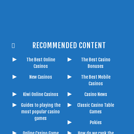
RECOMMENDED CONTENT
The Best Online
The Best Casino
Casinos
Bonuses
New Casinos
The Best Mobile
Casinos
Kiwi Online Casinos
Casino News
Guides to playing the
Classic Casino Table
most popular casino
Games
games
Pokies
Online Casino Game
How do we rank the