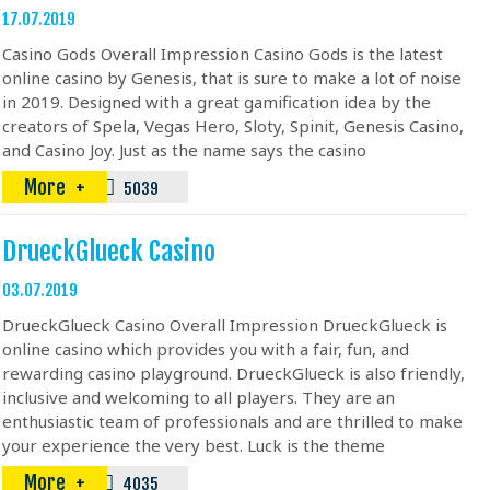
17.07.2019
Casino Gods Overall Impression Casino Gods is the latest
online casino by Genesis, that is sure to make a lot of noise
in 2019. Designed with a great gamification idea by the
creators of Spela, Vegas Hero, Sloty, Spinit, Genesis Casino,
and Casino Joy. Just as the name says the casino
More
5039
DrueckGlueck Casino
03.07.2019
DrueckGlueck Casino Overall Impression DrueckGlueck is
online casino which provides you with a fair, fun, and
rewarding casino playground. DrueckGlueck is also friendly,
inclusive and welcoming to all players. They are an
enthusiastic team of professionals and are thrilled to make
your experience the very best. Luck is the theme
More
4035