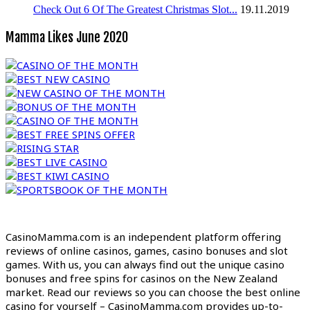
Check Out 6 Of The Greatest Christmas Slot...
19.11.2019
Mamma Likes June 2020
CASINO OF THE MONTH
BEST NEW CASINO
NEW CASINO OF THE MONTH
BONUS OF THE MONTH
CASINO OF THE MONTH
BEST FREE SPINS OFFER
RISING STAR
BEST LIVE CASINO
BEST KIWI CASINO
SPORTSBOOK OF THE MONTH
CasinoMamma.com is an independent platform offering
reviews of online casinos, games, casino bonuses and slot
games. With us, you can always find out the unique casino
bonuses and free spins for casinos on the New Zealand
market. Read our reviews so you can choose the best online
casino for yourself – CasinoMamma.com provides up-to-