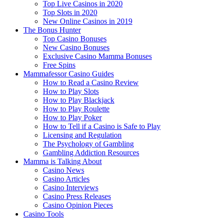
Top Live Casinos in 2020
Top Slots in 2020
New Online Casinos in 2019
The Bonus Hunter
Top Casino Bonuses
New Casino Bonuses
Exclusive Casino Mamma Bonuses
Free Spins
Mammafessor Casino Guides
How to Read a Casino Review
How to Play Slots
How to Play Blackjack
How to Play Roulette
How to Play Poker
How to Tell if a Casino is Safe to Play
Licensing and Regulation
The Psychology of Gambling
Gambling Addiction Resources
Mamma is Talking About
Casino News
Casino Articles
Casino Interviews
Casino Press Releases
Casino Opinion Pieces
Casino Tools