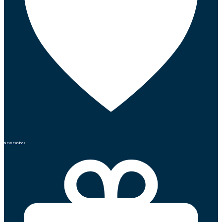
New casinos