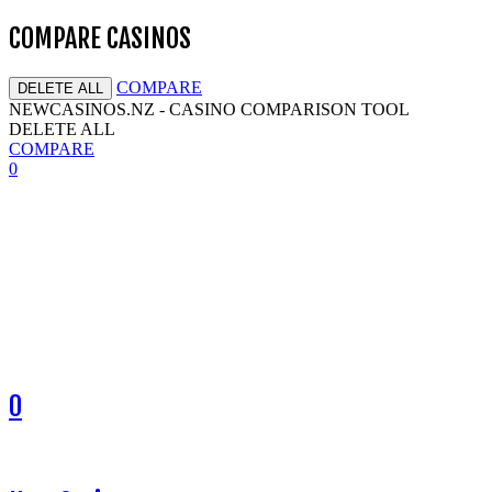
COMPARE CASINOS
COMPARE
DELETE ALL
NEWCASINOS.NZ - CASINO COMPARISON TOOL
DELETE ALL
COMPARE
0
0