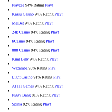
Playzee
94% Rating
Play!
Kassu Casino
94% Rating
Play!
MelBet
94% Rating
Play!
24k Casino
94% Rating
Play!
bCasino
94% Rating
Play!
888 Casino
94% Rating
Play!
King Billy
94% Rating
Play!
Wazamba
93% Rating
Play!
Light Casino
91% Rating
Play!
AHTI Games
94% Rating
Play!
Piggy Bang
81% Rating
Play!
Spinia
92% Rating
Play!