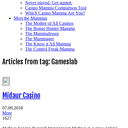
Never played. Get started.
Casino Mamma Comparison Tool
Which Casino Mamma Are You?
Meet the Mammas
The Mother of All Casinos
The Bonus Hunter Mamma
The Mammafessor
The Mammager
The Know it All Mamma
The Control Freak Mamma
Articles from tag: Gameslab
Midaur Casino
07.09.2018
More
1627
Midaur Casino Overall Impression Midaur is a new online