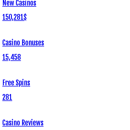
New Casinos
150,281$
Casino Bonuses
15,458
Free Spins
281
Casino Reviews