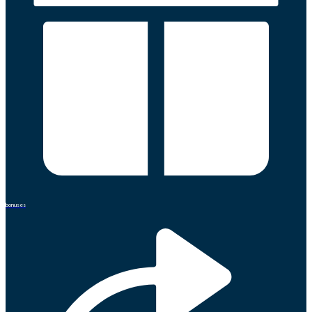
bonuses