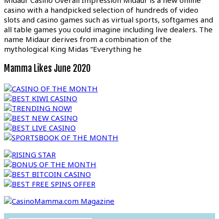
casino with a handpicked selection of hundreds of video
slots and casino games such as virtual sports, softgames and
all table games you could imagine including live dealers. The
name Midaur derives from a combination of the
mythological King Midas “Everything he
Mamma Likes June 2020
CASINO OF THE MONTH
BEST KIWI CASINO
TRENDING NOW!
BEST NEW CASINO
BEST LIVE CASINO
SPORTSBOOK OF THE MONTH
RISING STAR
BONUS OF THE MONTH
BEST BITCOIN CASINO
BEST FREE SPINS OFFER