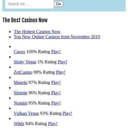
The Best Casinos Now
The Hottest Casinos Now
Top New Online Casinos from November 2019
Casoo
100% Rating
Play!
Slotty Vegas
1% Rating
Play!
ZetCasino
98% Rating
Play!
Maneki
97% Rating
Play!
Slotnite
96% Rating
Play!
Nomini
95% Rating
Play!
Vulkan Vegas
93% Rating
Play!
Wildz
94% Rating
Play!