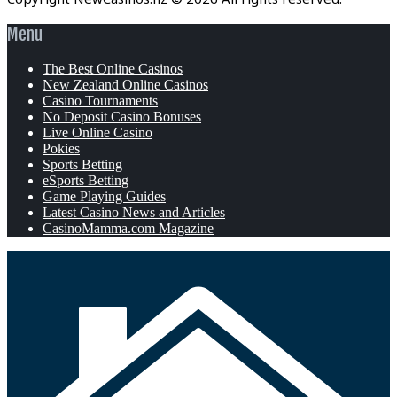
Menu
The Best Online Casinos
New Zealand Online Casinos
Casino Tournaments
No Deposit Casino Bonuses
Live Online Casino
Pokies
Sports Betting
eSports Betting
Game Playing Guides
Latest Casino News and Articles
CasinoMamma.com Magazine