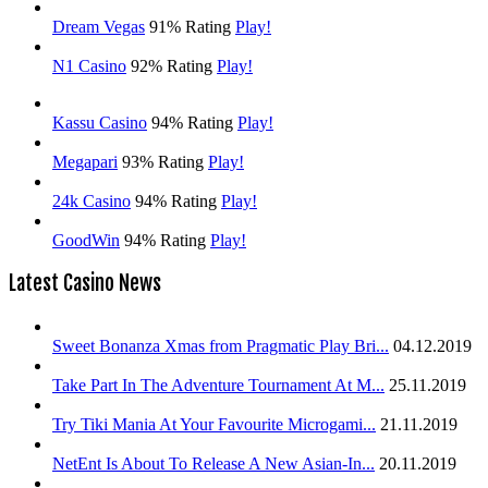
Dream Vegas
91% Rating
Play!
N1 Casino
92% Rating
Play!
Kassu Casino
94% Rating
Play!
Megapari
93% Rating
Play!
24k Casino
94% Rating
Play!
GoodWin
94% Rating
Play!
Latest Casino News
Sweet Bonanza Xmas from Pragmatic Play Bri...
04.12.2019
Take Part In The Adventure Tournament At M...
25.11.2019
Try Tiki Mania At Your Favourite Microgami...
21.11.2019
NetEnt Is About To Release A New Asian-In...
20.11.2019