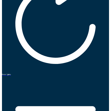
Free Spins