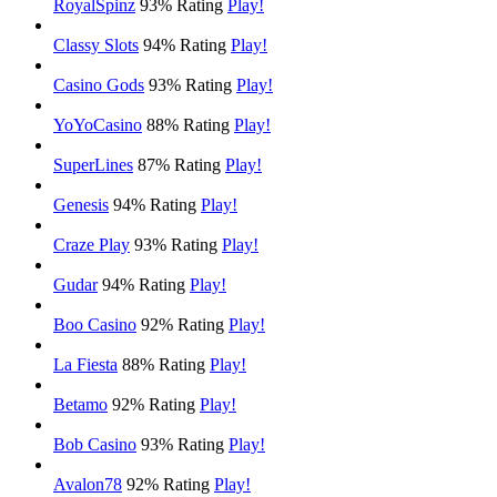
RoyalSpinz
93% Rating
Play!
Classy Slots
94% Rating
Play!
Casino Gods
93% Rating
Play!
YoYoCasino
88% Rating
Play!
SuperLines
87% Rating
Play!
Genesis
94% Rating
Play!
Craze Play
93% Rating
Play!
Gudar
94% Rating
Play!
Boo Casino
92% Rating
Play!
La Fiesta
88% Rating
Play!
Betamo
92% Rating
Play!
Bob Casino
93% Rating
Play!
Avalon78
92% Rating
Play!