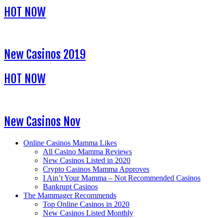
HOT NOW
New Casinos 2019
HOT NOW
New Casinos Nov
Online Casinos Mamma Likes
All Casino Mamma Reviews
New Casinos Listed in 2020
Crypto Casinos Mamma Approves
I Ain’t Your Mamma – Not Recommended Casinos
Bankrupt Casinos
The Mammager Recommends
Top Online Casinos in 2020
New Casinos Listed Monthly