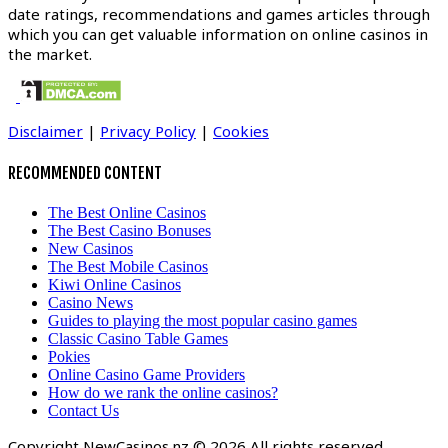
date ratings, recommendations and games articles through
which you can get valuable information on online casinos in
the market.
Disclaimer
|
Privacy Policy
|
Cookies
RECOMMENDED CONTENT
The Best Online Casinos
The Best Casino Bonuses
New Casinos
The Best Mobile Casinos
Kiwi Online Casinos
Casino News
Guides to playing the most popular casino games
Classic Casino Table Games
Pokies
Online Casino Game Providers
How do we rank the online casinos?
Contact Us
Copyright NewCasinos.nz © 2026 All rights reserved.