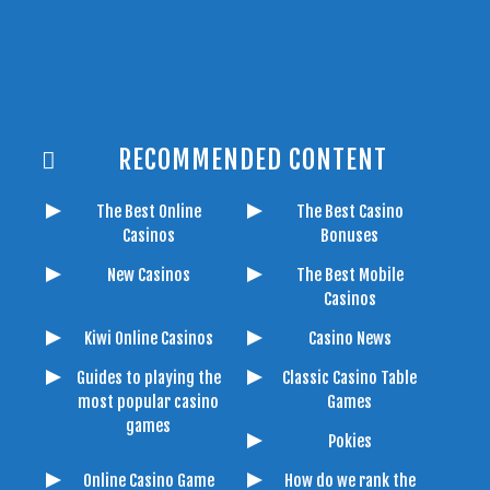
RECOMMENDED CONTENT
The Best Online
The Best Casino
Casinos
Bonuses
New Casinos
The Best Mobile
Casinos
Kiwi Online Casinos
Casino News
Guides to playing the
Classic Casino Table
most popular casino
Games
games
Pokies
Online Casino Game
How do we rank the