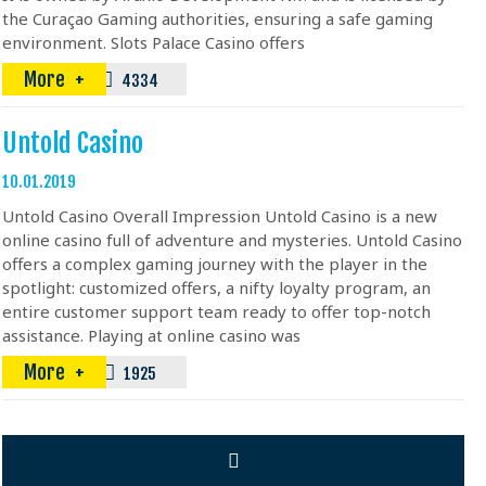
the Curaçao Gaming authorities, ensuring a safe gaming
environment. Slots Palace Casino offers
More
4334
Untold Casino
10.01.2019
Untold Casino Overall Impression Untold Casino is a new
online casino full of adventure and mysteries. Untold Casino
offers a complex gaming journey with the player in the
spotlight: customized offers, a nifty loyalty program, an
entire customer support team ready to offer top-notch
assistance. Playing at online casino was
More
1925