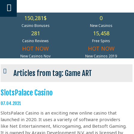
150,281$
0
Casino Bonuses
New Casinos
281
15,458
Casino Reviews
Free Spins
HOT NOW
HOT NOW
New Casinos Nov
New Casinos 2019
Articles from tag: Game ART
SlotsPalace Casino
07.04.2021
SlotsPalace Casino is an exciting new online casino that
launched in 2020. It uses a variety of software providers
like Net Entertainment, Microgaming, and Betsoft Gaming.
It is owned by Araxio Development N.V. and is licensed by