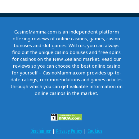
CasinoMamma.com is an independent platform
offering reviews of online casinos, games, casino
bonuses and slot games. With us, you can always
find out the unique casino bonuses and free spins
for casinos on the New Zealand market. Read our
reviews so you can choose the best online casino
for yourself – CasinoMamma.com provides up-to-
date ratings, recommendations and games articles
through which you can get valuable information on
online casinos in the market.
|
|
Disclaimer
Privacy Policy
Cookies