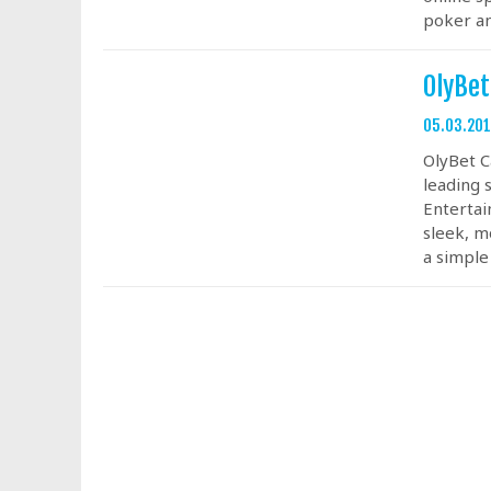
poker an
OlyBet
05.03.20
OlyBet C
leading 
Entertai
sleek, m
a simple