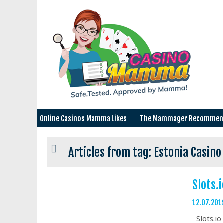
Online Casinos Mamma Likes
The Mammager Recommen
All Casino Mamma Reviews
New Casinos Listed in 2020
Crypto Casinos Mamma Approves
I Ain’t Your Mamma – Not Recommended
Bankrupt Casinos
Top Online Casinos in 20
New Casinos Listed Mont
Top Live Casinos in 2020
Top Slots in 2020
New Online Casinos in 2
Casinos
Articles from tag: Estonia Casino
Slots.
12.07.201
Slots.io