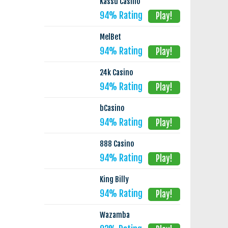
Kassu Casino
94% Rating
Play!
MelBet
94% Rating
Play!
24k Casino
94% Rating
Play!
bCasino
94% Rating
Play!
888 Casino
94% Rating
Play!
King Billy
94% Rating
Play!
Wazamba