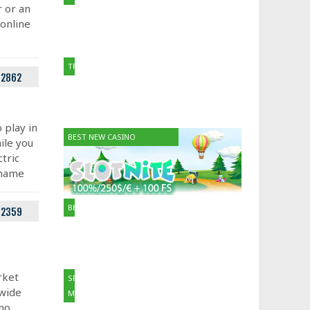
r or an
online
TRENDING NOW!
2862
 play in
BEST NEW CASINO
ile you
tric
 name
BEST LIVE CASINO
2359
rket
SPORTSBOOK OF THE
 wide
MONTH
no,