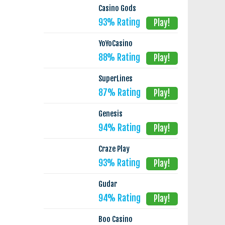
Casino Gods
93% Rating
Play!
YoYoCasino
88% Rating
Play!
SuperLines
87% Rating
Play!
Genesis
94% Rating
Play!
Craze Play
93% Rating
Play!
Gudar
94% Rating
Play!
Boo Casino