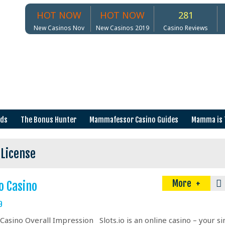
HOT NOW
HOT NOW
281
New Casinos Nov
New Casinos 2019
Casino Reviews
ds
The Bonus Hunter
Mammafessor Casino Guides
Mamma is 
20
hly
019
Top Casino Bonuses
New Casino Bonuses
Exclusive Casino Mamma Bonuses
Free Spins
How to Read a Casino Review
How to Play Slots
How to Play Blackjack
How to Play Roulette
How to Play Poker
How to Tell if a Casino is Safe to Play
Licensing and Regulation
The Psychology of Gambling
Gambling Addiction Resources
Casino 
Casino A
Casino I
Casino P
Casino O
 License
More
io Casino
9
 Casino Overall Impression Slots.io is an online casino – your s