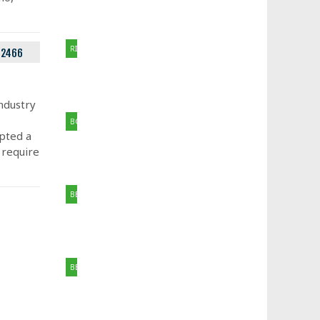
RISING STAR
2466
ndustry
BONUS OF THE MONTH
pted a
 require
BEST BITCOIN CASINO
BEST FREE SPINS OFFER