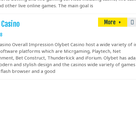
d other live online games. The main goal is
More
 Casino
18
asino Overall Impression Olybet Casino host a wide variety of i
software platforms which are Micrgaming, Playtech, Net
nment, Bet Construct, Thunderkick and iForium. Olybet has ada
odern and stylish design and the casinos wide variety of games
 flash browser and a good