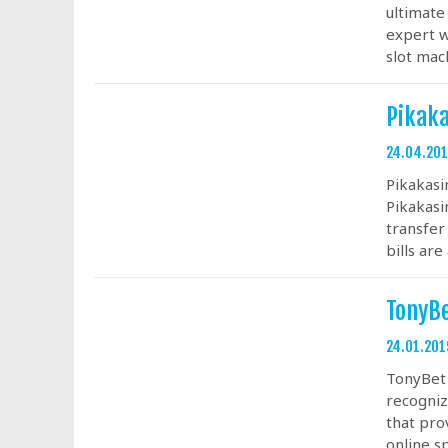
ultimate
expert w
slot mach
Pikaka
24.04.20
Pikakasi
Pikakasi
transfer
bills ar
TonyBe
24.01.201
TonyBet 
recogniz
that pro
online sp