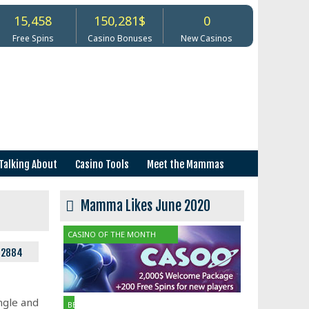
15,458
150,281$
0
Free Spins
Casino Bonuses
New Casinos
Talking About
Casino Tools
Meet the Mammas
News
rticles
nterviews
ress Releases
pinion Pieces
Never played. Get started.
Casino Mamma Comparison Tool
Which Casino Mamma Are You?
The Mother of All Casinos
The Bonus Hunter Mamma
The Mammafessor
The Mammager
The Know it All Mamma
The Control Freak Mamma
Mamma Likes June 2020
CASINO OF THE MONTH
2884
ingle and
BEST KIWI CASINO