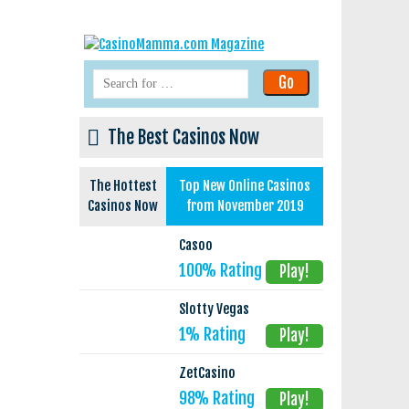
The Best Casinos Now
The Hottest
Top New Online Casinos
Casinos Now
from November 2019
Casoo
100% Rating
Play!
Slotty Vegas
1% Rating
Play!
ZetCasino
98% Rating
Play!