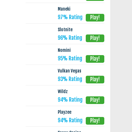
Maneki
97% Rating
Play!
Slotnite
96% Rating
Play!
Nomini
95% Rating
Play!
Vulkan Vegas
93% Rating
Play!
Wildz
94% Rating
Play!
Playzee
94% Rating
Play!