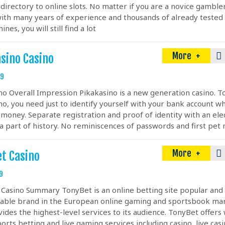
 directory to online slots. No matter if you are a novice gamble
ith many years of experience and thousands of already tested 
ines, you will still find a lot
More
sino Casino
19
no Overall Impression Pikakasino is a new generation casino. To
no, you need just to identify yourself with your bank account wh
 money. Separate registration and proof of identity with an elec
e a part of history. No reminiscences of passwords and first pet
More
t Casino
9
Casino Summary TonyBet is an online betting site popular and
able brand in the European online gaming and sportsbook ma
vides the highest-level services to its audience. TonyBet offers
orts betting and live gaming services including casino, live casi