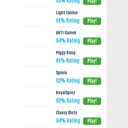
93% Rating
Play!
Light Casino
91% Rating
Play!
AHTI Games
94% Rating
Play!
Piggy Bang
81% Rating
Play!
Spinia
92% Rating
Play!
RoyalSpinz
93% Rating
Play!
Classy Slots
94% Rating
Play!