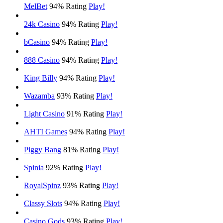
MelBet
94% Rating
Play!
24k Casino
94% Rating
Play!
bCasino
94% Rating
Play!
888 Casino
94% Rating
Play!
King Billy
94% Rating
Play!
Wazamba
93% Rating
Play!
Light Casino
91% Rating
Play!
AHTI Games
94% Rating
Play!
Piggy Bang
81% Rating
Play!
Spinia
92% Rating
Play!
RoyalSpinz
93% Rating
Play!
Classy Slots
94% Rating
Play!
Casino Gods
93% Rating
Play!