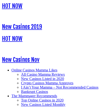
HOT NOW
New Casinos 2019
HOT NOW
New Casinos Nov
Online Casinos Mamma Likes
All Casino Mamma Reviews
New Casinos Listed in 2020
Crypto Casinos Mamma Approves
I Ain’t Your Mamma – Not Recommended Casinos
Bankrupt Casinos
The Mammager Recommends
Top Online Casinos in 2020
New Casinos Listed Monthly