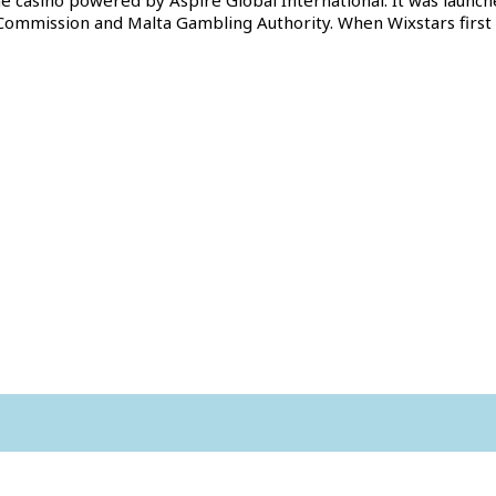
 Commission and Malta Gambling Authority. When Wixstars first