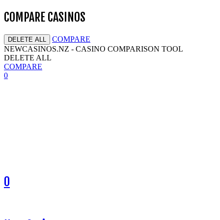
COMPARE CASINOS
COMPARE
DELETE ALL
NEWCASINOS.NZ - CASINO COMPARISON TOOL
DELETE ALL
COMPARE
0
0