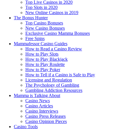
Top Live Casinos in 2020
Top Slots in 2020
New Online Casinos in 2019
The Bonus Hunter
Top Casino Bonuses
New Casino Bonuses
Exclusive Casino Mamma Bonuses
Free Spins
Mammafessor Casino Guides
How to Read a Casino Review
How to Play Slots
How to Play Blackjack
How to Play Roulette
How to Play Poker
How to Tell if a Casino is Safe to Play
Licensing and Regulation
The Psychology of Gambling
Gambling Addiction Resources
Mamma is Talking About
Casino News
Casino Articles
Casino Interviews
Casino Press Releases
Casino Opinion Pieces
Casino Tools