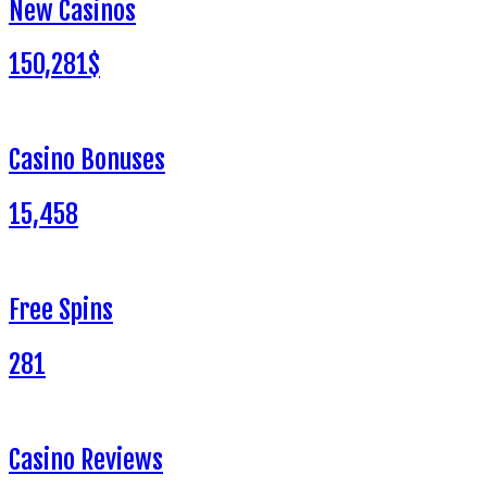
New Casinos
150,281$
Casino Bonuses
15,458
Free Spins
281
Casino Reviews