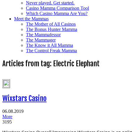
Never played. Get started.
Casino Mamma Comparison Tool
Which Casino Mamma Are You?
Meet the Mammas
The Mother of All Casinos
The Bonus Hunter Mamma
The Mammafessor
The Mammager
The Know it All Mamma
The Control Freak Mamma
Articles from tag: Electric Elephant
Wixstars Casino
06.08.2019
More
3195
Wixstars Casino Overall Impression Wixstars Casino is an onli