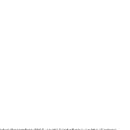
hed in December 2016, so it’s kind of new on the iGaming