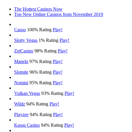
The Hottest Casinos Now
Top New Online Casinos from November 2019
Casoo
100% Rating
Play!
Slotty Vegas
1% Rating
Play!
ZetCasino
98% Rating
Play!
Maneki
97% Rating
Play!
Slotnite
96% Rating
Play!
Nomini
95% Rating
Play!
Vulkan Vegas
93% Rating
Play!
Wildz
94% Rating
Play!
Playzee
94% Rating
Play!
Kassu Casino
94% Rating
Play!