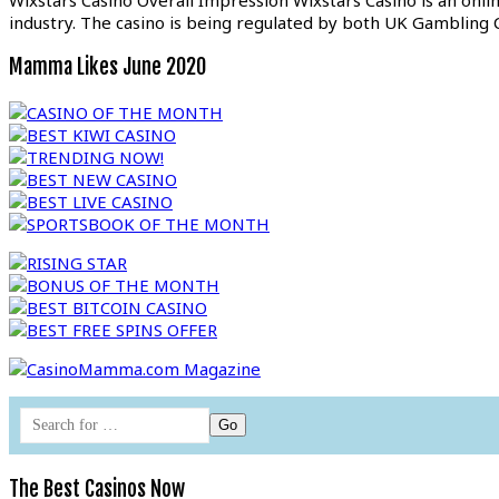
industry. The casino is being regulated by both UK Gambling
Mamma Likes June 2020
CASINO OF THE MONTH
BEST KIWI CASINO
TRENDING NOW!
BEST NEW CASINO
BEST LIVE CASINO
SPORTSBOOK OF THE MONTH
RISING STAR
BONUS OF THE MONTH
BEST BITCOIN CASINO
BEST FREE SPINS OFFER
The Best Casinos Now