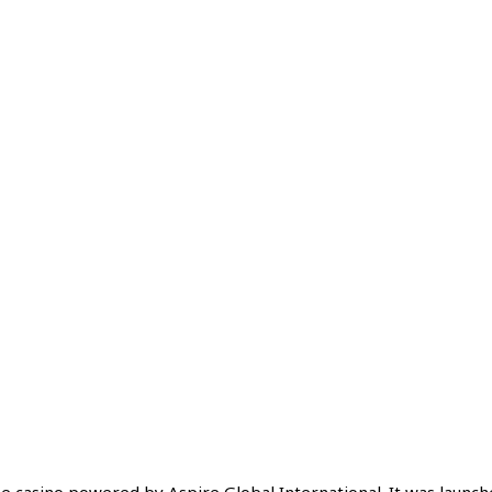
ne casino powered by Aspire Global International. It was launc