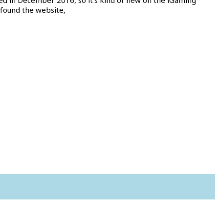
 found the website,