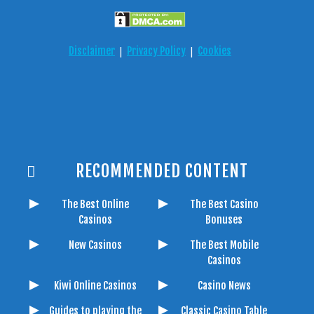
|
|
Disclaimer
Privacy Policy
Cookies
RECOMMENDED CONTENT
The Best Online
The Best Casino
Casinos
Bonuses
New Casinos
The Best Mobile
Casinos
Kiwi Online Casinos
Casino News
Guides to playing the
Classic Casino Table