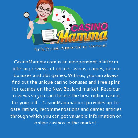
CasinoMamma.com is an independent platform
offering reviews of online casinos, games, casino
bonuses and slot games. With us, you can always
find out the unique casino bonuses and free spins
for casinos on the New Zealand market. Read our
reviews so you can choose the best online casino
for yourself – CasinoMamma.com provides up-to-
date ratings, recommendations and games articles
through which you can get valuable information on
online casinos in the market.