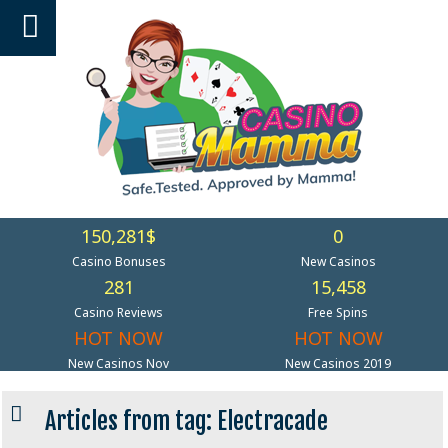
150,281$
0
Casino Bonuses
New Casinos
281
15,458
Casino Reviews
Free Spins
HOT NOW
HOT NOW
New Casinos Nov
New Casinos 2019
Articles from tag: Electracade