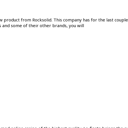
ew product from Rocksolid. This company has for the last couple
is and some of their other brands, you will