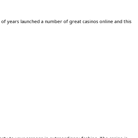
 of years launched a number of great casinos online and this