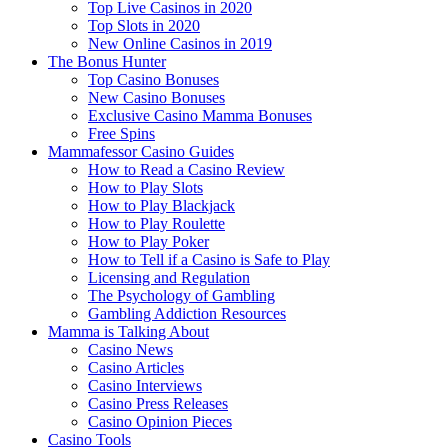
Top Live Casinos in 2020
Top Slots in 2020
New Online Casinos in 2019
The Bonus Hunter
Top Casino Bonuses
New Casino Bonuses
Exclusive Casino Mamma Bonuses
Free Spins
Mammafessor Casino Guides
How to Read a Casino Review
How to Play Slots
How to Play Blackjack
How to Play Roulette
How to Play Poker
How to Tell if a Casino is Safe to Play
Licensing and Regulation
The Psychology of Gambling
Gambling Addiction Resources
Mamma is Talking About
Casino News
Casino Articles
Casino Interviews
Casino Press Releases
Casino Opinion Pieces
Casino Tools