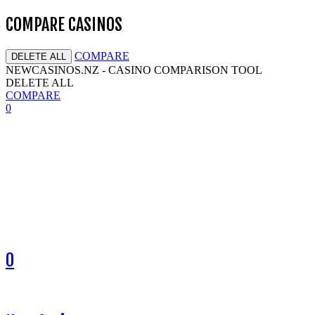
COMPARE CASINOS
COMPARE
DELETE ALL
NEWCASINOS.NZ - CASINO COMPARISON TOOL
DELETE ALL
COMPARE
0
0