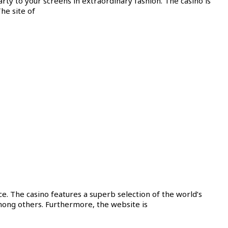
rty to your screens in extraordinary fashion. The casino is
he site of
e. The casino features a superb selection of the world’s
among others. Furthermore, the website is