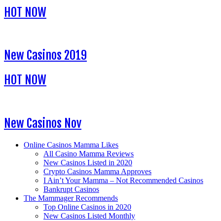
HOT NOW
New Casinos 2019
HOT NOW
New Casinos Nov
Online Casinos Mamma Likes
All Casino Mamma Reviews
New Casinos Listed in 2020
Crypto Casinos Mamma Approves
I Ain’t Your Mamma – Not Recommended Casinos
Bankrupt Casinos
The Mammager Recommends
Top Online Casinos in 2020
New Casinos Listed Monthly