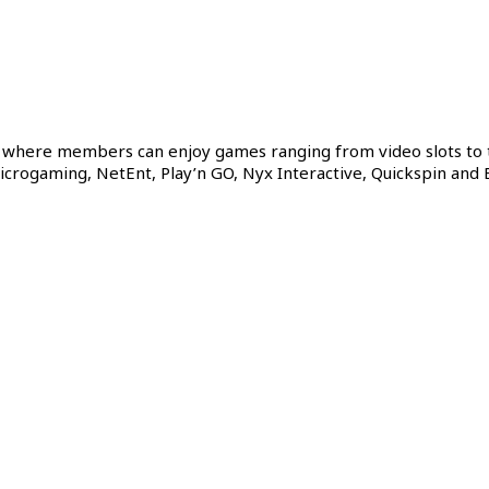
ino where members can enjoy games ranging from video slots t
Microgaming, NetEnt, Play’n GO, Nyx Interactive, Quickspin and