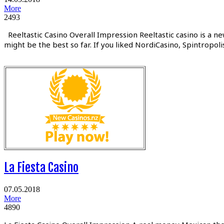
More
2493
Reeltastic Casino Overall Impression Reeltastic casino is a n
might be the best so far. If you liked NordiCasino, Spintropol
La Fiesta Casino
07.05.2018
More
4890