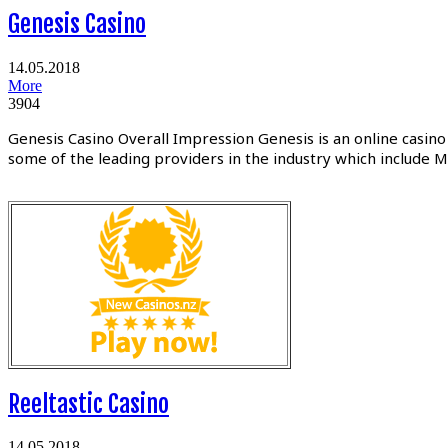
Genesis Casino
14.05.2018
More
3904
Genesis Casino Overall Impression Genesis is an online cas
some of the leading providers in the industry which include 
Reeltastic Casino
14.05.2018