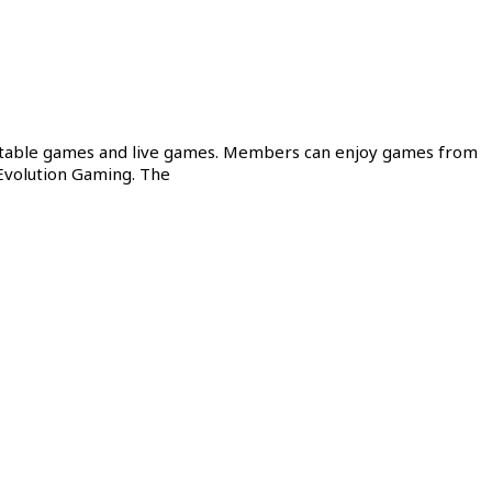
o table games and live games. Members can enjoy games from
 Evolution Gaming. The