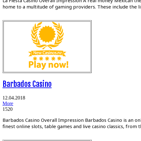
La Fiesta Casino Overall Impression A real money Mexican theme
home to a multitude of gaming providers. These include the l
Barbados Casino
12.04.2018
More
1520
Barbados Casino Overall Impression Barbados Casino is an onli
finest online slots, table games and live casino classics, fr