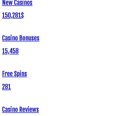
New Casinos
150,281$
Casino Bonuses
15,458
Free Spins
281
Casino Reviews