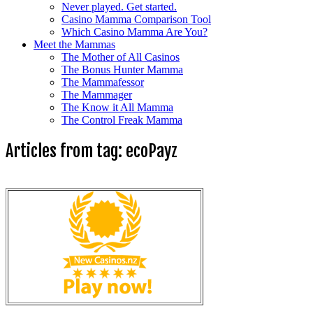
Never played. Get started.
Casino Mamma Comparison Tool
Which Casino Mamma Are You?
Meet the Mammas
The Mother of All Casinos
The Bonus Hunter Mamma
The Mammafessor
The Mammager
The Know it All Mamma
The Control Freak Mamma
Articles from tag: ecoPayz