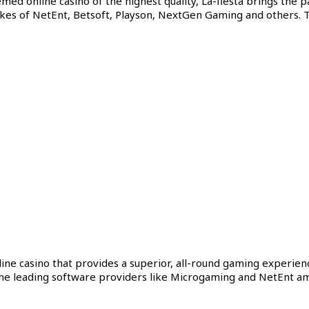
d online casino of the highest quality, La-fiesta brings the pa
ikes of NetEnt, Betsoft, Playson, NextGen Gaming and others. T
ne casino that provides a superior, all-round gaming experienc
om the leading software providers like Microgaming and NetEnt 