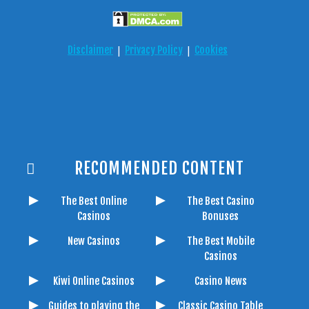
|
|
Disclaimer
Privacy Policy
Cookies
RECOMMENDED CONTENT
The Best Online
The Best Casino
Casinos
Bonuses
New Casinos
The Best Mobile
Casinos
Kiwi Online Casinos
Casino News
Guides to playing the
Classic Casino Table