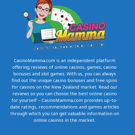
CasinoMamma.com is an independent platform
offering reviews of online casinos, games, casino
bonuses and slot games. With us, you can always
find out the unique casino bonuses and free spins
for casinos on the New Zealand market. Read our
reviews so you can choose the best online casino
for yourself – CasinoMamma.com provides up-to-
date ratings, recommendations and games articles
through which you can get valuable information on
online casinos in the market.