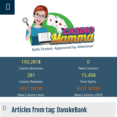
150,281$
0
Casino Bonuses
New Casinos
281
15,458
Casino Reviews
Free Spins
HOT NOW
HOT NOW
New Casinos Nov
New Casinos 2019
Articles from tag: DanskeBank