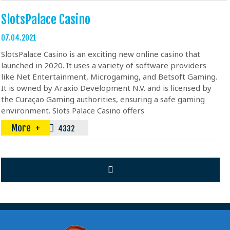
SlotsPalace Casino
07.04.2021
SlotsPalace Casino is an exciting new online casino that
launched in 2020. It uses a variety of software providers
like Net Entertainment, Microgaming, and Betsoft Gaming.
It is owned by Araxio Development N.V. and is licensed by
the Curaçao Gaming authorities, ensuring a safe gaming
environment. Slots Palace Casino offers
More
4332