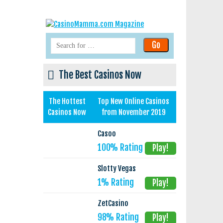
The Best Casinos Now
The Hottest
Top New Online Casinos
Casinos Now
from November 2019
Casoo
100% Rating
Play!
Slotty Vegas
1% Rating
Play!
ZetCasino
98% Rating
Play!