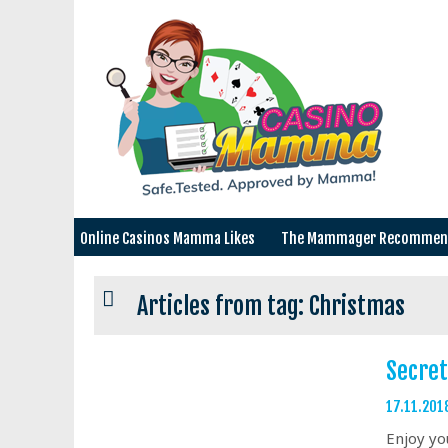
Online Casinos Mamma Likes
The Mammager Recommen
All Casino Mamma Reviews
New Casinos Listed in 2020
Crypto Casinos Mamma Approves
I Ain’t Your Mamma – Not Recommended
Bankrupt Casinos
Top Online Casinos in 20
New Casinos Listed Mont
Top Live Casinos in 2020
Top Slots in 2020
New Online Casinos in 2
Casinos
Articles from tag: Christmas
Secret
17.11.201
Enjoy yo