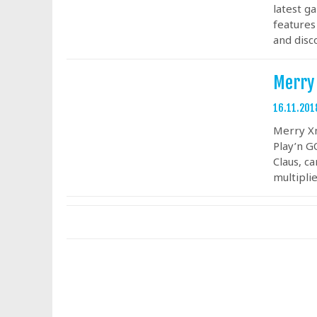
latest g
features
and disc
Merry 
16.11.201
Merry Xm
Play’n G
Claus, ca
multiplie