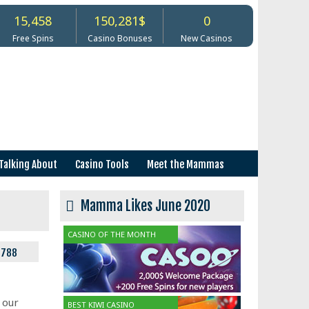
15,458
150,281$
0
Free Spins
Casino Bonuses
New Casinos
Talking About
Casino Tools
Meet the Mammas
News
rticles
nterviews
ress Releases
pinion Pieces
Never played. Get started.
Casino Mamma Comparison Tool
Which Casino Mamma Are You?
The Mother of All Casinos
The Bonus Hunter Mamma
The Mammafessor
The Mammager
The Know it All Mamma
The Control Freak Mamma
Mamma Likes June 2020
CASINO OF THE MONTH
788
 our
BEST KIWI CASINO