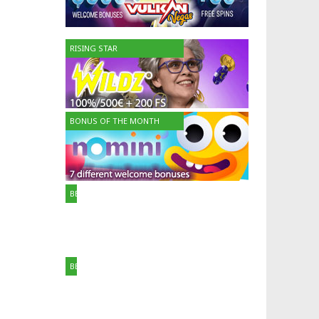
RISING STAR
BONUS OF THE MONTH
BEST BITCOIN CASINO
BEST FREE SPINS OFFER