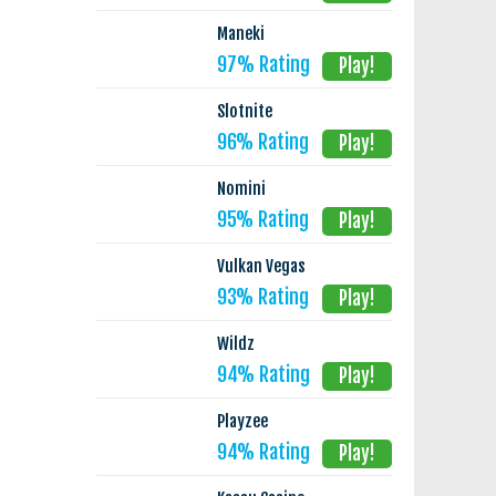
Maneki
97% Rating
Play!
Slotnite
96% Rating
Play!
Nomini
95% Rating
Play!
Vulkan Vegas
93% Rating
Play!
Wildz
94% Rating
Play!
Playzee
94% Rating
Play!