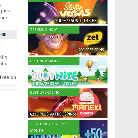
t
Spins
your
TRENDING NOW!
880
 the
BEST NEW CASINO
nta
h
 free on
BEST LIVE CASINO
SPORTSBOOK OF THE
MONTH