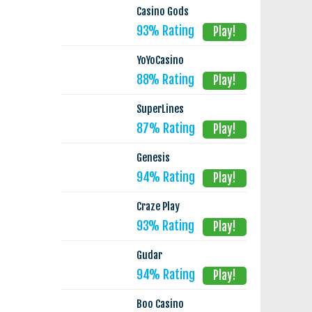
Casino Gods
93% Rating
Play!
YoYoCasino
88% Rating
Play!
SuperLines
87% Rating
Play!
Genesis
94% Rating
Play!
Craze Play
93% Rating
Play!
Gudar
94% Rating
Play!
Boo Casino