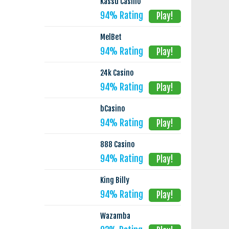
Kassu Casino
94% Rating
Play!
MelBet
94% Rating
Play!
24k Casino
94% Rating
Play!
bCasino
94% Rating
Play!
888 Casino
94% Rating
Play!
King Billy
94% Rating
Play!
Wazamba