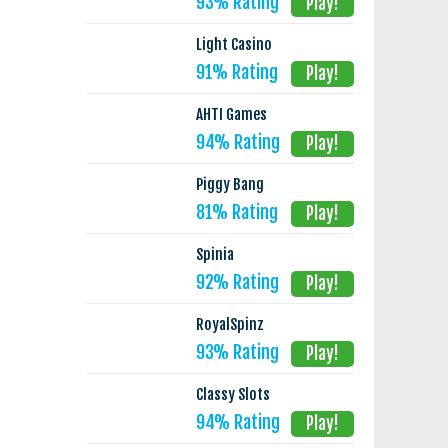
93% Rating
Play!
Light Casino
91% Rating
Play!
AHTI Games
94% Rating
Play!
Piggy Bang
81% Rating
Play!
Spinia
92% Rating
Play!
RoyalSpinz
93% Rating
Play!
Classy Slots
94% Rating
Play!