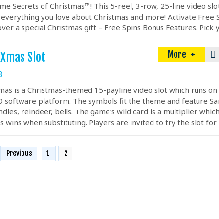
ame Secrets of Christmas™! This 5-reel, 3-row, 25-line video slo
 everything you love about Christmas and more! Activate Free 
over a special Christmas gift – Free Spins Bonus Features. Pick 
More
Xmas Slot
8
as is a Christmas-themed 15-payline video slot which runs on
O software platform. The symbols fit the theme and feature Sa
ndles, reindeer, bells. The game’s wild card is a multiplier whic
s wins when substituting. Players are invited to try the slot for
Previous
1
2