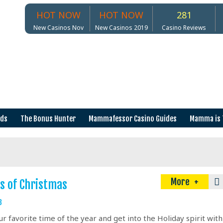
HOT NOW
HOT NOW
281
New Casinos Nov
New Casinos 2019
Casino Reviews
ds
The Bonus Hunter
Mammafessor Casino Guides
Mamma is 
20
hly
019
Top Casino Bonuses
New Casino Bonuses
Exclusive Casino Mamma Bonuses
Free Spins
How to Read a Casino Review
How to Play Slots
How to Play Blackjack
How to Play Roulette
How to Play Poker
How to Tell if a Casino is Safe to Play
Licensing and Regulation
The Psychology of Gambling
Gambling Addiction Resources
Casino 
Casino A
Casino I
Casino P
Casino O
More
s of Christmas
8
ur favorite time of the year and get into the Holiday spirit with