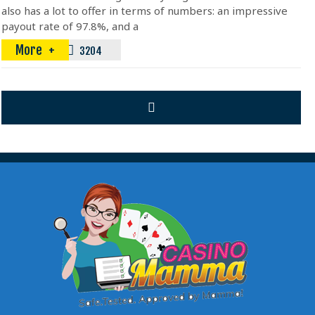
also has a lot to offer in terms of numbers: an impressive
payout rate of 97.8%, and a
More
3204