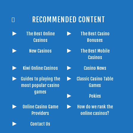
RECOMMENDED CONTENT
The Best Online
The Best Casino
Casinos
Bonuses
New Casinos
The Best Mobile
Casinos
Kiwi Online Casinos
Casino News
Guides to playing the
Classic Casino Table
most popular casino
Games
games
Pokies
Online Casino Game
How do we rank the
Providers
online casinos?
Contact Us