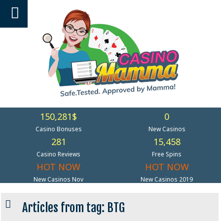
150,281$
0
Casino Bonuses
New Casinos
281
15,458
Casino Reviews
Free Spins
HOT NOW
HOT NOW
New Casinos Nov
New Casinos 2019
Articles from tag: BTG