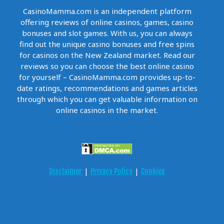
CasinoMamma.com is an independent platform
offering reviews of online casinos, games, casino
bonuses and slot games. With us, you can always
find out the unique casino bonuses and free spins
for casinos on the New Zealand market. Read our
reviews so you can choose the best online casino
for yourself – CasinoMamma.com provides up-to-
date ratings, recommendations and games articles
through which you can get valuable information on
online casinos in the market.
|
|
Disclaimer
Privacy Policy
Cookies