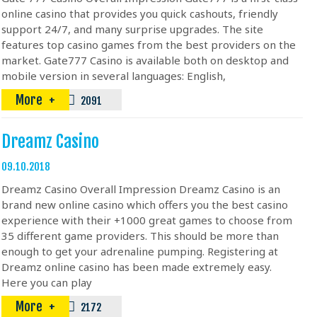
online casino that provides you quick cashouts, friendly
support 24/7, and many surprise upgrades. The site
features top casino games from the best providers on the
market. Gate777 Casino is available both on desktop and
mobile version in several languages: English,
More
2091
Dreamz Casino
09.10.2018
Dreamz Casino Overall Impression Dreamz Casino is an
brand new online casino which offers you the best casino
experience with their +1000 great games to choose from
35 different game providers. This should be more than
enough to get your adrenaline pumping. Registering at
Dreamz online casino has been made extremely easy.
Here you can play
More
2172