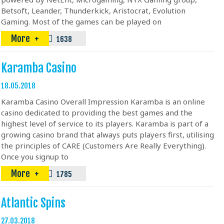
Betsoft, Leander, Thunderkick, Aristocrat, Evolution
Gaming. Most of the games can be played on
More
1638
Karamba Casino
18.05.2018
Karamba Casino Overall Impression Karamba is an online
casino dedicated to providing the best games and the
highest level of service to its players. Karamba is part of a
growing casino brand that always puts players first, utilising
the principles of CARE (Customers Are Really Everything).
Once you signup to
More
1785
Atlantic Spins
27.03.2018