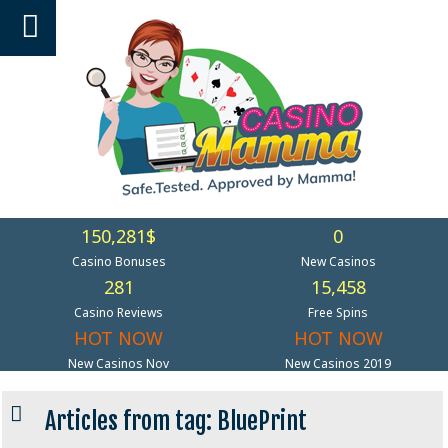
150,281$
0
Casino Bonuses
New Casinos
281
15,458
Casino Reviews
Free Spins
HOT NOW
HOT NOW
New Casinos Nov
New Casinos 2019
Articles from tag: BluePrint