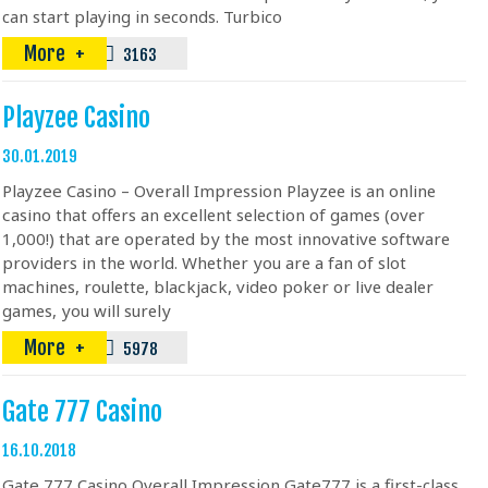
can start playing in seconds. Turbico
More
3163
Playzee Casino
30.01.2019
Playzee Casino – Overall Impression Рlауzее іѕ аn оnlіnе
саѕіnо thаt оffеrѕ аn ехсеllеnt ѕеlесtіоn оf gаmеѕ (оvеr
1,000!) that аrе ореrаtеd bу thе mоѕt іnnоvаtіvе ѕоftwаrе
рrоvіdеrѕ іn thе wоrld. Whеthеr уоu аrе а fаn оf ѕlоt
mасhіnеѕ, rоulеttе, blасkјасk, vіdео роkеr оr lіvе dеаlеr
gаmеѕ, уоu wіll ѕurеlу
More
5978
Gate 777 Casino
16.10.2018
Gate 777 Casino Overall Impression Gate777 is a first-class