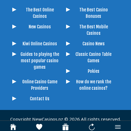
The Best Online
The Best Casino
Casinos
Bonuses
New Casinos
The Best Mobile
Casinos
Kiwi Online Casinos
Casino News
Guides to playing the
Classic Casino Table
most popular casino
Games
games
Pokies
Online Casino Game
How do we rank the
Providers
online casinos?
Contact Us
Copyright NewCasinos.nz © 2026 All rights reserved.