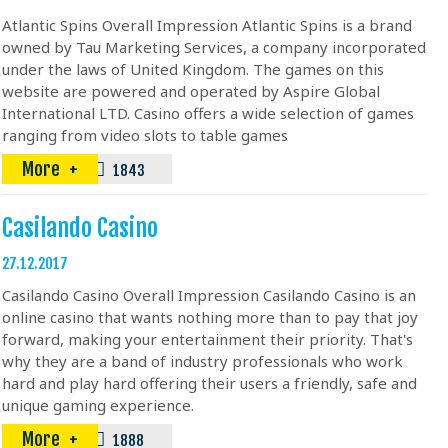
Atlantic Spins Overall Impression Atlantic Spins is a brand
owned by Tau Marketing Services, a company incorporated
under the laws of United Kingdom. The games on this
website are powered and operated by Aspire Global
International LTD. Casino offers a wide selection of games
ranging from video slots to table games
More
1843
Casilando Casino
27.12.2017
Casilando Casino Overall Impression Casilando Casino is an
online casino that wants nothing more than to pay that joy
forward, making your entertainment their priority. That's
why they are a band of industry professionals who work
hard and play hard offering their users a friendly, safe and
unique gaming experience.
More
1888