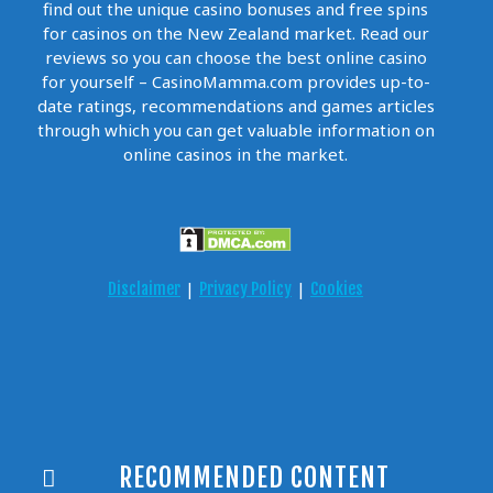
find out the unique casino bonuses and free spins
for casinos on the New Zealand market. Read our
reviews so you can choose the best online casino
for yourself – CasinoMamma.com provides up-to-
date ratings, recommendations and games articles
through which you can get valuable information on
online casinos in the market.
|
|
Disclaimer
Privacy Policy
Cookies
RECOMMENDED CONTENT