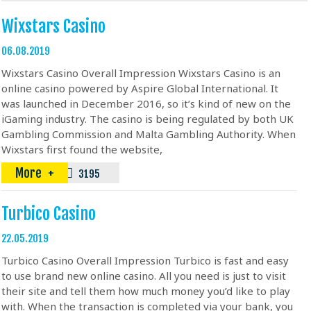
Wixstars Casino
06.08.2019
Wixstars Casino Overall Impression Wixstars Casino is an
online casino powered by Aspire Global International. It
was launched in December 2016, so it’s kind of new on the
iGaming industry. The casino is being regulated by both UK
Gambling Commission and Malta Gambling Authority. When
Wixstars first found the website,
More
3195
Turbico Casino
22.05.2019
Turbico Casino Overall Impression Turbico is fast and easy
to use brand new online casino. All you need is just to visit
their site and tell them how much money you’d like to play
with. When the transaction is completed via your bank, you