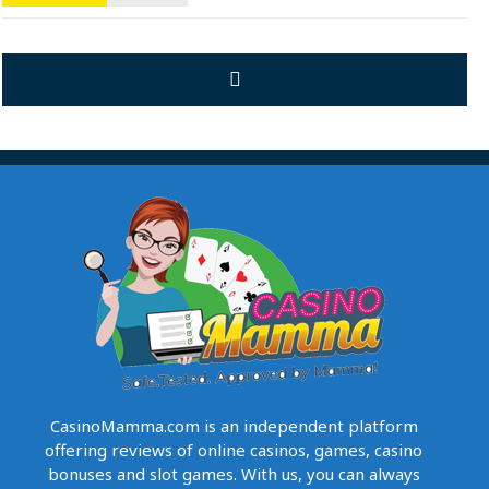
CasinoMamma.com is an independent platform
offering reviews of online casinos, games, casino
bonuses and slot games. With us, you can always