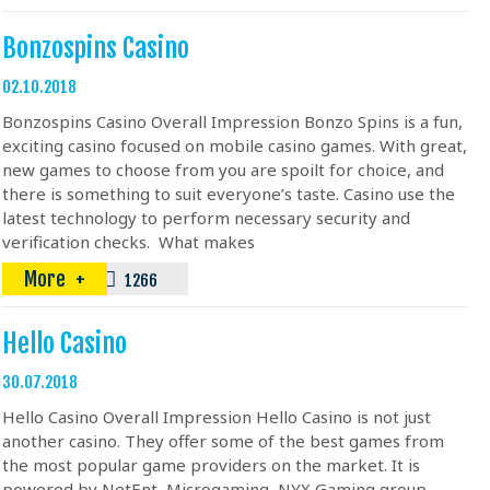
Bonzospins Casino
02.10.2018
Bonzospins Casino Overall Impression Bonzo Spins is a fun,
exciting casino focused on mobile casino games. With great,
new games to choose from you are spoilt for choice, and
there is something to suit everyone’s taste. Casino use the
latest technology to perform necessary security and
verification checks. What makes
More
1266
Hello Casino
30.07.2018
Hello Casino Overall Impression Hello Casino is not just
another casino. They offer some of the best games from
the most popular game providers on the market. It is
powered by NetEnt, Microgaming, NYX Gaming group,