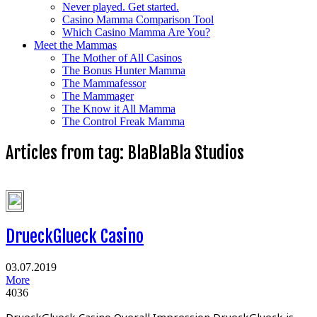
Never played. Get started.
Casino Mamma Comparison Tool
Which Casino Mamma Are You?
Meet the Mammas
The Mother of All Casinos
The Bonus Hunter Mamma
The Mammafessor
The Mammager
The Know it All Mamma
The Control Freak Mamma
Articles from tag: BlaBlaBla Studios
DrueckGlueck Casino
03.07.2019
More
4036
DrueckGlueck Casino Overall Impression DrueckGlueck is