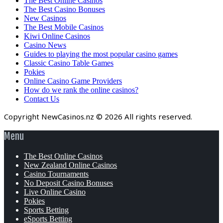
The Best Online Casinos
The Best Casino Bonuses
New Casinos
The Best Mobile Casinos
Kiwi Online Casinos
Casino News
Guides to playing the most popular casino games
Classic Casino Table Games
Pokies
Online Casino Game Providers
How do we rank the online casinos?
Contact Us
Copyright NewCasinos.nz © 2026 All rights reserved.
Menu
The Best Online Casinos
New Zealand Online Casinos
Casino Tournaments
No Deposit Casino Bonuses
Live Online Casino
Pokies
Sports Betting
eSports Betting