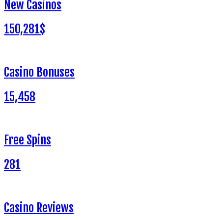
New Casinos
150,281$
Casino Bonuses
15,458
Free Spins
281
Casino Reviews