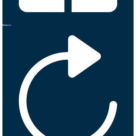
bonuses