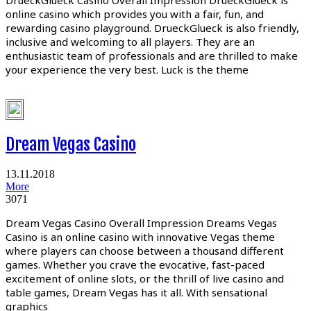
online casino which provides you with a fair, fun, and
rewarding casino playground. DrueckGlueck is also friendly,
inclusive and welcoming to all players. They are an
enthusiastic team of professionals and are thrilled to make
your experience the very best. Luck is the theme
Dream Vegas Casino
13.11.2018
More
3071
Dream Vegas Casino Overall Impression Dreams Vegas
Casino is an online casino with innovative Vegas theme
where players can choose between a thousand different
games. Whether you crave the evocative, fast-paced
excitement of online slots, or the thrill of live casino and
table games, Dream Vegas has it all. With sensational
graphics