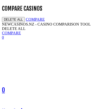
COMPARE CASINOS
COMPARE
DELETE ALL
NEWCASINOS.NZ - CASINO COMPARISON TOOL
DELETE ALL
COMPARE
0
0