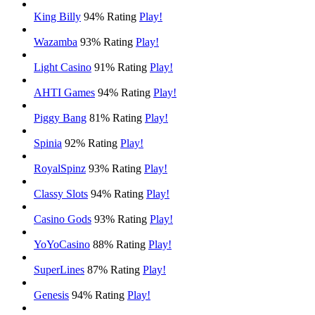
King Billy
94% Rating
Play!
Wazamba
93% Rating
Play!
Light Casino
91% Rating
Play!
AHTI Games
94% Rating
Play!
Piggy Bang
81% Rating
Play!
Spinia
92% Rating
Play!
RoyalSpinz
93% Rating
Play!
Classy Slots
94% Rating
Play!
Casino Gods
93% Rating
Play!
YoYoCasino
88% Rating
Play!
SuperLines
87% Rating
Play!
Genesis
94% Rating
Play!