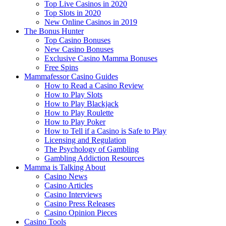
Top Live Casinos in 2020
Top Slots in 2020
New Online Casinos in 2019
The Bonus Hunter
Top Casino Bonuses
New Casino Bonuses
Exclusive Casino Mamma Bonuses
Free Spins
Mammafessor Casino Guides
How to Read a Casino Review
How to Play Slots
How to Play Blackjack
How to Play Roulette
How to Play Poker
How to Tell if a Casino is Safe to Play
Licensing and Regulation
The Psychology of Gambling
Gambling Addiction Resources
Mamma is Talking About
Casino News
Casino Articles
Casino Interviews
Casino Press Releases
Casino Opinion Pieces
Casino Tools