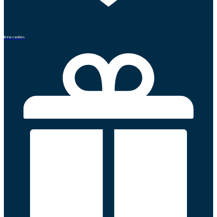
New casinos