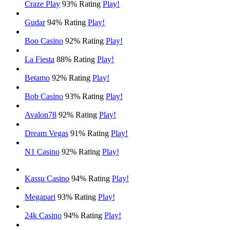
Craze Play
93% Rating
Play!
Gudar
94% Rating
Play!
Boo Casino
92% Rating
Play!
La Fiesta
88% Rating
Play!
Betamo
92% Rating
Play!
Bob Casino
93% Rating
Play!
Avalon78
92% Rating
Play!
Dream Vegas
91% Rating
Play!
N1 Casino
92% Rating
Play!
Kassu Casino
94% Rating
Play!
Megapari
93% Rating
Play!
24k Casino
94% Rating
Play!