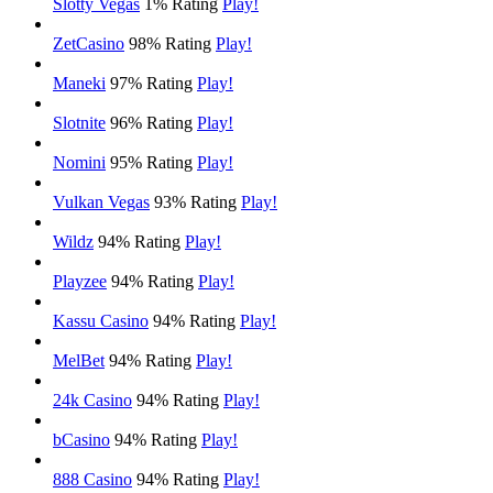
Slotty Vegas
1% Rating
Play!
ZetCasino
98% Rating
Play!
Maneki
97% Rating
Play!
Slotnite
96% Rating
Play!
Nomini
95% Rating
Play!
Vulkan Vegas
93% Rating
Play!
Wildz
94% Rating
Play!
Playzee
94% Rating
Play!
Kassu Casino
94% Rating
Play!
MelBet
94% Rating
Play!
24k Casino
94% Rating
Play!
bCasino
94% Rating
Play!
888 Casino
94% Rating
Play!