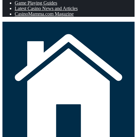
Game Playing Guides
Latest Casino News and Articles
CasinoMamma.com Magazine