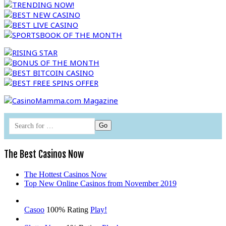
TRENDING NOW!
BEST NEW CASINO
BEST LIVE CASINO
SPORTSBOOK OF THE MONTH
RISING STAR
BONUS OF THE MONTH
BEST BITCOIN CASINO
BEST FREE SPINS OFFER
The Best Casinos Now
The Hottest Casinos Now
Top New Online Casinos from November 2019
Casoo
100% Rating
Play!