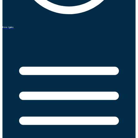
Free Spins