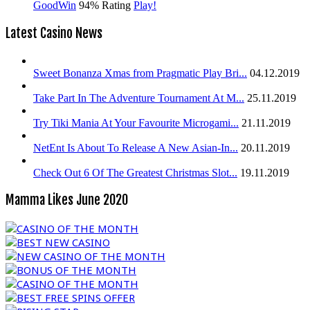
GoodWin
94% Rating
Play!
Latest Casino News
Sweet Bonanza Xmas from Pragmatic Play Bri...
04.12.2019
Take Part In The Adventure Tournament At M...
25.11.2019
Try Tiki Mania At Your Favourite Microgami...
21.11.2019
NetEnt Is About To Release A New Asian-In...
20.11.2019
Check Out 6 Of The Greatest Christmas Slot...
19.11.2019
Mamma Likes June 2020
CASINO OF THE MONTH
BEST NEW CASINO
NEW CASINO OF THE MONTH
BONUS OF THE MONTH
CASINO OF THE MONTH
BEST FREE SPINS OFFER