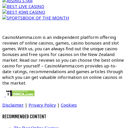
RISING STAR
BEST LIVE CASINO
BEST KIWI CASINO
SPORTSBOOK OF THE MONTH
CasinoMamma.com is an independent platform offering
reviews of online casinos, games, casino bonuses and slot
games. With us, you can always find out the unique casino
bonuses and free spins for casinos on the New Zealand
market. Read our reviews so you can choose the best online
casino for yourself – CasinoMamma.com provides up-to-
date ratings, recommendations and games articles through
which you can get valuable information on online casinos in
the market.
Disclaimer
|
Privacy Policy
|
Cookies
RECOMMENDED CONTENT