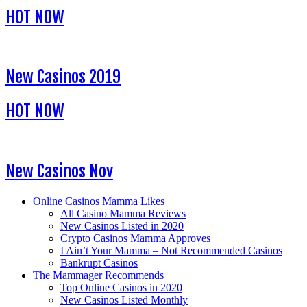
HOT NOW
New Casinos 2019
HOT NOW
New Casinos Nov
Online Casinos Mamma Likes
All Casino Mamma Reviews
New Casinos Listed in 2020
Crypto Casinos Mamma Approves
I Ain’t Your Mamma – Not Recommended Casinos
Bankrupt Casinos
The Mammager Recommends
Top Online Casinos in 2020
New Casinos Listed Monthly