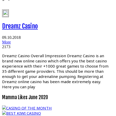
Dreamz Casino
09.10.2018
More
2173
Dreamz Casino Overall Impression Dreamz Casino is an
brand new online casino which offers you the best casino
experience with their +1000 great games to choose from
35 different game providers. This should be more than
enough to get your adrenaline pumping. Registering at
Dreamz online casino has been made extremely easy.
Here you can play
Mamma Likes June 2020
CASINO OF THE MONTH
BEST KIWI CASINO