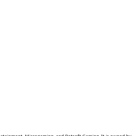
ntertainment, Microgaming, and Betsoft Gaming. It is owned by