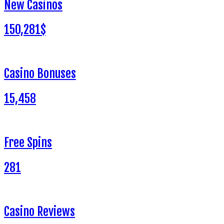
New Casinos
150,281$
Casino Bonuses
15,458
Free Spins
281
Casino Reviews