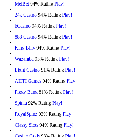
MelBet
94% Rating
Play!
24k Casino
94% Rating
Play!
bCasino
94% Rating
Play!
888 Casino
94% Rating
Play!
King Billy
94% Rating
Play!
Wazamba
93% Rating
Play!
Light Casino
91% Rating
Play!
AHTI Games
94% Rating
Play!
Piggy Bang
81% Rating
Play!
Spinia
92% Rating
Play!
RoyalSpinz
93% Rating
Play!
Classy Slots
94% Rating
Play!
Casino Gods
93% Rating
Play!