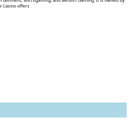
e Casino offers