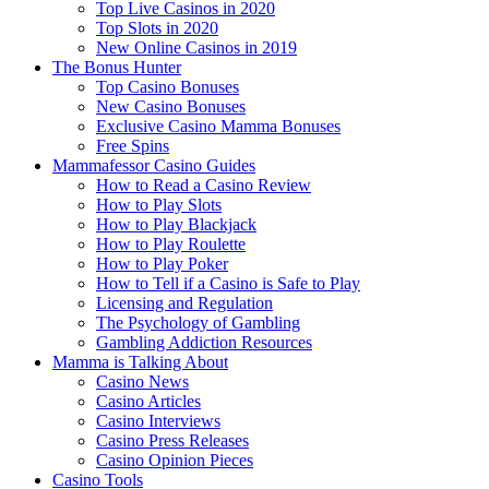
Top Live Casinos in 2020
Top Slots in 2020
New Online Casinos in 2019
The Bonus Hunter
Top Casino Bonuses
New Casino Bonuses
Exclusive Casino Mamma Bonuses
Free Spins
Mammafessor Casino Guides
How to Read a Casino Review
How to Play Slots
How to Play Blackjack
How to Play Roulette
How to Play Poker
How to Tell if a Casino is Safe to Play
Licensing and Regulation
The Psychology of Gambling
Gambling Addiction Resources
Mamma is Talking About
Casino News
Casino Articles
Casino Interviews
Casino Press Releases
Casino Opinion Pieces
Casino Tools