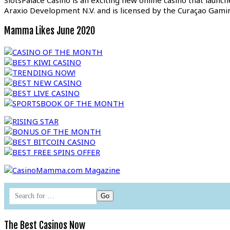
Araxio Development N.V. and is licensed by the Curaçao Gamin
Mamma Likes June 2020
CASINO OF THE MONTH
BEST KIWI CASINO
TRENDING NOW!
BEST NEW CASINO
BEST LIVE CASINO
SPORTSBOOK OF THE MONTH
RISING STAR
BONUS OF THE MONTH
BEST BITCOIN CASINO
BEST FREE SPINS OFFER
The Best Casinos Now