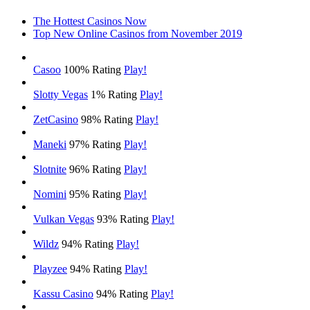
The Hottest Casinos Now
Top New Online Casinos from November 2019
Casoo
100% Rating
Play!
Slotty Vegas
1% Rating
Play!
ZetCasino
98% Rating
Play!
Maneki
97% Rating
Play!
Slotnite
96% Rating
Play!
Nomini
95% Rating
Play!
Vulkan Vegas
93% Rating
Play!
Wildz
94% Rating
Play!
Playzee
94% Rating
Play!
Kassu Casino
94% Rating
Play!