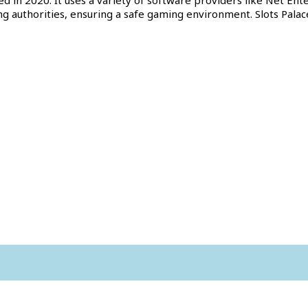
g authorities, ensuring a safe gaming environment. Slots Palac