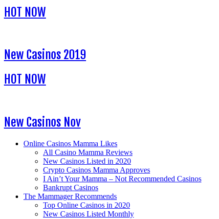
HOT NOW
New Casinos 2019
HOT NOW
New Casinos Nov
Online Casinos Mamma Likes
All Casino Mamma Reviews
New Casinos Listed in 2020
Crypto Casinos Mamma Approves
I Ain’t Your Mamma – Not Recommended Casinos
Bankrupt Casinos
The Mammager Recommends
Top Online Casinos in 2020
New Casinos Listed Monthly