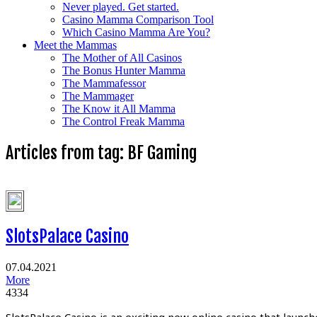
Never played. Get started.
Casino Mamma Comparison Tool
Which Casino Mamma Are You?
Meet the Mammas
The Mother of All Casinos
The Bonus Hunter Mamma
The Mammafessor
The Mammager
The Know it All Mamma
The Control Freak Mamma
Articles from tag: BF Gaming
SlotsPalace Casino
07.04.2021
More
4334
SlotsPalace Casino is an exciting new online casino that laun