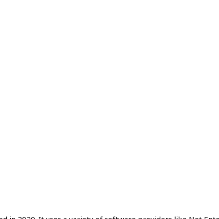
ched in 2020. It uses a variety of software providers like Net E