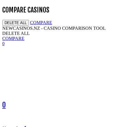
COMPARE CASINOS
COMPARE
DELETE ALL
NEWCASINOS.NZ - CASINO COMPARISON TOOL
DELETE ALL
COMPARE
0
0