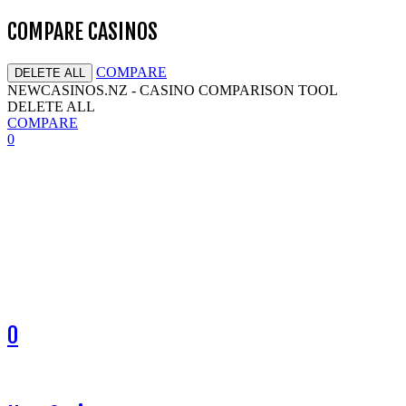
COMPARE CASINOS
COMPARE
DELETE ALL
NEWCASINOS.NZ - CASINO COMPARISON TOOL
DELETE ALL
COMPARE
0
0