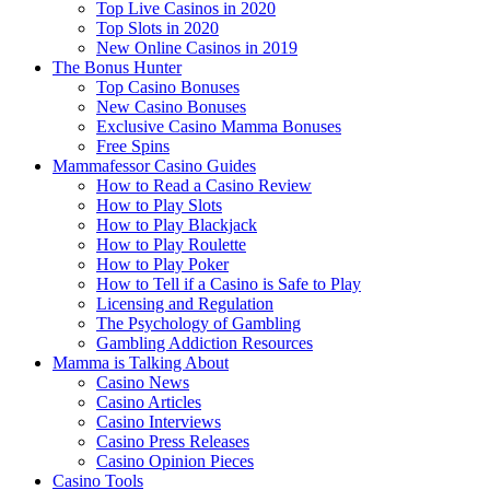
Top Live Casinos in 2020
Top Slots in 2020
New Online Casinos in 2019
The Bonus Hunter
Top Casino Bonuses
New Casino Bonuses
Exclusive Casino Mamma Bonuses
Free Spins
Mammafessor Casino Guides
How to Read a Casino Review
How to Play Slots
How to Play Blackjack
How to Play Roulette
How to Play Poker
How to Tell if a Casino is Safe to Play
Licensing and Regulation
The Psychology of Gambling
Gambling Addiction Resources
Mamma is Talking About
Casino News
Casino Articles
Casino Interviews
Casino Press Releases
Casino Opinion Pieces
Casino Tools