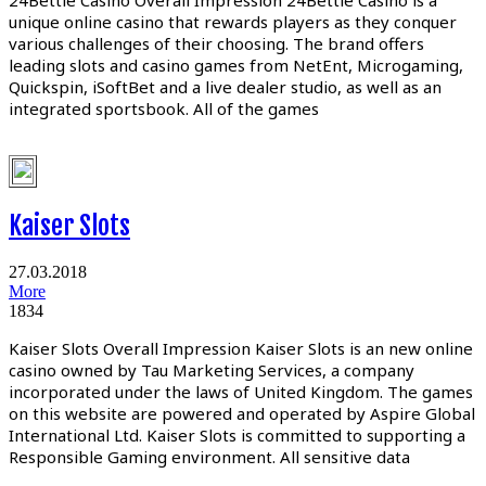
unique online casino that rewards players as they conquer
various challenges of their choosing. The brand offers
leading slots and casino games from NetEnt, Microgaming,
Quickspin, iSoftBet and a live dealer studio, as well as an
integrated sportsbook. All of the games
Kaiser Slots
27.03.2018
More
1834
Kaiser Slots Overall Impression Kaiser Slots is an new online
casino owned by Tau Marketing Services, a company
incorporated under the laws of United Kingdom. The games
on this website are powered and operated by Aspire Global
International Ltd. Kaiser Slots is committed to supporting a
Responsible Gaming environment. All sensitive data