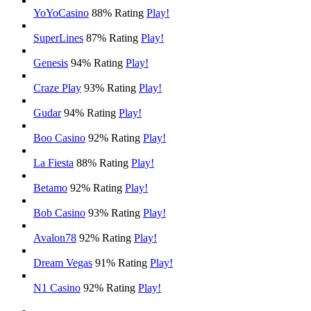
YoYoCasino
88% Rating
Play!
SuperLines
87% Rating
Play!
Genesis
94% Rating
Play!
Craze Play
93% Rating
Play!
Gudar
94% Rating
Play!
Boo Casino
92% Rating
Play!
La Fiesta
88% Rating
Play!
Betamo
92% Rating
Play!
Bob Casino
93% Rating
Play!
Avalon78
92% Rating
Play!
Dream Vegas
91% Rating
Play!
N1 Casino
92% Rating
Play!