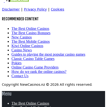
Disclaimer
|
Privacy Policy
|
Cookies
RECOMMENDED CONTENT
The Best Online Casinos
The Best Casino Bonuses
New Casinos
The Best Mobile Casinos
Kiwi Online Casinos
Casino News
Guides to playing the most popular casino games
Classic Casino Table Games
Pokies
Online Casino Game Providers
How do we rank the online casinos?
Contact Us
Copyright NewCasinos.nz © 2026 All rights reserved.
Menu
The Best Online Casinos