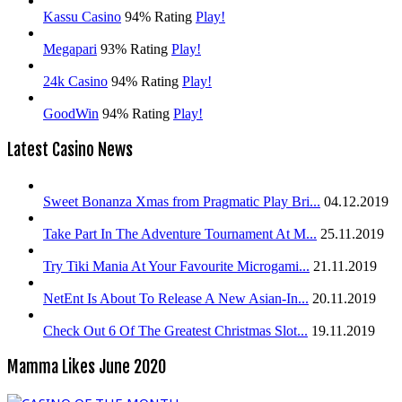
Kassu Casino
94% Rating
Play!
Megapari
93% Rating
Play!
24k Casino
94% Rating
Play!
GoodWin
94% Rating
Play!
Latest Casino News
Sweet Bonanza Xmas from Pragmatic Play Bri...
04.12.2019
Take Part In The Adventure Tournament At M...
25.11.2019
Try Tiki Mania At Your Favourite Microgami...
21.11.2019
NetEnt Is About To Release A New Asian-In...
20.11.2019
Check Out 6 Of The Greatest Christmas Slot...
19.11.2019
Mamma Likes June 2020