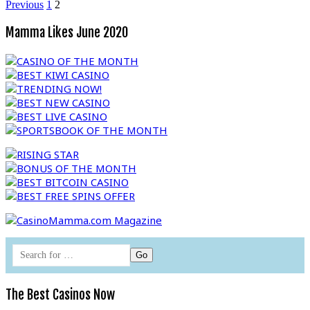
Previous
1
2
Mamma Likes June 2020
CASINO OF THE MONTH
BEST KIWI CASINO
TRENDING NOW!
BEST NEW CASINO
BEST LIVE CASINO
SPORTSBOOK OF THE MONTH
RISING STAR
BONUS OF THE MONTH
BEST BITCOIN CASINO
BEST FREE SPINS OFFER
The Best Casinos Now