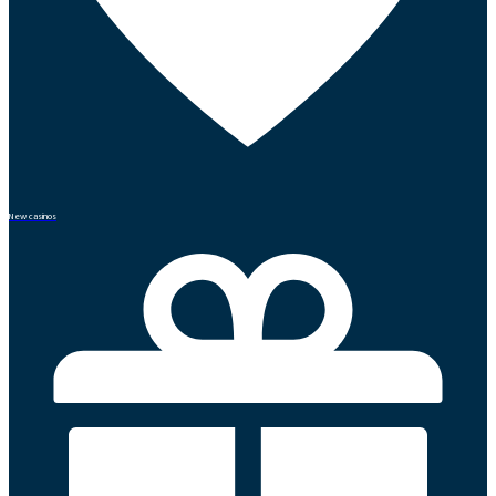
New casinos