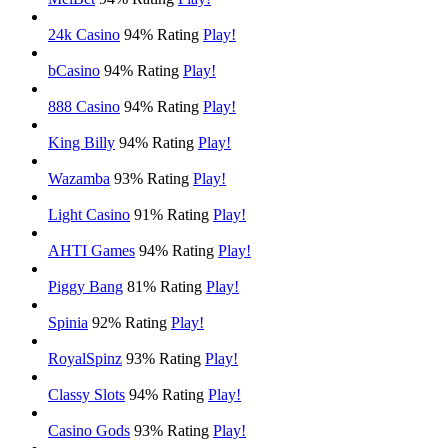
24k Casino
94% Rating
Play!
bCasino
94% Rating
Play!
888 Casino
94% Rating
Play!
King Billy
94% Rating
Play!
Wazamba
93% Rating
Play!
Light Casino
91% Rating
Play!
AHTI Games
94% Rating
Play!
Piggy Bang
81% Rating
Play!
Spinia
92% Rating
Play!
RoyalSpinz
93% Rating
Play!
Classy Slots
94% Rating
Play!
Casino Gods
93% Rating
Play!