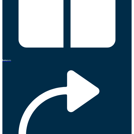
bonuses