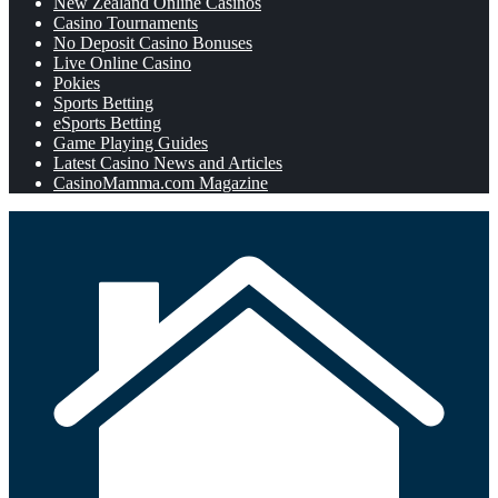
New Zealand Online Casinos
Casino Tournaments
No Deposit Casino Bonuses
Live Online Casino
Pokies
Sports Betting
eSports Betting
Game Playing Guides
Latest Casino News and Articles
CasinoMamma.com Magazine