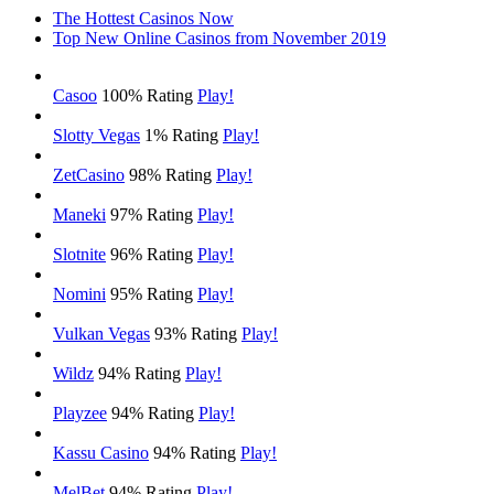
The Hottest Casinos Now
Top New Online Casinos from November 2019
Casoo
100% Rating
Play!
Slotty Vegas
1% Rating
Play!
ZetCasino
98% Rating
Play!
Maneki
97% Rating
Play!
Slotnite
96% Rating
Play!
Nomini
95% Rating
Play!
Vulkan Vegas
93% Rating
Play!
Wildz
94% Rating
Play!
Playzee
94% Rating
Play!
Kassu Casino
94% Rating
Play!
MelBet
94% Rating
Play!