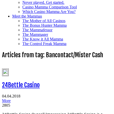
Never played. Get started.
Casino Mamma Comparison Tool
Which Casino Mamma Are You?
Meet the Mammas
The Mother of All Casinos
The Bonus Hunter Mamma
The Mammafessor
The Mammager
The Know it All Mamma
The Control Freak Mamma
Articles from tag: Bancontact/Mister Cash
24Bettle Casino
04.04.2018
More
2805
24Bettle Casino Overall Impression 24Bettle Casino is a