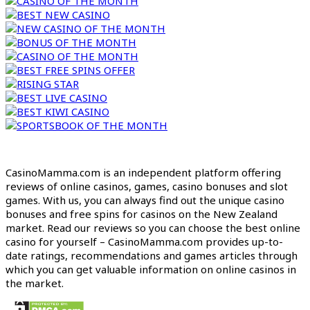
CASINO OF THE MONTH
BEST NEW CASINO
NEW CASINO OF THE MONTH
BONUS OF THE MONTH
CASINO OF THE MONTH
BEST FREE SPINS OFFER
RISING STAR
BEST LIVE CASINO
BEST KIWI CASINO
SPORTSBOOK OF THE MONTH
CasinoMamma.com is an independent platform offering
reviews of online casinos, games, casino bonuses and slot
games. With us, you can always find out the unique casino
bonuses and free spins for casinos on the New Zealand
market. Read our reviews so you can choose the best online
casino for yourself – CasinoMamma.com provides up-to-
date ratings, recommendations and games articles through
which you can get valuable information on online casinos in
the market.