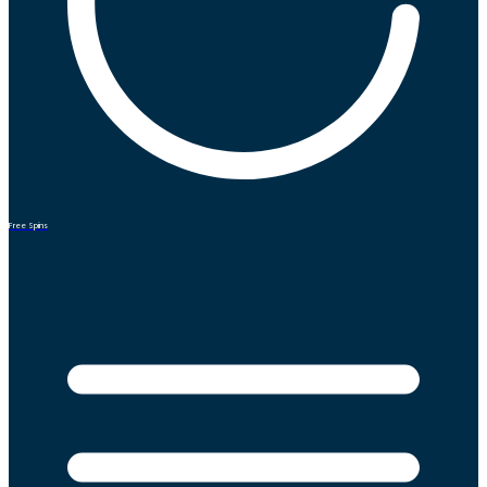
Free Spins