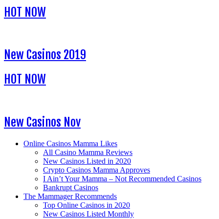
HOT NOW
New Casinos 2019
HOT NOW
New Casinos Nov
Online Casinos Mamma Likes
All Casino Mamma Reviews
New Casinos Listed in 2020
Crypto Casinos Mamma Approves
I Ain’t Your Mamma – Not Recommended Casinos
Bankrupt Casinos
The Mammager Recommends
Top Online Casinos in 2020
New Casinos Listed Monthly