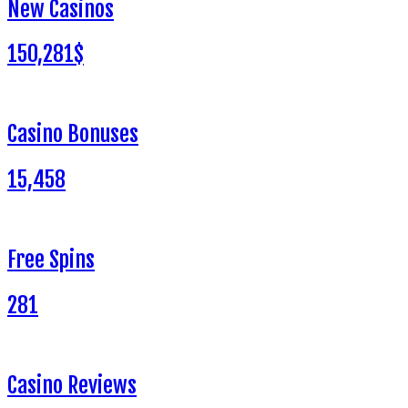
New Casinos
150,281$
Casino Bonuses
15,458
Free Spins
281
Casino Reviews