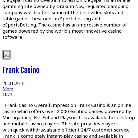
gambling site owned by Orakum N.V., regulated gambling
company which offers some of the best video slots and
table games, best odds in Sportsbetting and
eSportsBetting. The casino has an impressive number of
games powered by the world’s most innovative casino
software
Frank Casino
26.01.2018
More
1073
Frank Casino Overall Impression Frank Casino is an online
casino which offers over 2,000 exciting games powered by
Microgaming, NetEnt and Playson. It is available for desktop
and mobile casino players. The site provides players
with quick withdrawalsand efficient 24/7 customer service.
Frank is completely instant-play casino and available in