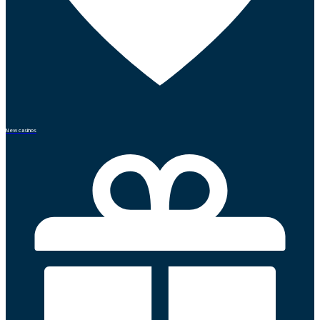
New casinos