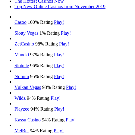
The Hottest Casinos Now
Top New Online Casinos from November 2019
Casoo
100% Rating
Play!
Slotty Vegas
1% Rating
Play!
ZetCasino
98% Rating
Play!
Maneki
97% Rating
Play!
Slotnite
96% Rating
Play!
Nomini
95% Rating
Play!
Vulkan Vegas
93% Rating
Play!
Wildz
94% Rating
Play!
Playzee
94% Rating
Play!
Kassu Casino
94% Rating
Play!
MelBet
94% Rating
Play!