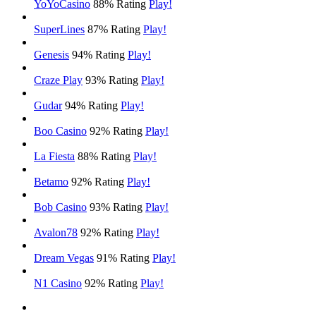
YoYoCasino
88% Rating
Play!
SuperLines
87% Rating
Play!
Genesis
94% Rating
Play!
Craze Play
93% Rating
Play!
Gudar
94% Rating
Play!
Boo Casino
92% Rating
Play!
La Fiesta
88% Rating
Play!
Betamo
92% Rating
Play!
Bob Casino
93% Rating
Play!
Avalon78
92% Rating
Play!
Dream Vegas
91% Rating
Play!
N1 Casino
92% Rating
Play!