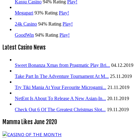
Kassu Casino
94% Rating
Play!
Megapari
93% Rating
Play!
24k Casino
94% Rating
Play!
GoodWin
94% Rating
Play!
Latest Casino News
Sweet Bonanza Xmas from Pragmatic Play Bri...
04.12.2019
Take Part In The Adventure Tournament At M...
25.11.2019
Try Tiki Mania At Your Favourite Microgami...
21.11.2019
NetEnt Is About To Release A New Asian-In...
20.11.2019
Check Out 6 Of The Greatest Christmas Slot...
19.11.2019
Mamma Likes June 2020
CASINO OF THE MONTH