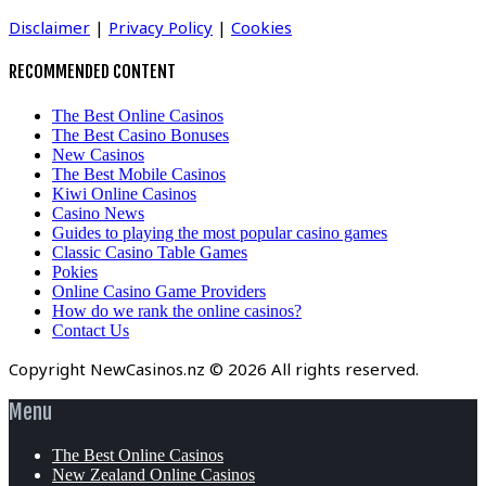
Disclaimer
|
Privacy Policy
|
Cookies
RECOMMENDED CONTENT
The Best Online Casinos
The Best Casino Bonuses
New Casinos
The Best Mobile Casinos
Kiwi Online Casinos
Casino News
Guides to playing the most popular casino games
Classic Casino Table Games
Pokies
Online Casino Game Providers
How do we rank the online casinos?
Contact Us
Copyright NewCasinos.nz © 2026 All rights reserved.
Menu
The Best Online Casinos
New Zealand Online Casinos