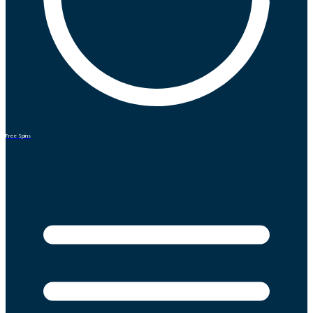
Free Spins