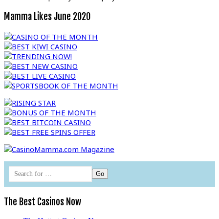
Mamma Likes June 2020
CASINO OF THE MONTH
BEST KIWI CASINO
TRENDING NOW!
BEST NEW CASINO
BEST LIVE CASINO
SPORTSBOOK OF THE MONTH
RISING STAR
BONUS OF THE MONTH
BEST BITCOIN CASINO
BEST FREE SPINS OFFER
The Best Casinos Now