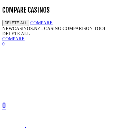
COMPARE CASINOS
COMPARE
DELETE ALL
NEWCASINOS.NZ - CASINO COMPARISON TOOL
DELETE ALL
COMPARE
0
0