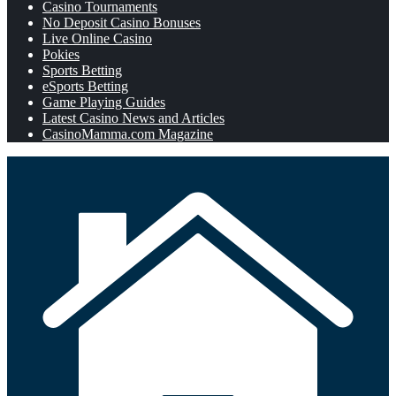
Casino Tournaments
No Deposit Casino Bonuses
Live Online Casino
Pokies
Sports Betting
eSports Betting
Game Playing Guides
Latest Casino News and Articles
CasinoMamma.com Magazine