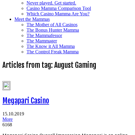
Never played. Get started.
Casino Mamma Comparison Tool
Which Casino Mamma Are You?
Meet the Mammas
The Mother of All Casinos
The Bonus Hunter Mamma
The Mammafessor
The Mammager
The Know it All Mamma
The Control Freak Mamma
Articles from tag: August Gaming
Megapari Casino
15.10.2019
More
6168
Megapari Casino Overall Impression Megapari is an online