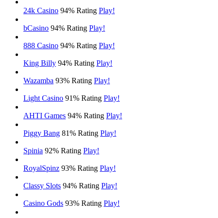
24k Casino
94% Rating
Play!
bCasino
94% Rating
Play!
888 Casino
94% Rating
Play!
King Billy
94% Rating
Play!
Wazamba
93% Rating
Play!
Light Casino
91% Rating
Play!
AHTI Games
94% Rating
Play!
Piggy Bang
81% Rating
Play!
Spinia
92% Rating
Play!
RoyalSpinz
93% Rating
Play!
Classy Slots
94% Rating
Play!
Casino Gods
93% Rating
Play!