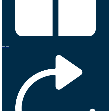
bonuses