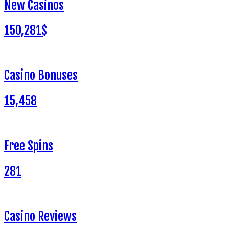
New Casinos
150,281$
Casino Bonuses
15,458
Free Spins
281
Casino Reviews