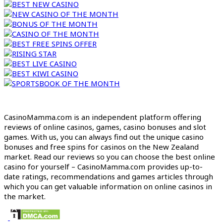
BEST NEW CASINO
NEW CASINO OF THE MONTH
BONUS OF THE MONTH
CASINO OF THE MONTH
BEST FREE SPINS OFFER
RISING STAR
BEST LIVE CASINO
BEST KIWI CASINO
SPORTSBOOK OF THE MONTH
CasinoMamma.com is an independent platform offering
reviews of online casinos, games, casino bonuses and slot
games. With us, you can always find out the unique casino
bonuses and free spins for casinos on the New Zealand
market. Read our reviews so you can choose the best online
casino for yourself – CasinoMamma.com provides up-to-
date ratings, recommendations and games articles through
which you can get valuable information on online casinos in
the market.