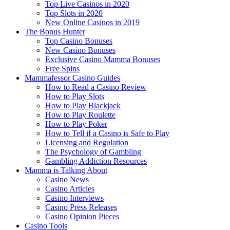
Top Live Casinos in 2020
Top Slots in 2020
New Online Casinos in 2019
The Bonus Hunter
Top Casino Bonuses
New Casino Bonuses
Exclusive Casino Mamma Bonuses
Free Spins
Mammafessor Casino Guides
How to Read a Casino Review
How to Play Slots
How to Play Blackjack
How to Play Roulette
How to Play Poker
How to Tell if a Casino is Safe to Play
Licensing and Regulation
The Psychology of Gambling
Gambling Addiction Resources
Mamma is Talking About
Casino News
Casino Articles
Casino Interviews
Casino Press Releases
Casino Opinion Pieces
Casino Tools