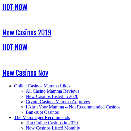
HOT NOW
New Casinos 2019
HOT NOW
New Casinos Nov
Online Casinos Mamma Likes
All Casino Mamma Reviews
New Casinos Listed in 2020
Crypto Casinos Mamma Approves
I Ain’t Your Mamma – Not Recommended Casinos
Bankrupt Casinos
The Mammager Recommends
Top Online Casinos in 2020
New Casinos Listed Monthly