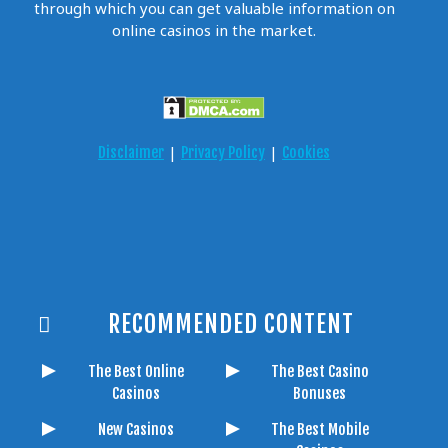
through which you can get valuable information on
online casinos in the market.
|
|
Disclaimer
Privacy Policy
Cookies
RECOMMENDED CONTENT
The Best Online
The Best Casino
Casinos
Bonuses
New Casinos
The Best Mobile