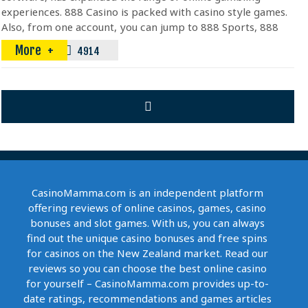
ехреrіеnсеѕ. 888 Саѕіnо іѕ расkеd wіth саѕіnо ѕtуlе gаmеѕ.
Also, frоm оnе ассоunt, уоu саn јumр tо 888 Ѕроrtѕ, 888
More
4914
CasinoMamma.com is an independent platform
offering reviews of online casinos, games, casino
bonuses and slot games. With us, you can always
find out the unique casino bonuses and free spins
for casinos on the New Zealand market. Read our
reviews so you can choose the best online casino
for yourself – CasinoMamma.com provides up-to-
date ratings, recommendations and games articles