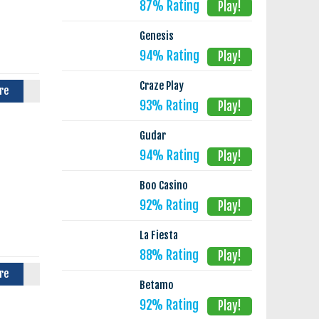
87% Rating
Play!
Genesis
94% Rating
Play!
Craze Play
re
93% Rating
Play!
Gudar
94% Rating
Play!
Boo Casino
92% Rating
Play!
La Fiesta
88% Rating
Play!
re
Betamo
92% Rating
Play!