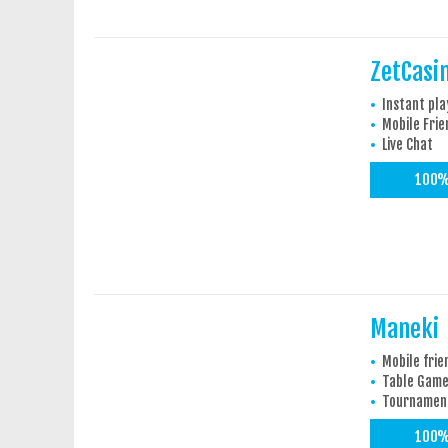
98%
Rating
2.
ZetCasi
Instant pla
Mobile Frie
Live Chat
- 98%
100%
97%
Rating
3.
Maneki
Mobile frie
Table Gam
Tournamen
- 97%
100%