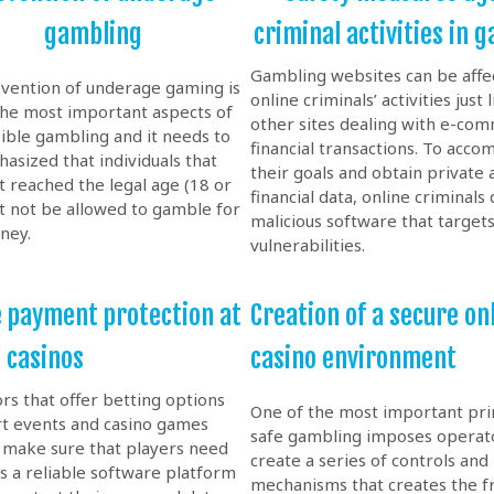
gambling
criminal activities in 
Gambling websites can be affe
vention of underage gaming is
online criminals’ activities just 
the most important aspects of
other sites dealing with e-co
ible gambling and it needs to
financial transactions. To acco
asized that individuals that
their goals and obtain private 
t reached the legal age (18 or
financial data, online criminals
t not be allowed to gamble for
malicious software that target
ney.
vulnerabilities.
e payment protection at
Creation of a secure on
 casinos
casino environment
rs that offer betting options
One of the most important prin
rt events and casino games
safe gambling imposes operat
 make sure that players need
create a series of controls and
ss a reliable software platform
mechanisms that creates the 