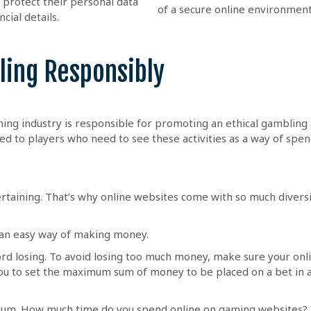
 protect their personal data
of a secure online environmen
ncial details.
ling Responsibly
ng industry is responsible for promoting an ethical gambling a
ed to players who need to see these activities as a way of spe
rtaining. That’s why online websites come with so much diversi
 an easy way of making money.
ord losing. To avoid losing too much money, make sure your onl
ou to set the maximum sum of money to be placed on a bet in a
dium. How much time do you spend online on gaming websites? 