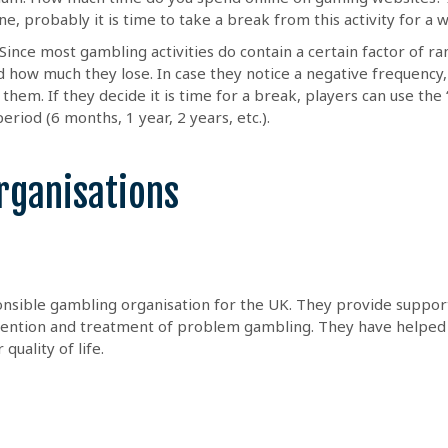
, probably it is time to take a break from this activity for a w
 Since most gambling activities do contain a certain factor of 
 how much they lose. In case they notice a negative frequency
 them. If they decide it is time for a break, players can use the 
period (6 months, 1 year, 2 years, etc.).
rganisations
nsible gambling organisation for the UK. They provide suppor
evention and treatment of problem gambling. They have helped
quality of life.