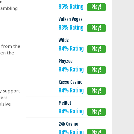
in
95% Rating
Play!
 gambling
Vulkan Vegas
93% Rating
Play!
Wildz
s from the
94% Rating
Play!
den the
Playzee
94% Rating
Play!
Kassu Casino
94% Rating
y support
Play!
lers
MelBet
lsive
94% Rating
Play!
24k Casino
94% Rating
Play!