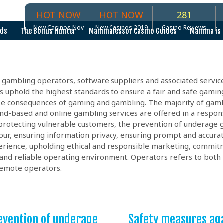
HOT NOW
HOT NOW
281
New Casinos Nov
New Casinos 2019
Casino Reviews
ds
The Bonus Hunter
Mammafessor Casino Guides
Mamma is 
20
hly
019
Top Casino Bonuses
New Casino Bonuses
Exclusive Casino Mamma Bonuses
Free Spins
How to Read a Casino Review
How to Play Slots
How to Play Blackjack
How to Play Roulette
How to Play Poker
How to Tell if a Casino is Safe to Play
Licensing and Regulation
The Psychology of Gambling
Gambling Addiction Resources
Casino 
Casino A
Casino I
Casino P
Casino O
 gambling operators, software suppliers and associated servic
s uphold the highest standards to ensure a fair and safe gamin
se consequences of gaming and gambling. The majority of gam
nd-based and online gambling services are offered in a respon
protecting vulnerable customers, the prevention of underage 
iour, ensuring information privacy, ensuring prompt and accura
erience, upholding ethical and responsible marketing, commit
 and reliable operating environment. Operators refers to both 
 remote operators.
evention of underage
Safety measures ag