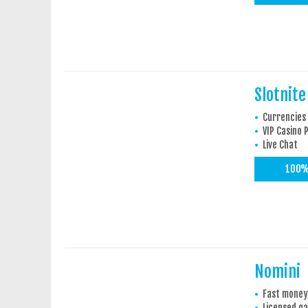
96%
Rating
4.
Slotnite
Currencies 
VIP Casino
Live Chat
- 96%
100%
95%
Rating
5.
Nomini
Fast money
Licensed g