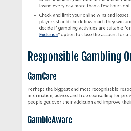
losing every day more than a few hours online
Check and limit your online wins and losses.
players should check how much they win and
decide if gambling activities are suitable for
Exclusion
” option to close the account for a 
Responsible Gambling O
GamCare
Perhaps the biggest and most recognisable respo
information, advice, and free counselling for pr
people get over their addiction and improve their 
GambleAware