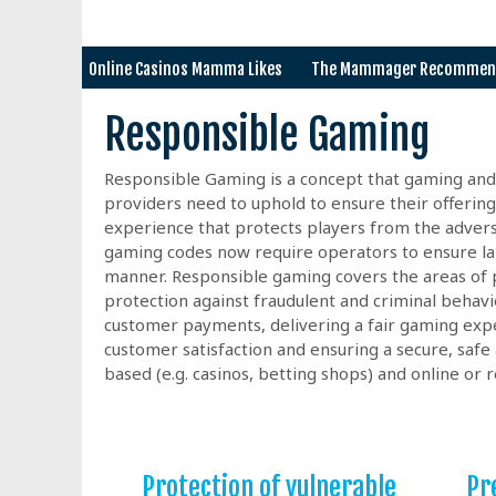
Online Casinos Mamma Likes
The Mammager Recommen
All Casino Mamma Reviews
New Casinos Listed in 2020
Crypto Casinos Mamma Approves
I Ain’t Your Mamma – Not Recommended
Bankrupt Casinos
Top Online Casinos in 20
New Casinos Listed Mont
Top Live Casinos in 2020
Top Slots in 2020
New Online Casinos in 2
Responsible Gaming
Casinos
Responsible Gaming is a concept that gaming and
providers need to uphold to ensure their offering
experience that protects players from the adver
gaming codes now require operators to ensure la
manner. Responsible gaming covers the areas of 
protection against fraudulent and criminal behav
customer payments, delivering a fair gaming exp
customer satisfaction and ensuring a secure, safe
based (e.g. casinos, betting shops) and online or
Protection of vulnerable
Pr