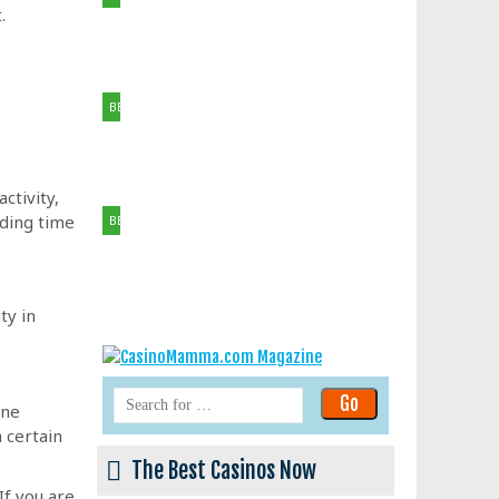
t.
BEST BITCOIN CASINO
ctivity,
nding time
BEST FREE SPINS OFFER
ty in
ine
 certain
The Best Casinos Now
If you are