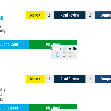
More
+
Read Review
Compa
no
y
ndly
 up to €500
Play Now!
Compatible with:
More
+
Read Review
Compa
ndly
es
ts
 up to €333
Play Now!