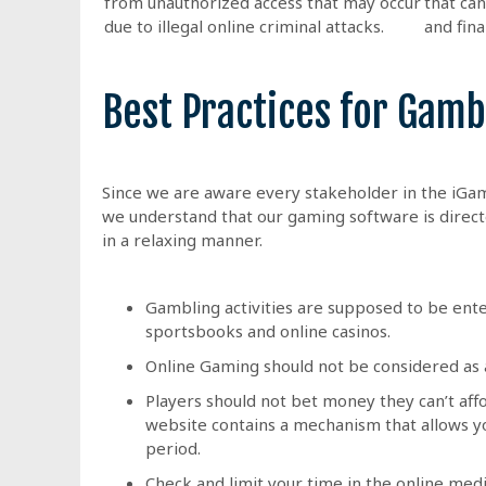
from unauthorized access that may occur
that can
due to illegal online criminal attacks.
and fina
Best Practices for Gamb
Since we are aware every stakeholder in the iGami
we understand that our gaming software is direct
in a relaxing manner.
Gambling activities are supposed to be ente
sportsbooks and online casinos.
Online Gaming should not be considered as
Players should not bet money they can’t aff
website contains a mechanism that allows y
period.
Check and limit your time in the online me