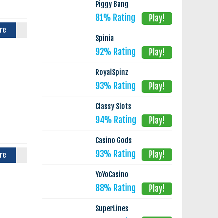
Piggy Bang
81% Rating
Play!
re
Spinia
92% Rating
Play!
RoyalSpinz
93% Rating
Play!
Classy Slots
94% Rating
Play!
Casino Gods
93% Rating
Play!
re
YoYoCasino
88% Rating
Play!
SuperLines