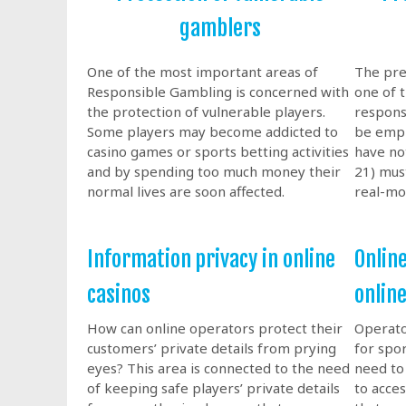
gamblers
One of the most important areas of
The pre
Responsible Gambling is concerned with
one of 
the protection of vulnerable players.
respons
Some players may become addicted to
be emph
casino games or sports betting activities
have no
and by spending too much money their
21) mus
normal lives are soon affected.
real-mo
Information privacy in online
Onlin
casinos
online
How can online operators protect their
Operato
customers’ private details from prying
for spo
eyes? This area is connected to the need
need to
of keeping safe players’ private details
to acce