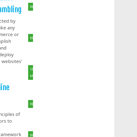
BEST NEW CASINO
gambling
cted by
like any
mmerce or
BEST LIVE CASINO
mplish
and
 deploy
s websites’
SPORTSBOOK OF THE
MONTH
line
RISING STAR
ciples of
ors to
framework
BONUS OF THE MONTH