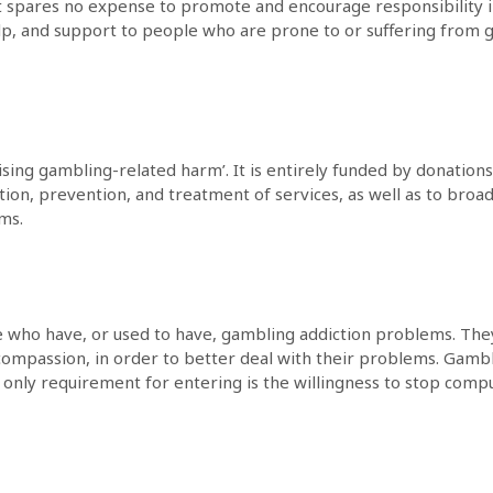
 it spares no expense to promote and encourage responsibility 
elp, and support to people who are prone to or suffering from
mising gambling-related harm’. It is entirely funded by donation
ion, prevention, and treatment of services, as well as to broa
ems.
 who have, or used to have, gambling addiction problems. The
ompassion, in order to better deal with their problems. Gamb
nly requirement for entering is the willingness to stop compu