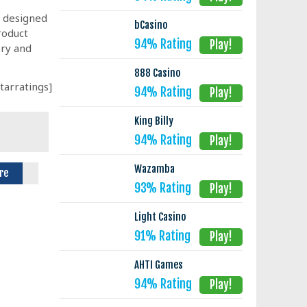
, designed
bCasino
roduct
94% Rating
Play!
ery and
888 Casino
tarratings]
94% Rating
Play!
King Billy
94% Rating
Play!
Wazamba
re
93% Rating
Play!
Light Casino
91% Rating
Play!
AHTI Games
94% Rating
Play!