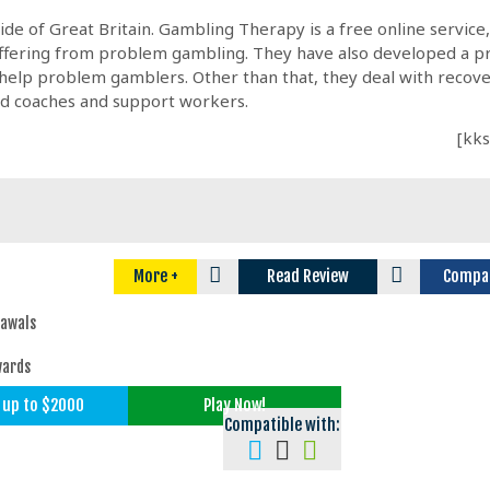
de of Great Britain. Gambling Therapy is a free online service
suffering from problem gambling. They have also developed a p
help problem gamblers. Other than that, they deal with recov
ed coaches and support workers.
[kks
More
+
Read Review
Compa
rawals
wards
up to $2000
Play Now!
Compatible with: