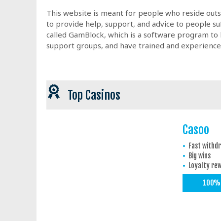
This website is meant for people who reside outsi
to provide help, support, and advice to people 
called GamBlock, which is a software program to 
support groups, and have trained and experienc
Top Casinos
100%
Rating
1.
Casoo
Fast withd
Big wins
Loyalty re
- 100%
100% 