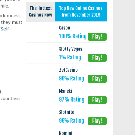
hile.
The Hottest
Top New Online Casinos
Casinos Now
from November 2019
randomness,
, they must
Casoo
“
Self-
100% Rating
Play!
Slotty Vegas
1% Rating
Play!
ZetCasino
98% Rating
Play!
Maneki
t,
 countless
97% Rating
Play!
Slotnite
96% Rating
Play!
Nomini