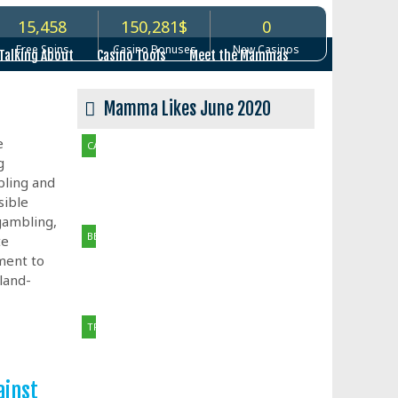
15,458
150,281$
0
Free Spins
Casino Bonuses
New Casinos
Talking About
Casino Tools
Meet the Mammas
News
rticles
nterviews
ress Releases
pinion Pieces
Never played. Get started.
Casino Mamma Comparison Tool
Which Casino Mamma Are You?
The Mother of All Casinos
The Bonus Hunter Mamma
The Mammafessor
The Mammager
The Know it All Mamma
The Control Freak Mamma
Mamma Likes June 2020
e
CASINO OF THE MONTH
g
bling and
sible
gambling,
BEST KIWI CASINO
te
ment to
land-
TRENDING NOW!
ainst