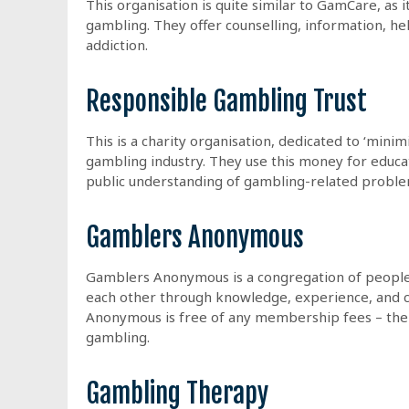
This organisation is quite similar to GamCare, as
gambling. They offer counselling, information, h
addiction.
Responsible Gambling Trust
This is a charity organisation, dedicated to ‘mini
gambling industry. They use this money for educat
public understanding of gambling-related probl
Gamblers Anonymous
Gamblers Anonymous is a congregation of people
each other through knowledge, experience, and c
Anonymous is free of any membership fees – the o
gambling.
Gambling Therapy