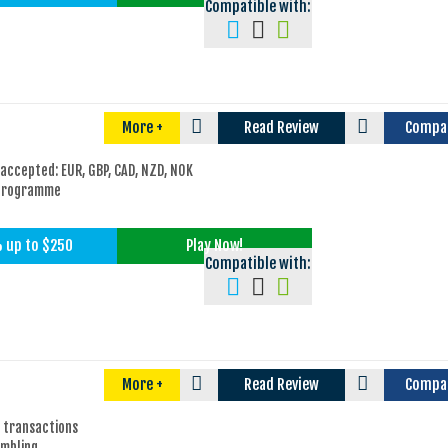
Compatible with:
More
+
Read Review
Compa
accepted: EUR, GBP, CAD, NZD, NOK
 Programme
 up to $250
Play Now!
Compatible with:
More
+
Read Review
Compa
 transactions
ambling