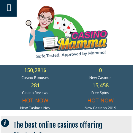
150,281$
0
Casino Bonuses
New Casinos
281
15,458
Casino Reviews
Free Spins
HOT NOW
HOT NOW
New Casinos Nov
New Casinos 2019
The best online casinos offering