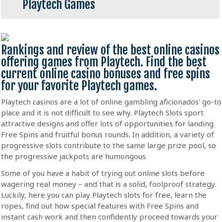
Playtech Games
Rankings and review of the best online casinos
offering games from Playtech. Find the best
current online casino bonuses and free spins
for your favorite Playtech games.
Playtech casinos are a lot of online gambling aficionados' go-to
place and it is not difficult to see why. Playtech Slots sport
attractive designs and offer lots of opportunities for landing
Free Spins and fruitful bonus rounds. In addition, a variety of
progressive slots contribute to the same large prize pool, so
the progressive jackpots are humongous.
Some of you have a habit of trying out online slots before
wagering real money – and that is a solid, foolproof strategy.
Luckily, here you can play Playtech slots for free, learn the
ropes, find out how special features with Free Spins and
instant cash work and then confidently proceed towards your