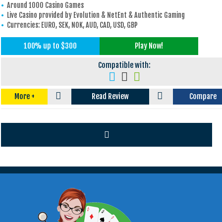
Around 1000 Casino Games
Live Casino provided by Evolution & NetEnt & Authentic Gaming
Currencies: EURO, SEK, NOK, AUD, CAD, USD, GBP
100% up to $300
Play Now!
Compatible with:
More
+
Read Review
Compare