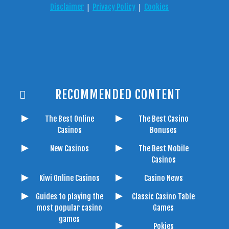
|
|
Disclaimer
Privacy Policy
Cookies
RECOMMENDED CONTENT
The Best Online
The Best Casino
Casinos
Bonuses
New Casinos
The Best Mobile
Casinos
Kiwi Online Casinos
Casino News
Guides to playing the
Classic Casino Table
most popular casino
Games
games
Pokies