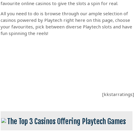
favourite online casinos to give the slots a spin for real.
All you need to do is browse through our ample selection of
casinos powered by Playtech right here on this page, choose
your favourites, pick between diverse Playtech slots and have
fun spinning the reels!
[kkstarratings]
The Top 3 Casinos Offering Playtech Games
5%
Rating