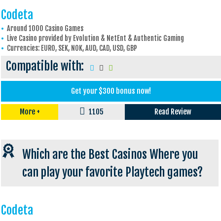
1.
Codeta
Around 1000 Casino Games
Live Casino provided by Evolution & NetEnt & Authentic Gaming
Currencies: EURO, SEK, NOK, AUD, CAD, USD, GBP
Compatible with:
Get your $300 bonus now!
More
+
1105
Read Review
Which are the Best Casinos Where you
can play your favorite Playtech games?
1.
Codeta