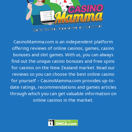
CasinoMamma.com is an independent platform
offering reviews of online casinos, games, casino
bonuses and slot games. With us, you can always
find out the unique casino bonuses and free spins
for casinos on the New Zealand market. Read our
reviews so you can choose the best online casino
for yourself – CasinoMamma.com provides up-to-
date ratings, recommendations and games articles
through which you can get valuable information on
online casinos in the market.