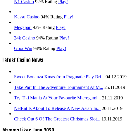
N1 Casino
92% Rating
Play!
Kassu Casino
94% Rating
Play!
Megapari
93% Rating
Play!
24k Casino
94% Rating
Play!
GoodWin
94% Rating
Play!
Latest Casino News
Sweet Bonanza Xmas from Pragmatic Play Bri...
04.12.2019
Take Part In The Adventure Tournament At M...
25.11.2019
Try Tiki Mania At Your Favourite Microgami...
21.11.2019
NetEnt Is About To Release A New Asian-In...
20.11.2019
Check Out 6 Of The Greatest Christmas Slot...
19.11.2019
Mamma Likes June 2020