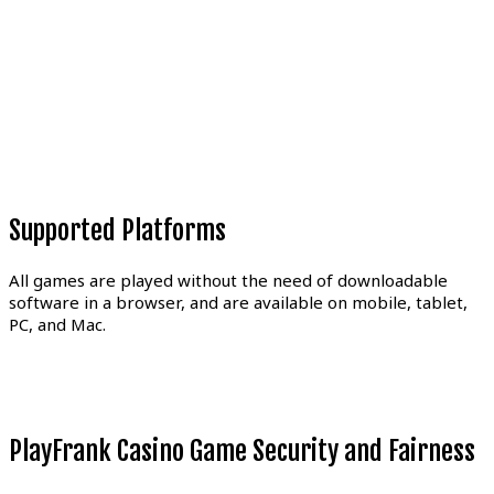
Supported Platforms
All games are played without the need of downloadable
software in a browser, and are available on mobile, tablet,
PC, and Mac.
PlayFrank Casino Game Security and Fairness