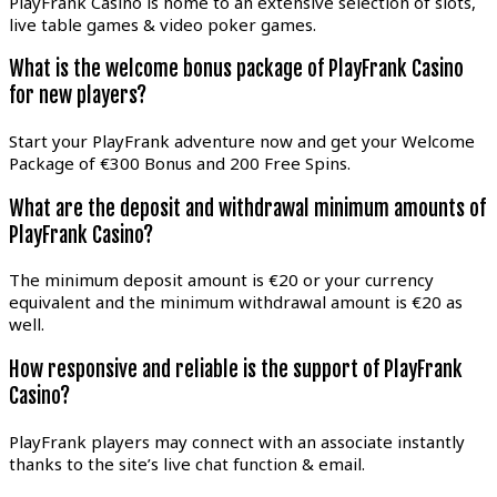
PlayFrank Casino is home to an extensive selection of slots,
live table games & video poker games.
What is the welcome bonus package of PlayFrank Casino
for new players?
Start your PlayFrank adventure now and get your Welcome
Package of €300 Bonus and 200 Free Spins.
What are the deposit and withdrawal minimum amounts of
PlayFrank Casino?
The minimum deposit amount is €20 or your currency
equivalent and the minimum withdrawal amount is €20 as
well.
How responsive and reliable is the support of PlayFrank
Casino?
PlayFrank players may connect with an associate instantly
thanks to the site’s live chat function & email.