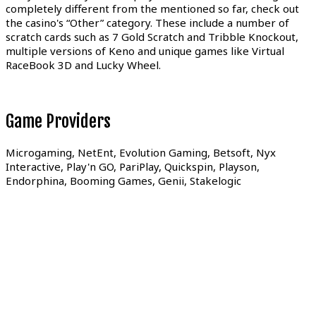
completely different from the mentioned so far, check out
the casino's “Other” category. These include a number of
scratch cards such as 7 Gold Scratch and Tribble Knockout,
multiple versions of Keno and unique games like Virtual
RaceBook 3D and Lucky Wheel.
Game Providers
Microgaming, NetEnt, Evolution Gaming, Betsoft, Nyx
Interactive, Play'n GO, PariPlay, Quickspin, Playson,
Endorphina, Booming Games, Genii, Stakelogic