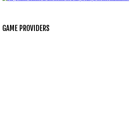
GAME PROVIDERS