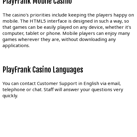
PlayFrank Mobile Casino
The casino's priorities include keeping the players happy on
mobile. The HTML5 interface is designed in such a way, so
that games can be easily played on any device, whether it's
computer, tablet or phone. Mobile players can enjoy many
games wherever they are, without downloading any
applications.
PlayFrank Casino Languages
You can contact Customer Support in English via email,
telephone or chat. Staff will answer your questions very
quickly.