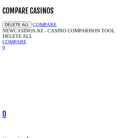
COMPARE CASINOS
COMPARE
DELETE ALL
NEWCASINOS.NZ - CASINO COMPARISON TOOL
DELETE ALL
COMPARE
0
0