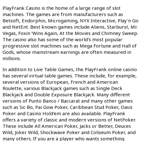
PlayFrank Casino is the home of a large range of slot
machines. The games are from manufacturers such as
Betsoft, Endorphin, Microgaming, NYX Interactive, Play'n Go
and NetEnt. Best known games include Aliens, Starburst, Mr.
Vegas, Foxin ‘Wins Again, At the Movies and Chimney Sweep.
The casino also has some of the world's most popular
progressive slot machines such as Mega Fortune and Hall of
Gods, whose mainstream earnings are often measured in
millions.
In addition to Live Table Games, the PlayFrank online casino
has several virtual table games. These include, for example,
several versions of European, French and American
Roulette, various Blackjack games such as Single Deck
Blackjack and Double Exposure Blackjack. Many different
versions of Punto Banco / Baccarat and many other games
such as Sic Bo, Pai Gow Poker, Caribbean Stud Poker, Oasis
Poker and Casino Hold'em are also available. PlayFrank
offers a variety of classic and modern versions of NetPoker.
These include All American Poker, Jacks or Better, Deuces
Wild, Joker Wild, Shockwave Poker and Coliseum Poker, and
many others. If you are a player who wants something