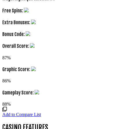
Free Spins:
Extra Bonuses:
Bonus Code:
Overall Score:
87%
Graphic Score:
86%
Gameplay Score:
88%
Add to Compare List
CASINO FEATURES