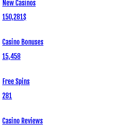
New Casinos
150,281$
Casino Bonuses
15,458
Free Spins
281
Casino Reviews