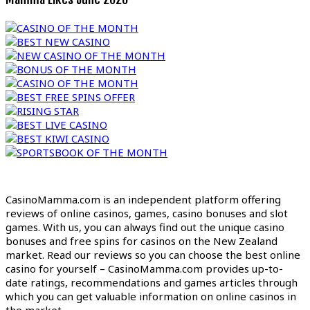
CASINO OF THE MONTH
BEST NEW CASINO
NEW CASINO OF THE MONTH
BONUS OF THE MONTH
CASINO OF THE MONTH
BEST FREE SPINS OFFER
RISING STAR
BEST LIVE CASINO
BEST KIWI CASINO
SPORTSBOOK OF THE MONTH
CasinoMamma.com is an independent platform offering
reviews of online casinos, games, casino bonuses and slot
games. With us, you can always find out the unique casino
bonuses and free spins for casinos on the New Zealand
market. Read our reviews so you can choose the best online
casino for yourself – CasinoMamma.com provides up-to-
date ratings, recommendations and games articles through
which you can get valuable information on online casinos in
the market.