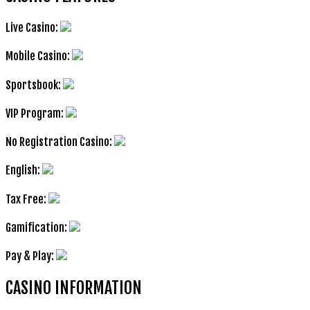
Live Casino:
Mobile Casino:
Sportsbook:
VIP Program:
No Registration Casino:
English:
Tax Free:
Gamification:
Pay & Play:
CASINO INFORMATION