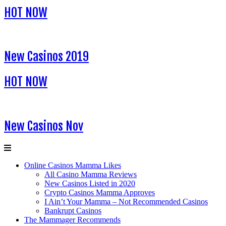
HOT NOW
New Casinos 2019
HOT NOW
New Casinos Nov
Online Casinos Mamma Likes
All Casino Mamma Reviews
New Casinos Listed in 2020
Crypto Casinos Mamma Approves
I Ain’t Your Mamma – Not Recommended Casinos
Bankrupt Casinos
The Mammager Recommends