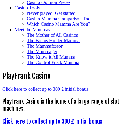
Casino Opinion Pieces
Casino Tools
Never played. Get started.
Casino Mamma Comparison Tool
Which Casino Mamma Are You?
Meet the Mammas
The Mother of All Casinos
The Bonus Hunter Mamma
The Mammafessor
The Mammager
The Know it All Mamma
The Control Freak Mamma
PlayFrank Casino
Click here to collect up to 300 £ initial bonus
PlayFrank Casino is the home of a large range of slot
machines.
Click here to collect up to 300 £ initial bonus