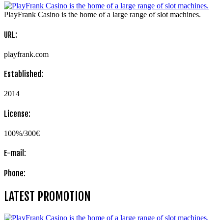
PlayFrank Casino is the home of a large range of slot machines.
URL:
playfrank.com
Established:
2014
License:
100%/300€
E-mail:
Phone:
LATEST PROMOTION