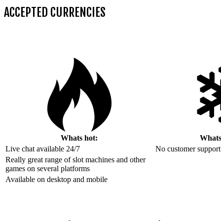
ACCEPTED CURRENCIES
Whats hot:
Whats 
Live chat available 24/7
No customer support
Really great range of slot machines and other
games on several platforms
Available on desktop and mobile