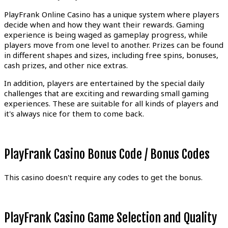
PlayFrank Online Casino has a unique system where players
decide when and how they want their rewards. Gaming
experience is being waged as gameplay progress, while
players move from one level to another. Prizes can be found
in different shapes and sizes, including free spins, bonuses,
cash prizes, and other nice extras.
In addition, players are entertained by the special daily
challenges that are exciting and rewarding small gaming
experiences. These are suitable for all kinds of players and
it's always nice for them to come back.
PlayFrank Casino Bonus Code / Bonus Codes
This casino doesn't require any codes to get the bonus.
PlayFrank Casino Game Selection and Quality