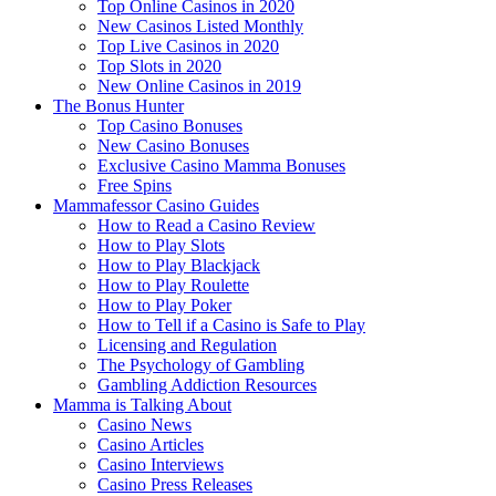
Top Online Casinos in 2020
New Casinos Listed Monthly
Top Live Casinos in 2020
Top Slots in 2020
New Online Casinos in 2019
The Bonus Hunter
Top Casino Bonuses
New Casino Bonuses
Exclusive Casino Mamma Bonuses
Free Spins
Mammafessor Casino Guides
How to Read a Casino Review
How to Play Slots
How to Play Blackjack
How to Play Roulette
How to Play Poker
How to Tell if a Casino is Safe to Play
Licensing and Regulation
The Psychology of Gambling
Gambling Addiction Resources
Mamma is Talking About
Casino News
Casino Articles
Casino Interviews
Casino Press Releases