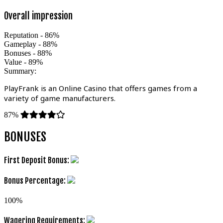
Overall impression
Reputation - 86%
Gameplay - 88%
Bonuses - 88%
Value - 89%
Summary:
PlayFrank is an Online Casino that offers games from a
variety of game manufacturers.
87%
BONUSES
First Deposit Bonus:
Bonus Percentage:
100%
Wagering Requirements: