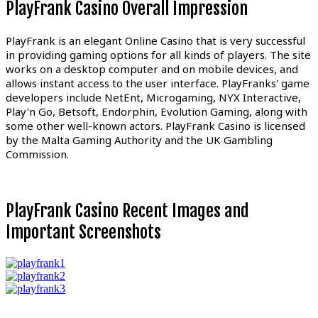
PlayFrank Casino Overall Impression
PlayFrank is an elegant Online Casino that is very successful
in providing gaming options for all kinds of players. The site
works on a desktop computer and on mobile devices, and
allows instant access to the user interface. PlayFranks' game
developers include NetEnt, Microgaming, NYX Interactive,
Play'n Go, Betsoft, Endorphin, Evolution Gaming, along with
some other well-known actors. PlayFrank Casino is licensed
by the Malta Gaming Authority and the UK Gambling
Commission.
PlayFrank Casino Recent Images and
Important Screenshots