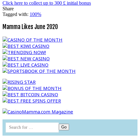
Click here to collect up to 300 £ initial bonus
Share
Tagged with:
100%
Mamma Likes June 2020
CASINO OF THE MONTH
BEST KIWI CASINO
TRENDING NOW!
BEST NEW CASINO
BEST LIVE CASINO
SPORTSBOOK OF THE MONTH
RISING STAR
BONUS OF THE MONTH
BEST BITCOIN CASINO
BEST FREE SPINS OFFER