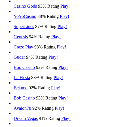
Casino Gods
93% Rating
Play!
YoYoCasino
88% Rating
Play!
SuperLines
87% Rating
Play!
Genesis
94% Rating
Play!
Craze Play
93% Rating
Play!
Gudar
94% Rating
Play!
Boo Casino
92% Rating
Play!
La Fiesta
88% Rating
Play!
Betamo
92% Rating
Play!
Bob Casino
93% Rating
Play!
Avalon78
92% Rating
Play!
Dream Vegas
91% Rating
Play!