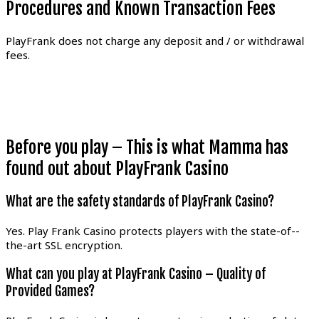
Procedures and Known Transaction Fees
PlayFrank does not charge any deposit and / or withdrawal
fees.
Before you play – This is what Mamma has
found out about PlayFrank Casino
What are the safety standards of PlayFrank Casino?
Yes. Play Frank Casino protects players with the state-­of-­
the­-ar­t SSL encryption.
What can you play at PlayFrank Casino – Quality of
Provided Games?