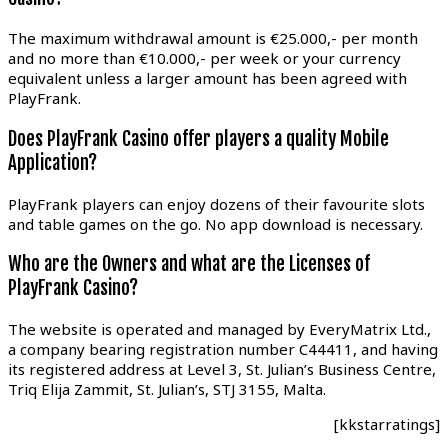
The maximum withdrawal amount is €25.000,- per month
and no more than €10.000,- per week or your currency
equivalent unless a larger amount has been agreed with
PlayFrank.
Does PlayFrank Casino offer players a quality Mobile
Application?
PlayFrank players can enjoy dozens of their favourite slots
and table games on the go. No app download is necessary.
Who are the Owners and what are the Licenses of
PlayFrank Casino?
The website is operated and managed by EveryMatrix Ltd.,
a company bearing registration number C44411, and having
its registered address at Level 3, St. Julian’s Business Centre,
Triq Elija Zammit, St. Julian’s, STJ 3155, Malta.
[kkstarratings]