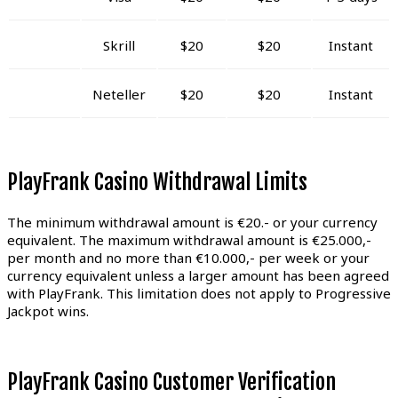
Skrill
$20
$20
Instant
Neteller
$20
$20
Instant
PlayFrank Casino Withdrawal Limits
The minimum withdrawal amount is €20.- or your currency
equivalent. The maximum withdrawal amount is €25.000,-
per month and no more than €10.000,- per week or your
currency equivalent unless a larger amount has been agreed
with PlayFrank. This limitation does not apply to Progressive
Jackpot wins.
PlayFrank Casino Customer Verification