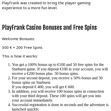
PlayFrank was created to bring the player gaming
experience to a more fun level.
PlayFrank Casino Bonuses and Free Spins
Welcome Bonuses:
300 € + 200 Free Spins
This is how it works:
You get a 100% bonus up to €100 and 50 free spins for the
Starburst game. If you deposit €100 in your account, you will
receive a €200 bonus plus 50 bonus spins.
For your second deposit, you receive a 50% bonus and 50
bonus spins on Starburst.
If you deposit € 400, you will get € 600.
In addition, you will receive 100 bonus spins in connection
with your third deposit. These 100 spins will get you into
your account immediately.
Successful registration is done in seconds and the adventure is
launched quickly.