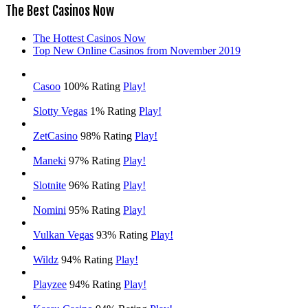
The Best Casinos Now
The Hottest Casinos Now
Top New Online Casinos from November 2019
Casoo
100% Rating
Play!
Slotty Vegas
1% Rating
Play!
ZetCasino
98% Rating
Play!
Maneki
97% Rating
Play!
Slotnite
96% Rating
Play!
Nomini
95% Rating
Play!
Vulkan Vegas
93% Rating
Play!
Wildz
94% Rating
Play!
Playzee
94% Rating
Play!