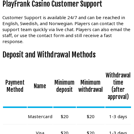
PlayFrank Casino Customer Support
Customer Support is available 24/7 and can be reached in
English, Swedish, and Norwegian. Players can contact the
support team quickly via live chat. Players can also email the
staff, or use the contact form and still receive a fast
response.
Deposit and Withdrawal Methods
Withdrawal
Payment
Minimum
Minimum
time
Name
Method
deposit
withdrawal
(after
approval)
Mastercard
$20
$20
1-3 days
Visa
$20
$20
1-3 days