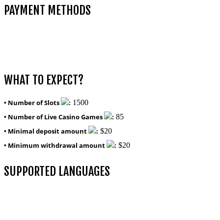
PAYMENT METHODS
WHAT TO EXPECT?
• Number of Slots
:
1500
• Number of Live Casino Games
:
85
• Minimal deposit amount
:
$20
• Minimum withdrawal amount
:
$20
SUPPORTED LANGUAGES