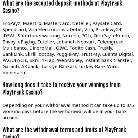
What are the accepted deposit methods at PlayFrank
Casino?
EcoPayz, Maestro, MasterCard, Neteller, Paysafe Card,
Speedcard, Visa Electron, instaDebit, Visa, Przelewy24,
iDEAL, Sofortuberwaisung, Nordea, POLi, GiroPay, eKonto,
Envoy, ePay.bg, Euteller, Lobanet, Neosurf, Teleingreso,
Multibanco, DineroMail, QIWI, Todito Cash, Trustly,
BankLink, Skrill, dotpay, PugglePay, TrustPay, Cuenta Digital,
PAGOFACIL, Skrill 1-Tap, WebMoney, Instant bank transfer,
Garanti, AKbank, Turkiye Bankasi, Turkey Bank Wire,
moneta.ru
How long does it take to receive your winnings from
PlayFrank Casino?
Depending on your withdrawal method it can take up to 3/5
working days before the withdrawal will be in your bank
account.
What are the withdrawal terms and limits of PlayFrank
Casino?