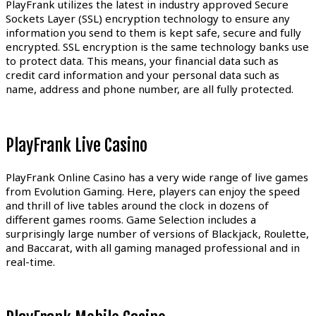
PlayFrank utilizes the latest in industry approved Secure
Sockets Layer (SSL) encryption technology to ensure any
information you send to them is kept safe, secure and fully
encrypted. SSL encryption is the same technology banks use
to protect data. This means, your financial data such as
credit card information and your personal data such as
name, address and phone number, are all fully protected.
PlayFrank Live Casino
PlayFrank Online Casino has a very wide range of live games
from Evolution Gaming. Here, players can enjoy the speed
and thrill of live tables around the clock in dozens of
different games rooms. Game Selection includes a
surprisingly large number of versions of Blackjack, Roulette,
and Baccarat, with all gaming managed professional and in
real-time.