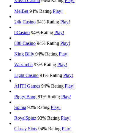
Kassu Casino
94% Rating
Play!
MelBet
94% Rating
Play!
24k Casino
94% Rating
Play!
bCasino
94% Rating
Play!
888 Casino
94% Rating
Play!
King Billy
94% Rating
Play!
Wazamba
93% Rating
Play!
Light Casino
91% Rating
Play!
AHTI Games
94% Rating
Play!
Piggy Bang
81% Rating
Play!
Spinia
92% Rating
Play!
RoyalSpinz
93% Rating
Play!
Classy Slots
94% Rating
Play!