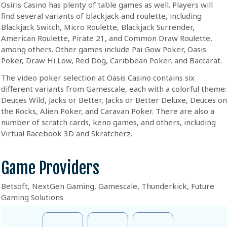
Osiris Casino has plenty of table games as well. Players will
find several variants of blackjack and roulette, including
Blackjack Switch, Micro Roulette, Blackjack Surrender,
American Roulette, Pirate 21, and Common Draw Roulette,
among others. Other games include Pai Gow Poker, Oasis
Poker, Draw Hi Low, Red Dog, Caribbean Poker, and Baccarat.
The video poker selection at Oasis Casino contains six
different variants from Gamescale, each with a colorful theme:
Deuces Wild, Jacks or Better, Jacks or Better Deluxe, Deuces on
the Rocks, Alien Poker, and Caravan Poker. There are also a
number of scratch cards, keno games, and others, including
Virtual Racebook 3D and Skratcherz.
Game Providers
Betsoft, NextGen Gaming, Gamescale, Thunderkick, Future
Gaming Solutions