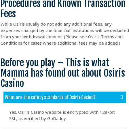
Procedures and Known Transaction
Fees
While Osiris usually do not add any additional fees, any
expenses charged by the financial institutions will be deducted
from your withdrawal amount. (Please see Osiris Terms and
Conditions for cases where additional fees may be added.)
Before you play – This is what
Mamma has found out about Osiris
Casino
What are the safety standards of Osiris Casino?
Yes. Osiris Casino website is encrypted with 128-bit
SSL, as verified by GoDaddy.