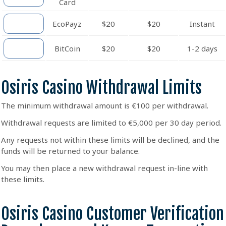
Card
EcoPayz
$20
$20
Instant
BitCoin
$20
$20
1-2 days
Osiris Casino Withdrawal Limits
The minimum withdrawal amount is €100 per withdrawal.
Withdrawal requests are limited to €5,000 per 30 day period.
Any requests not within these limits will be declined, and the
funds will be returned to your balance.
You may then place a new withdrawal request in-line with
these limits.
Osiris Casino Customer Verification