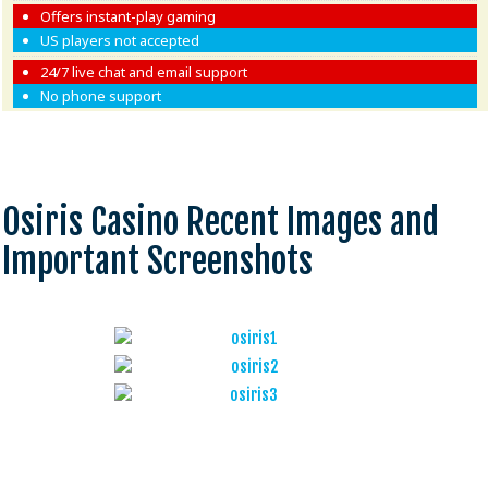
Offers instant-play gaming
US players not accepted
24/7 live chat and email support
No phone support
Osiris Casino Recent Images and
Important Screenshots