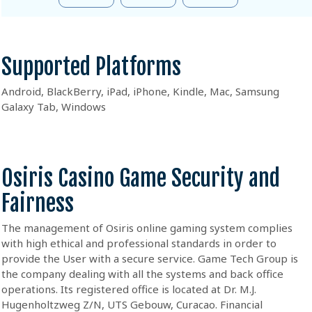
Supported Platforms
Android, BlackBerry, iPad, iPhone, Kindle, Mac, Samsung
Galaxy Tab, Windows
Osiris Casino Game Security and
Fairness
The management of Osiris online gaming system complies
with high ethical and professional standards in order to
provide the User with a secure service. Game Tech Group is
the company dealing with all the systems and back office
operations. Its registered office is located at Dr. M.J.
Hugenholtzweg Z/N, UTS Gebouw, Curacao. Financial