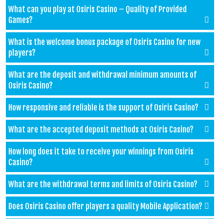
What can you play at Osiris Casino – Quality of Provided
Games?
What is the welcome bonus package of Osiris Casino for new
players?
What are the deposit and withdrawal minimum amounts of
Osiris Casino?
How responsive and reliable is the support of Osiris Casino?
What are the accepted deposit methods at Osiris Casino?
How long does it take to receive your winnings from Osiris
Casino?
What are the withdrawal terms and limits of Osiris Casino?
Does Osiris Casino offer players a quality Mobile Application?