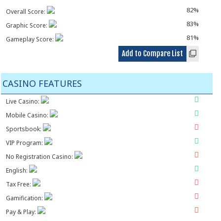
82%
Overall Score:
83%
Graphic Score:
81%
Gameplay Score:
Add to Compare List
CASINO FEATURES
Live Casino:
Mobile Casino:
Sportsbook:
VIP Program:
No Registration Casino:
English:
Tax Free:
Gamification:
Pay & Play: