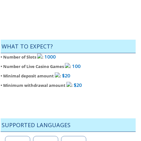
WHAT TO EXPECT?
1000
• Number of Slots
:
100
• Number of Live Casino Games
:
$20
• Minimal deposit amount
:
$20
• Minimum withdrawal amount
:
SUPPORTED LANGUAGES