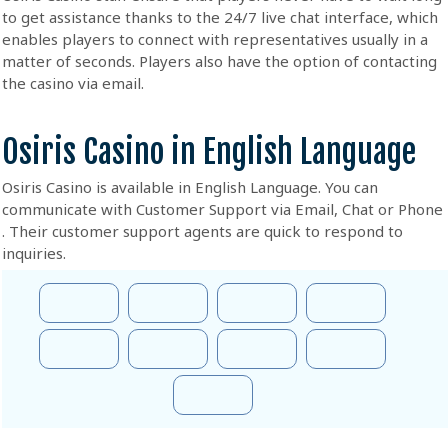
to get assistance thanks to the 24/7 live chat interface, which
enables players to connect with representatives usually in a
matter of seconds. Players also have the option of contacting
the casino via email.
Osiris Casino in English Language
Osiris Casino is available in English Language. You can
communicate with Customer Support via Email, Chat or Phone
. Their customer support agents are quick to respond to
inquiries.