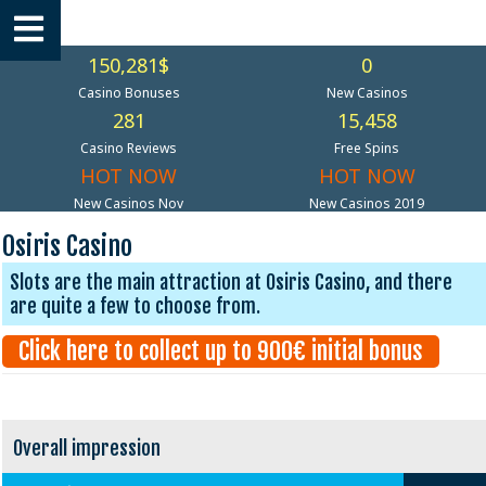
150,281$
0
Casino Bonuses
New Casinos
281
15,458
Casino Reviews
Free Spins
HOT NOW
HOT NOW
New Casinos Nov
New Casinos 2019
Osiris Casino
Slots are the main attraction at Osiris Casino, and there
are quite a few to choose from.
Click here to collect up to 900€ initial bonus
Overall impression