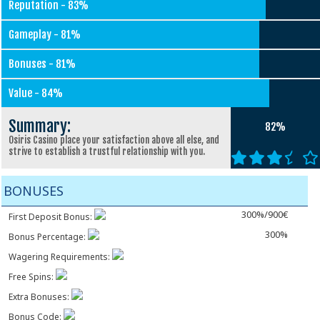
Reputation - 83%
Gameplay - 81%
Bonuses - 81%
Value - 84%
Summary:
82%
Osiris Casino place your satisfaction above all else, and
strive to establish a trustful relationship with you.
BONUSES
300%/900€
First Deposit Bonus:
300%
Bonus Percentage:
Wagering Requirements:
Free Spins:
Extra Bonuses:
Bonus Code: