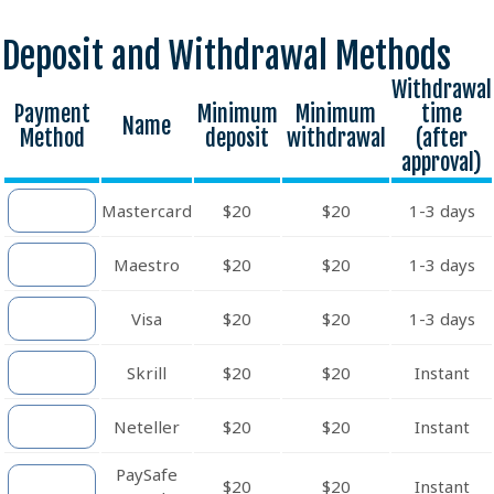
Deposit and Withdrawal Methods
Withdrawal
Payment
Minimum
Minimum
time
Name
Method
deposit
withdrawal
(after
approval)
Mastercard
$20
$20
1-3 days
Maestro
$20
$20
1-3 days
Visa
$20
$20
1-3 days
Skrill
$20
$20
Instant
Neteller
$20
$20
Instant
PaySafe
$20
$20
Instant