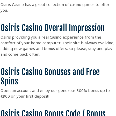
Osiris Casino has a great collection of casino games to offer
you.
Osiris Casino Overall Impression
Osiris providing you a real Casino experience from the
comfort of your home computer. Their site is always evolving,
adding new games and bonus offers, so please, stay and play
and come back often.
Osiris Casino Bonuses and Free
Spins
Open an account and enjoy our generous 300% bonus up to
€900 on your first deposit!
Osiris Casino Bonus Code / Bonus