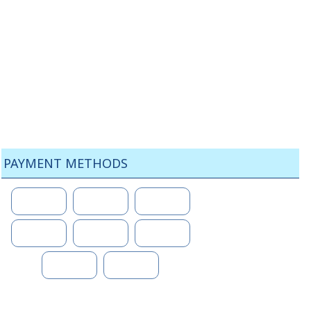
PAYMENT METHODS