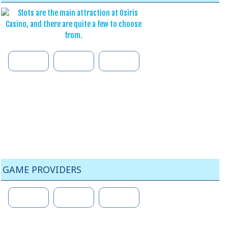
GAME PROVIDERS