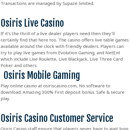
Transactions are managed by Supaze limited.
Osiris Live Casino
If it’s the thrill of a live dealer players need then they’ll
certainly find that here too. The casino offers live table games
available around the clock with friendly dealers. Players can
try to play live games from Evolution Gaming, and NetEnt
which include Live Roulette, Live Blackjack, Live Three Card
Poker and others.
Osiris Mobile Gaming
Play online casino at osiriscasino.com, No software to
download. Amazing 300% First deposit bonus. Safe & secure
play.
Osiris Casino Customer Service
Osiris Casino staff ensure that players never have to wait long