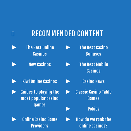
RECOMMENDED CONTENT
The Best Online
The Best Casino
Casinos
Bonuses
New Casinos
The Best Mobile
Casinos
Kiwi Online Casinos
Casino News
Guides to playing the
Classic Casino Table
most popular casino
Games
games
Pokies
Online Casino Game
How do we rank the
Providers
online casinos?