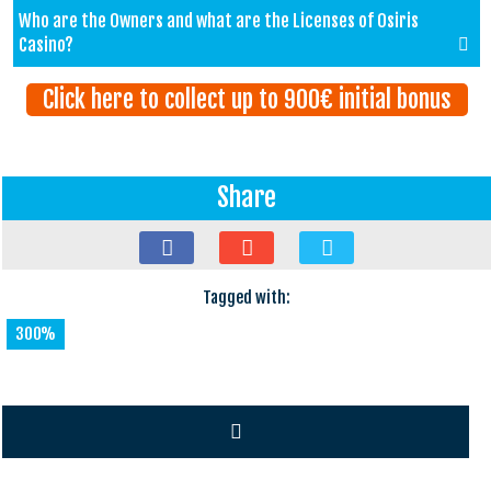
Who are the Owners and what are the Licenses of Osiris
Casino?
Click here to collect up to 900€ initial bonus
Share
Tagged with:
300%