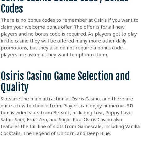
Codes
There is no bonus codes to remember at Osiris if you want to
claim your welcome bonus offer. The offer is for all new
players and no bonus code is required. As players get to play
in the casino they will be offered many more other daily
promotions, but they also do not require a bonus code –
players are asked if they want to opt into them.
Osiris Casino Game Selection and
Quality
Slots are the main attraction at Osiris Casino, and there are
quite a few to choose from. Players can enjoy numerous 3D
bonus video slots from Betsoft, including Lost, Puppy Love,
Safari Sam, Fruit Zen, and Sugar Pop. Osiris Casino also
features the full line of slots from Gamescale, including Vanilla
Cocktails, The Legend of Unicorn, and Deep Blue.