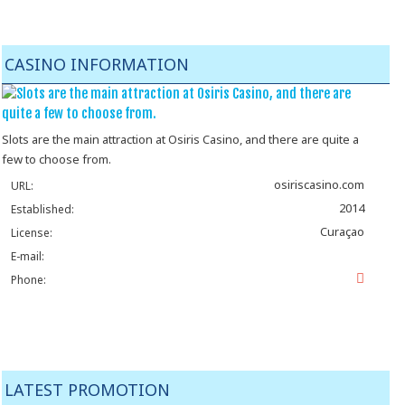
CASINO INFORMATION
Slots are the main attraction at Osiris Casino, and there are quite a
few to choose from.
osiriscasino.com
URL:
2014
Established:
Curaçao
License:
E-mail:
Phone:
LATEST PROMOTION