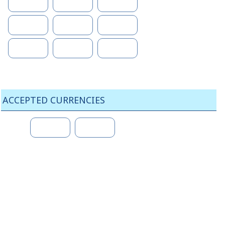
ACCEPTED CURRENCIES