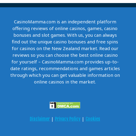
CasinoMamma.com is an independent platform
offering reviews of online casinos, games, casino
bonuses and slot games. With us, you can always
find out the unique casino bonuses and free spins
for casinos on the New Zealand market. Read our
reviews so you can choose the best online casino
for yourself – CasinoMamma.com provides up-to-
date ratings, recommendations and games articles
through which you can get valuable information on
online casinos in the market.
|
|
Disclaimer
Privacy Policy
Cookies