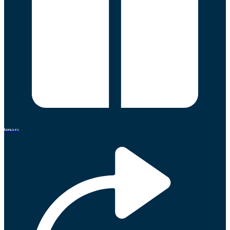
bonuses