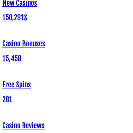
New Casinos
150,281$
Casino Bonuses
15,458
Free Spins
281
Casino Reviews