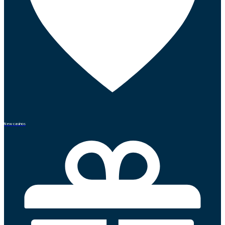
New casinos