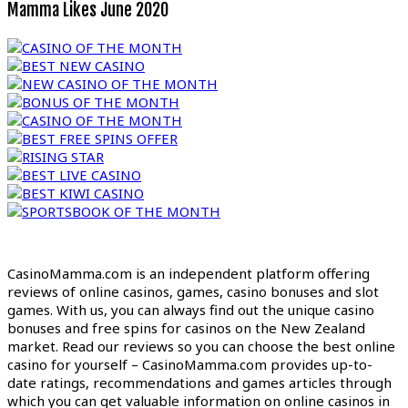
Mamma Likes June 2020
CASINO OF THE MONTH
BEST NEW CASINO
NEW CASINO OF THE MONTH
BONUS OF THE MONTH
CASINO OF THE MONTH
BEST FREE SPINS OFFER
RISING STAR
BEST LIVE CASINO
BEST KIWI CASINO
SPORTSBOOK OF THE MONTH
CasinoMamma.com is an independent platform offering
reviews of online casinos, games, casino bonuses and slot
games. With us, you can always find out the unique casino
bonuses and free spins for casinos on the New Zealand
market. Read our reviews so you can choose the best online
casino for yourself – CasinoMamma.com provides up-to-
date ratings, recommendations and games articles through
which you can get valuable information on online casinos in