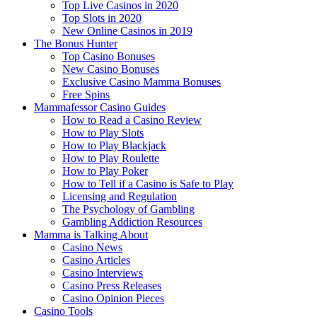
Top Live Casinos in 2020
Top Slots in 2020
New Online Casinos in 2019
The Bonus Hunter
Top Casino Bonuses
New Casino Bonuses
Exclusive Casino Mamma Bonuses
Free Spins
Mammafessor Casino Guides
How to Read a Casino Review
How to Play Slots
How to Play Blackjack
How to Play Roulette
How to Play Poker
How to Tell if a Casino is Safe to Play
Licensing and Regulation
The Psychology of Gambling
Gambling Addiction Resources
Mamma is Talking About
Casino News
Casino Articles
Casino Interviews
Casino Press Releases
Casino Opinion Pieces
Casino Tools