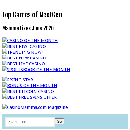
Top Games of NextGen
Mamma Likes June 2020
CASINO OF THE MONTH
BEST KIWI CASINO
TRENDING NOW!
BEST NEW CASINO
BEST LIVE CASINO
SPORTSBOOK OF THE MONTH
RISING STAR
BONUS OF THE MONTH
BEST BITCOIN CASINO
BEST FREE SPINS OFFER