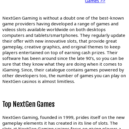
Games >>
NextGen Gaming is without a doubt one of the best-known
game providers having developed a range of games and
videos slots available worldwide on both desktops
computers and tablets/smartphones. They regularly update
their offer with new innovative slots, that provide great
gameplay, creative graphics, and original themes to keep
players entertained on top of earning cash prizes. Their
software has been around since the late 90’s, so you can be
sure that they know what they are doing when it comes to
iGaming. Since, their catalogue contains games powered by
other developers too, the number of games you can play on
NextGen casinos is almost limitless.
Top NextGen Games
NextGen Gaming, founded in 1999, prides itself on the new
gameplay elements it has created in its line of slots. The
slots at NextGen Gaming casinos focus on giving players a