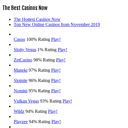
The Best Casinos Now
The Hottest Casinos Now
Top New Online Casinos from November 2019
Casoo
100% Rating
Play!
Slotty Vegas
1% Rating
Play!
ZetCasino
98% Rating
Play!
Maneki
97% Rating
Play!
Slotnite
96% Rating
Play!
Nomini
95% Rating
Play!
Vulkan Vegas
93% Rating
Play!
Wildz
94% Rating
Play!
Playzee
94% Rating
Play!