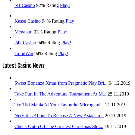
N1 Casino
92% Rating
Play!
Kassu Casino
94% Rating
Play!
Megapari
93% Rating
Play!
24k Casino
94% Rating
Play!
GoodWin
94% Rating
Play!
Latest Casino News
Sweet Bonanza Xmas from Pragmatic Play Bri...
04.12.2019
Take Part In The Adventure Tournament At M...
25.11.2019
Try Tiki Mania At Your Favourite Microgami...
21.11.2019
NetEnt Is About To Release A New Asian-In...
20.11.2019
Check Out 6 Of The Greatest Christmas Slot...
19.11.2019