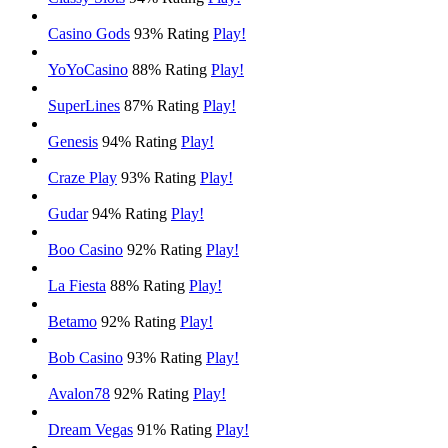
Casino Gods
93% Rating
Play!
YoYoCasino
88% Rating
Play!
SuperLines
87% Rating
Play!
Genesis
94% Rating
Play!
Craze Play
93% Rating
Play!
Gudar
94% Rating
Play!
Boo Casino
92% Rating
Play!
La Fiesta
88% Rating
Play!
Betamo
92% Rating
Play!
Bob Casino
93% Rating
Play!
Avalon78
92% Rating
Play!
Dream Vegas
91% Rating
Play!