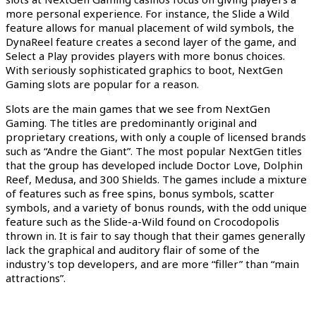
more personal experience. For instance, the Slide a Wild
feature allows for manual placement of wild symbols, the
DynaReel feature creates a second layer of the game, and
Select a Play provides players with more bonus choices.
With seriously sophisticated graphics to boot, NextGen
Gaming slots are popular for a reason.
Slots are the main games that we see from NextGen
Gaming. The titles are predominantly original and
proprietary creations, with only a couple of licensed brands
such as “Andre the Giant”. The most popular NextGen titles
that the group has developed include Doctor Love, Dolphin
Reef, Medusa, and 300 Shields. The games include a mixture
of features such as free spins, bonus symbols, scatter
symbols, and a variety of bonus rounds, with the odd unique
feature such as the Slide-a-Wild found on Crocodopolis
thrown in. It is fair to say though that their games generally
lack the graphical and auditory flair of some of the
industry's top developers, and are more “filler” than “main
attractions”.