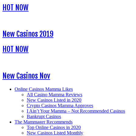
HOT NOW
New Casinos 2019
HOT NOW
New Casinos Nov
Online Casinos Mamma Likes
All Casino Mamma Reviews
New Casinos Listed in 2020
Crypto Casinos Mamma Approves
I Ain’t Your Mamma – Not Recommended Casinos
Bankrupt Casinos
The Mammager Recommends
Top Online Casinos in 2020
New Casinos Listed Monthly