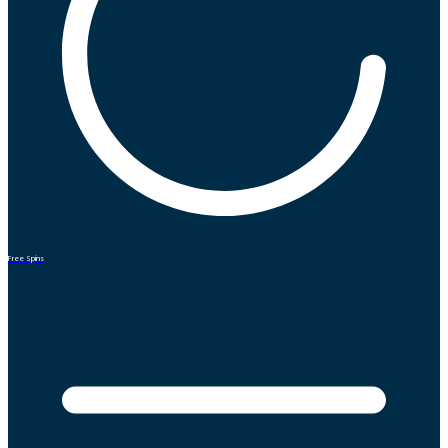
Free Spins