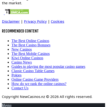
the market.
Disclaimer
|
Privacy Policy
|
Cookies
RECOMMENDED CONTENT
The Best Online Casinos
The Best Casino Bonuses
New Casinos
The Best Mobile Casinos
Kiwi Online Casinos
Casino News
Guides to playing the most popular casino games
Classic Casino Table Games
Pokies
Online Casino Game Providers
How do we rank the online casinos?
Contact Us
Copyright NewCasinos.nz © 2026 All rights reserved.
Menu