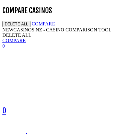
COMPARE CASINOS
COMPARE
DELETE ALL
NEWCASINOS.NZ - CASINO COMPARISON TOOL
DELETE ALL
COMPARE
0
0