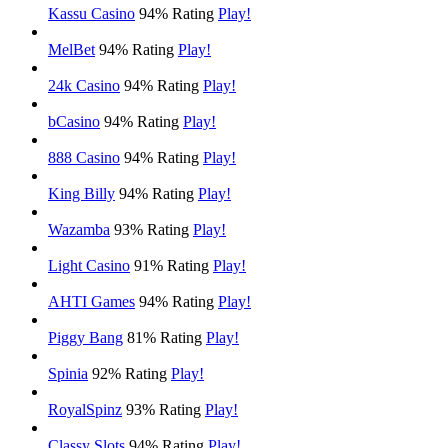
Kassu Casino
94% Rating
Play!
MelBet
94% Rating
Play!
24k Casino
94% Rating
Play!
bCasino
94% Rating
Play!
888 Casino
94% Rating
Play!
King Billy
94% Rating
Play!
Wazamba
93% Rating
Play!
Light Casino
91% Rating
Play!
AHTI Games
94% Rating
Play!
Piggy Bang
81% Rating
Play!
Spinia
92% Rating
Play!
RoyalSpinz
93% Rating
Play!
Classy Slots
94% Rating
Play!