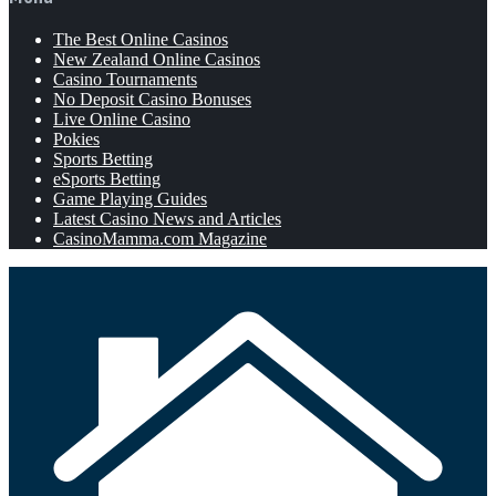
The Best Online Casinos
New Zealand Online Casinos
Casino Tournaments
No Deposit Casino Bonuses
Live Online Casino
Pokies
Sports Betting
eSports Betting
Game Playing Guides
Latest Casino News and Articles
CasinoMamma.com Magazine