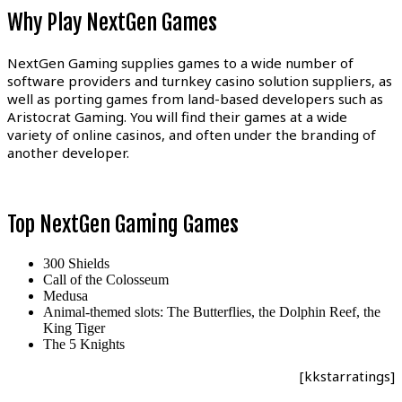
Why Play NextGen Games
NextGen Gaming supplies games to a wide number of
software providers and turnkey casino solution suppliers, as
well as porting games from land-based developers such as
Aristocrat Gaming. You will find their games at a wide
variety of online casinos, and often under the branding of
another developer.
Top NextGen Gaming Games
300 Shields
Call of the Colosseum
Medusa
Animal-themed slots: The Butterflies, the Dolphin Reef, the
King Tiger
The 5 Knights
[kkstarratings]