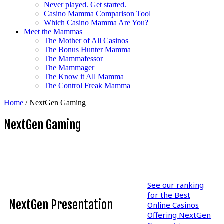
Never played. Get started.
Casino Mamma Comparison Tool
Which Casino Mamma Are You?
Meet the Mammas
The Mother of All Casinos
The Bonus Hunter Mamma
The Mammafessor
The Mammager
The Know it All Mamma
The Control Freak Mamma
Home
/
NextGen Gaming
NextGen Gaming
See our ranking
for the Best
NextGen Presentation
Online Casinos
Offering NextGen