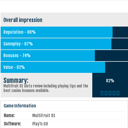
Overall impression
Reputation - 88%
Gameplay - 87%
Bonuses - 74%
Value - 82%
Summary:
82%
Multifruit 81 slots review including playing tips and the
best casino bonuses available.
Game Information
Name:
MultiFruit 81
Software:
Play'n GO