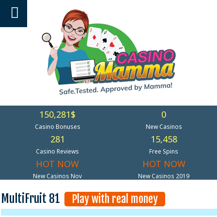
150,281$
0
Casino Bonuses
New Casinos
281
15,458
Casino Reviews
Free Spins
HOT NOW
HOT NOW
New Casinos Nov
New Casinos 2019
MultiFruit 81
Play with real money