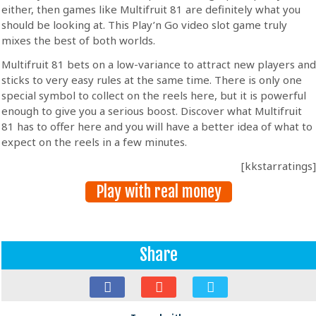
either, then games like Multifruit 81 are definitely what you
should be looking at. This Play’n Go video slot game truly
mixes the best of both worlds.
Multifruit 81 bets on a low-variance to attract new players and
sticks to very easy rules at the same time. There is only one
special symbol to collect on the reels here, but it is powerful
enough to give you a serious boost. Discover what Multifruit
81 has to offer here and you will have a better idea of what to
expect on the reels in a few minutes.
[kkstarratings]
Play with real money
Share