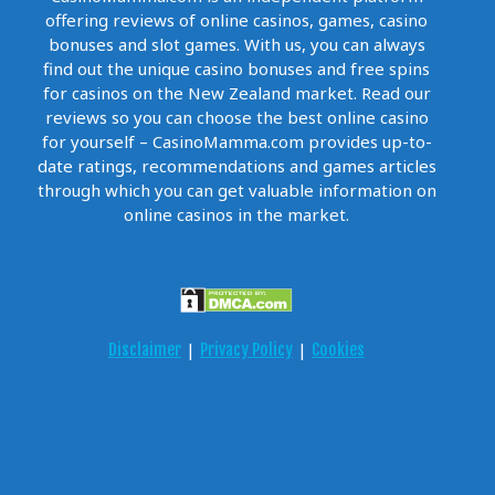
offering reviews of online casinos, games, casino
bonuses and slot games. With us, you can always
find out the unique casino bonuses and free spins
for casinos on the New Zealand market. Read our
reviews so you can choose the best online casino
for yourself – CasinoMamma.com provides up-to-
date ratings, recommendations and games articles
through which you can get valuable information on
online casinos in the market.
|
|
Disclaimer
Privacy Policy
Cookies