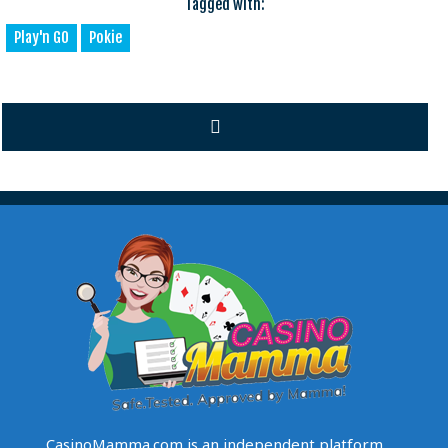
Tagged with:
Play'n GO
Pokie
CasinoMamma.com is an independent platform