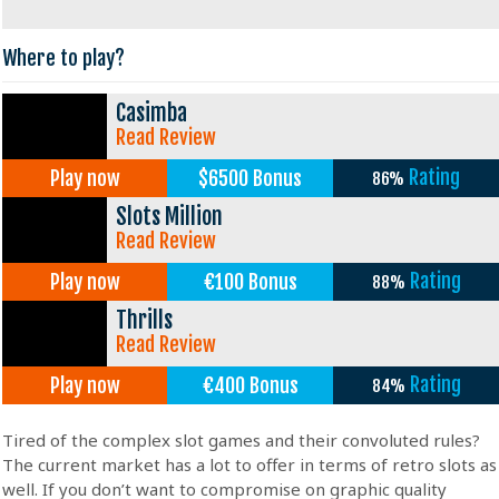
Where to play?
Casimba
Read Review
Rating
Play now
$6500 Bonus
86%
Slots Million
Read Review
Rating
Play now
€100 Bonus
88%
Thrills
Read Review
Rating
Play now
€400 Bonus
84%
Tired of the complex slot games and their convoluted rules?
The current market has a lot to offer in terms of retro slots as
well. If you don’t want to compromise on graphic quality