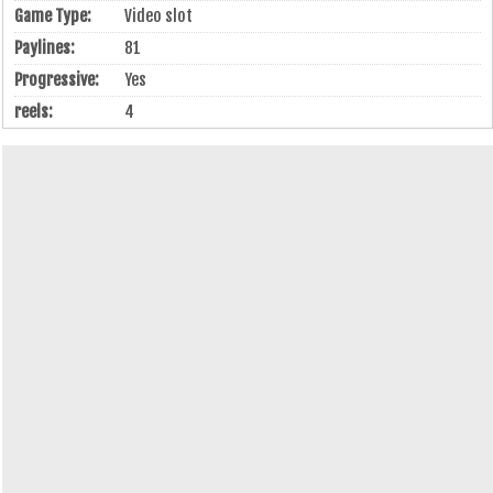
Game Type:
Video slot
Paylines:
81
Progressive:
Yes
reels:
4