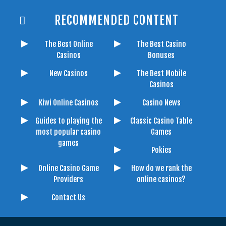
RECOMMENDED CONTENT
The Best Online
The Best Casino
Casinos
Bonuses
New Casinos
The Best Mobile
Casinos
Kiwi Online Casinos
Casino News
Guides to playing the
Classic Casino Table
most popular casino
Games
games
Pokies
Online Casino Game
How do we rank the
Providers
online casinos?
Contact Us