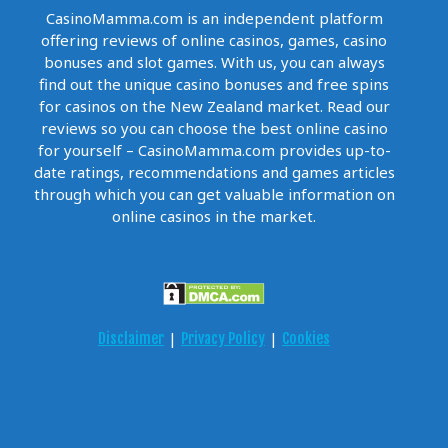
CasinoMamma.com is an independent platform
offering reviews of online casinos, games, casino
bonuses and slot games. With us, you can always
find out the unique casino bonuses and free spins
for casinos on the New Zealand market. Read our
reviews so you can choose the best online casino
for yourself – CasinoMamma.com provides up-to-
date ratings, recommendations and games articles
through which you can get valuable information on
online casinos in the market.
|
|
Disclaimer
Privacy Policy
Cookies