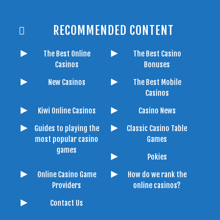
RECOMMENDED CONTENT
The Best Online
The Best Casino
Casinos
Bonuses
New Casinos
The Best Mobile
Casinos
Kiwi Online Casinos
Casino News
Guides to playing the
Classic Casino Table
most popular casino
Games
games
Pokies
Online Casino Game
How do we rank the
Providers
online casinos?
Contact Us