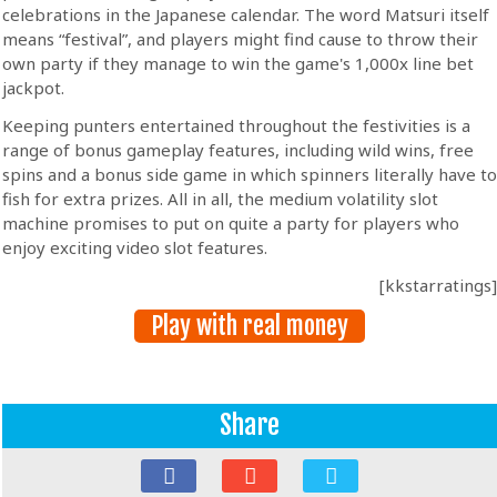
celebrations in the Japanese calendar. The word Matsuri itself
means “festival”, and players might find cause to throw their
own party if they manage to win the game's 1,000x line bet
jackpot.
Keeping punters entertained throughout the festivities is a
range of bonus gameplay features, including wild wins, free
spins and a bonus side game in which spinners literally have to
fish for extra prizes. All in all, the medium volatility slot
machine promises to put on quite a party for players who
enjoy exciting video slot features.
[kkstarratings]
Play with real money
Share