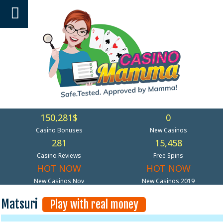
150,281$
0
Casino Bonuses
New Casinos
281
15,458
Casino Reviews
Free Spins
HOT NOW
HOT NOW
New Casinos Nov
New Casinos 2019
Matsuri
Play with real money