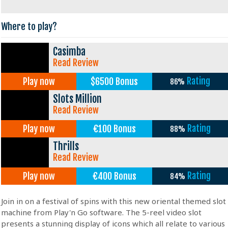
Where to play?
Casimba
Read Review
Rating
Play now
$6500 Bonus
86%
Slots Million
Read Review
Rating
Play now
€100 Bonus
88%
Thrills
Read Review
Rating
Play now
€400 Bonus
84%
Join in on a festival of spins with this new oriental themed slot
machine from Play'n Go software. The 5-reel video slot
presents a stunning display of icons which all relate to various