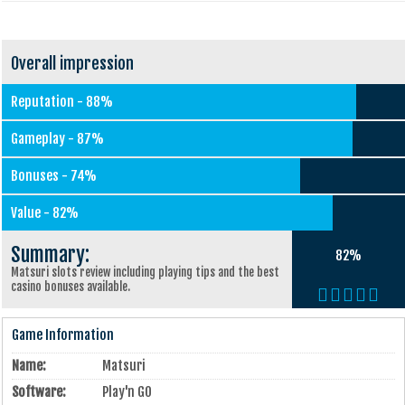
Overall impression
Reputation - 88%
Gameplay - 87%
Bonuses - 74%
Value - 82%
Summary:
82%
Matsuri slots review including playing tips and the best
casino bonuses available.
Game Information
Name:
Matsuri
Software:
Play'n GO