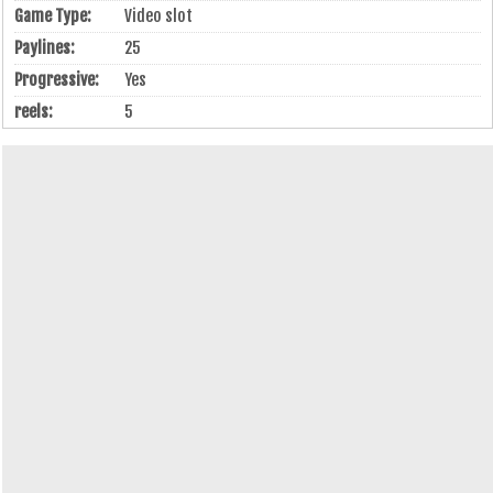
Game Type:
Video slot
Paylines:
25
Progressive:
Yes
reels:
5