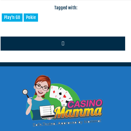
Tagged with:
Play'n GO
Pokie