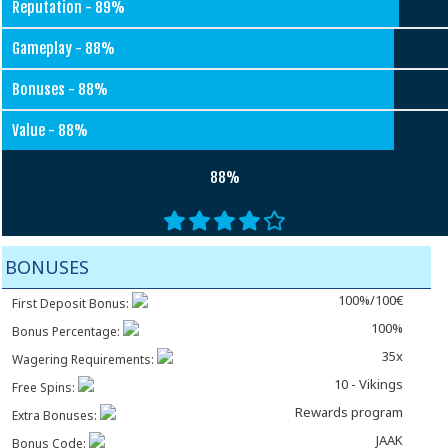
Reputation - 89%
Gameplay - 88%
Bonuses - 88%
Value - 88%
88%
BONUSES
100%/100€
First Deposit Bonus:
100%
Bonus Percentage:
35x
Wagering Requirements:
10 - Vikings
Free Spins:
Rewards program
Extra Bonuses:
JAAK
Bonus Code: