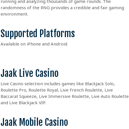
running and analyzing thousands of game rounds. The
randomness of the RNG provides a credible and fair gaming
environment.
Supported Platforms
Available on iPhone and Android.
Jaak Live Casino
Live Casino selection includes games like BlackJack Solo,
Roulette Pro, Roulette Royal, Live French Roulette, Live
Baccarat Squeeze, Live Immersive Roulette, Live Auto Roulette
and Live Blackjack VIP.
Jaak Mobile Casino