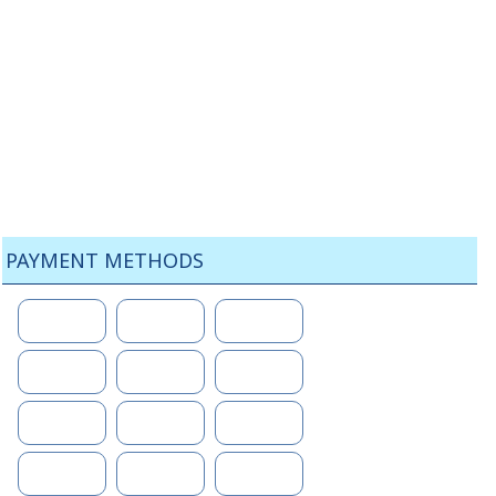
PAYMENT METHODS