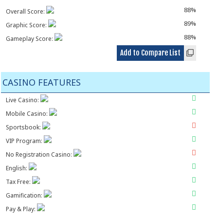
88%
Overall Score:
89%
Graphic Score:
88%
Gameplay Score:
Add to Compare List
CASINO FEATURES
Live Casino:
Mobile Casino:
Sportsbook:
VIP Program:
No Registration Casino:
English:
Tax Free:
Gamification:
Pay & Play: