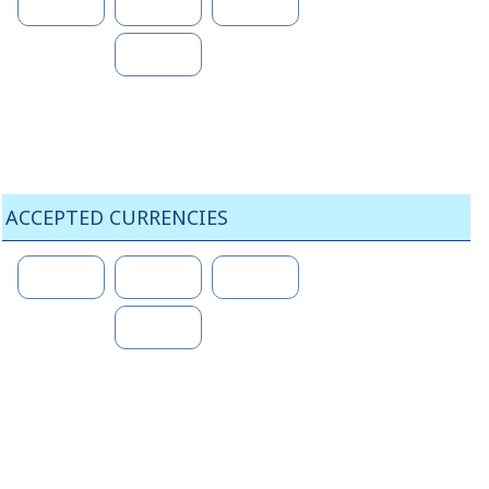
ACCEPTED CURRENCIES