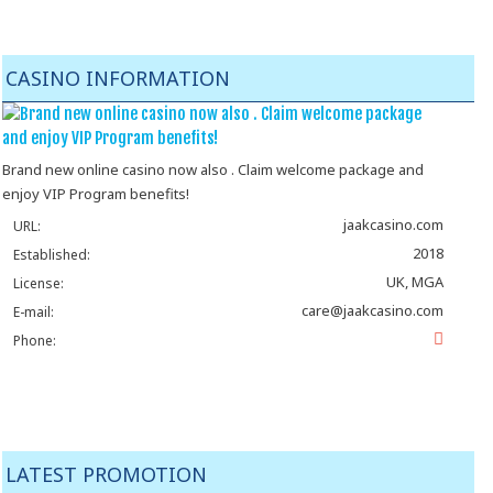
CASINO INFORMATION
Brand new online casino now also . Claim welcome package and
enjoy VIP Program benefits!
jaakcasino.com
URL:
2018
Established:
UK, MGA
License:
care@jaakcasino.com
E-mail:
Phone:
LATEST PROMOTION