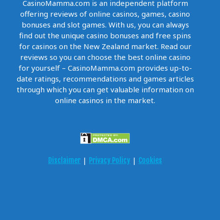
CasinoMamma.com is an independent platform
offering reviews of online casinos, games, casino
bonuses and slot games. With us, you can always
find out the unique casino bonuses and free spins
for casinos on the New Zealand market. Read our
reviews so you can choose the best online casino
for yourself – CasinoMamma.com provides up-to-
date ratings, recommendations and games articles
through which you can get valuable information on
online casinos in the market.
|
|
Disclaimer
Privacy Policy
Cookies