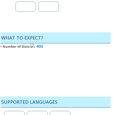
WHAT TO EXPECT?
400
• Number of Slots
:
SUPPORTED LANGUAGES