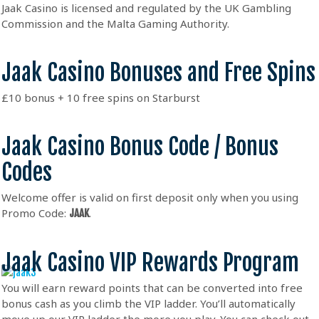
Jaak Casino is licensed and regulated by the UK Gambling
Commission and the Malta Gaming Authority.
Jaak Casino Bonuses and Free Spins
£10 bonus + 10 free spins on Starburst
Jaak Casino Bonus Code / Bonus
Codes
Welcome offer is valid on first deposit only when you using
Promo Code:
.
JAAK
Jaak Casino VIP Rewards Program
You will earn reward points that can be converted into free
bonus cash as you climb the VIP ladder. You’ll automatically