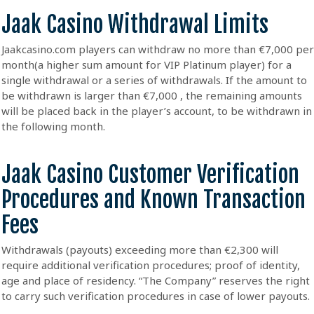
Jaak Casino Withdrawal Limits
Jaakcasino.com players can withdraw no more than €7,000 per
month(a higher sum amount for VIP Platinum player) for a
single withdrawal or a series of withdrawals. If the amount to
be withdrawn is larger than €7,000 , the remaining amounts
will be placed back in the player’s account, to be withdrawn in
the following month.
Jaak Casino Customer Verification
Procedures and Known Transaction
Fees
Withdrawals (payouts) exceeding more than €2,300 will
require additional verification procedures; proof of identity,
age and place of residency. “The Company” reserves the right
to carry such verification procedures in case of lower payouts.