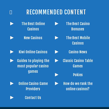
RECOMMENDED CONTENT
The Best Online
The Best Casino
Casinos
Bonuses
New Casinos
The Best Mobile
Casinos
Kiwi Online Casinos
Casino News
Guides to playing the
Classic Casino Table
most popular casino
Games
games
Pokies
Online Casino Game
How do we rank the
Providers
online casinos?
Contact Us