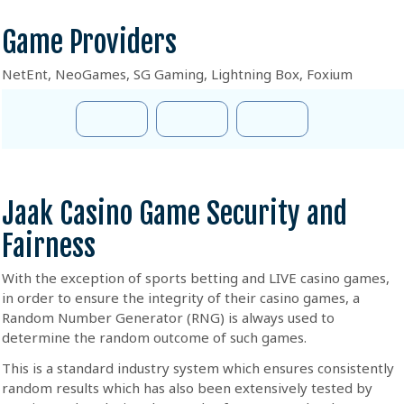
Game Providers
NetEnt, NeoGames, SG Gaming, Lightning Box, Foxium
Jaak Casino Game Security and
Fairness
With the exception of sports betting and LIVE casino games,
in order to ensure the integrity of their casino games, a
Random Number Generator (RNG) is always used to
determine the random outcome of such games.
This is a standard industry system which ensures consistently
random results which has also been extensively tested by