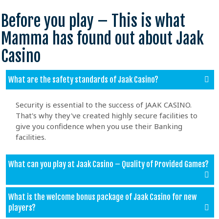
Before you play – This is what
Mamma has found out about Jaak
Casino
What are the safety standards of Jaak Casino?
Security is essential to the success of JAAK CASINO.
That's why they've created highly secure facilities to
give you confidence when you use their Banking
facilities.
What can you play at Jaak Casino – Quality of Provided Games?
What is the welcome bonus package of Jaak Casino for new
players?