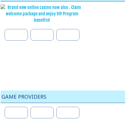
GAME PROVIDERS