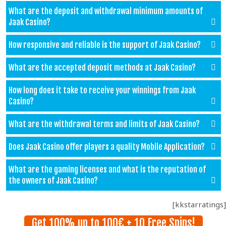
What are the deposit and withdrawal minimum amounts of
Jaak Casino?
How responsive and reliable is the support of Jaak Casino?
What are the accepted deposit methods at Jaak Casino?
How long does it take to receive your winnings from Jaak
Casino?
What are the withdrawal terms and limits of Jaak Casino?
Does Jaak Casino offer players a quality Mobile Application?
What are the gaming licenses and what is the reputation of
the owners of Jaak Casino?
[kkstarratings]
Get 100% up to 100€ + 10 Free Spins!