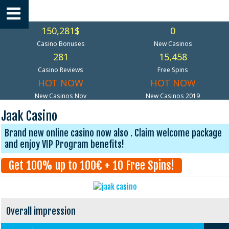
150,281$
0
Casino Bonuses
New Casinos
281
15,458
Casino Reviews
Free Spins
HOT NOW
HOT NOW
New Casinos Nov
New Casinos 2019
Jaak Casino
Brand new online casino now also . Claim welcome package
and enjoy VIP Program benefits!
Get 100% up to 100€ + 10 Free Spins!
Overall impression