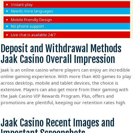
Instant-play
Needs more languages
Mobile Friendly Design
No phone support
Live chat is available 24/7
Deposit and Withdrawal Methods
Jaak Casino Overall Impression
Jaak is an online casino where players can enjoy an incredible
online gaming experience. With more than 400 games to play
across desktop, mobile and tablet devices, the choice is
extensive. Players can also get more from their gaming with
the Jaak Casino VIP Rewards Program. Plus, offers and
promotions are plentiful, keeping our retention rates high.
Jaak Casino Recent Images and