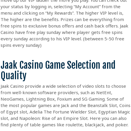
move up our VIP ladder the more you play. You can check out
your status by logging in, selecting “My Account” from the
menu and clicking on “My Rewards”. The higher VIP level is,
The higher are the benefits. Prizes can be everything from
free spins to exclusive bonus offers and cash back offers. Jaak
Casino have free play sunday where player gets free spins
every sunday according to his VIP level. (between 5-50 free
spins every sunday)
Jaak Casino Game Selection and
Quality
Jaak Casino provide a wide selection of video slots to choose
from well-known software providers, such as NetEnt,
NeoGames, Lightning Box, Foxium and SG Gaming. Some of
the most popular games are Jack and the Beanstalk Slot, Coins
of Egypt slot, Adelia The Fortune Wielder Slot, Egyptian Magic
slot, and Napoleon: Rise of an Empire Slot. Here you can also
find plenty of table games like roulette, blackjack, and poker.