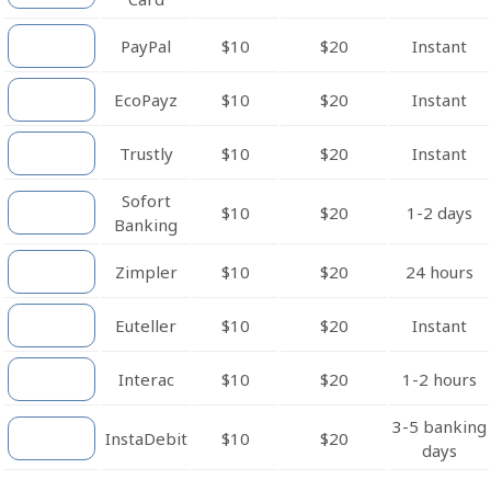
PayPal
$10
$20
Instant
EcoPayz
$10
$20
Instant
Trustly
$10
$20
Instant
Sofort
$10
$20
1-2 days
Banking
Zimpler
$10
$20
24 hours
Euteller
$10
$20
Instant
Interac
$10
$20
1-2 hours
3-5 banking
InstaDebit
$10
$20
days