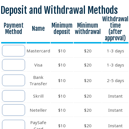
Deposit and Withdrawal Methods
Withdrawal
Payment
Minimum
Minimum
time
Name
Method
deposit
withdrawal
(after
approval)
Mastercard
$10
$20
1-3 days
Visa
$10
$20
1-3 days
Bank
$10
$20
2-5 days
Transfer
Skrill
$10
$20
Instant
Neteller
$10
$20
Instant
PaySafe
$10
$20
Instant
Card