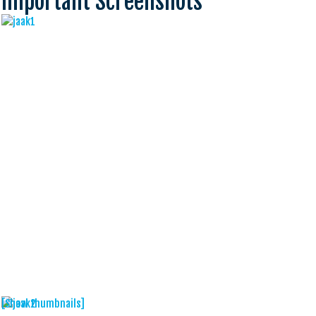
Important Screenshots
[Show thumbnails]