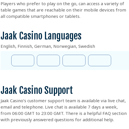
Players who prefer to play on the go, can access a variety of
table games that are reachable on their mobile devices from
all compatible smartphones or tablets.
Jaak Casino Languages
English, Finnish, German, Norwegian, Swedish
Jaak Casino Support
Jaak Casino’s customer support team is available via live chat,
email and telephone. Live chat is available 7 days a week,
from 06:00 GMT to 23:00 GMT. There is a helpful FAQ section
with previously answered questions for additional help.