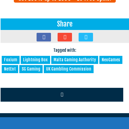
Share
Tagged with:
Foxium
Lightning Box
Malta Gaming Authority
NeoGames
NetEnt
SG Gaming
UK Gambling Commission