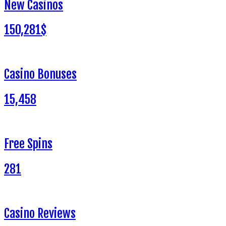
New Casinos
150,281$
Casino Bonuses
15,458
Free Spins
281
Casino Reviews