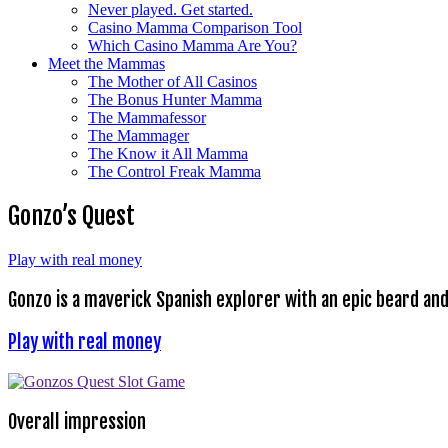
Never played. Get started.
Casino Mamma Comparison Tool
Which Casino Mamma Are You?
Meet the Mammas
The Mother of All Casinos
The Bonus Hunter Mamma
The Mammafessor
The Mammager
The Know it All Mamma
The Control Freak Mamma
Gonzo’s Quest
Play with real money
Gonzo is a maverick Spanish explorer with an epic beard and 
Play with real money
Overall impression