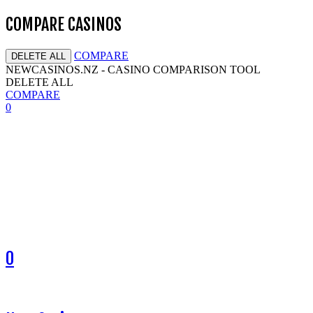
COMPARE CASINOS
COMPARE
DELETE ALL
NEWCASINOS.NZ - CASINO COMPARISON TOOL
DELETE ALL
COMPARE
0
0