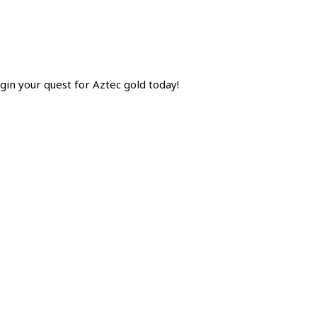
in your quest for Aztec gold today!