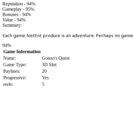
Reputation - 94%
Gameplay - 95%
Bonuses - 94%
Value - 94%
Summary:
Each game NetEnt produce is an adventure. Perhaps no game d
94%
Game Information
Name:
Gonzo's Quest
Game Type:
3D Slot
Paylines:
20
Progressive:
Yes
reels:
5