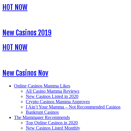
HOT NOW
New Casinos 2019
HOT NOW
New Casinos Nov
Online Casinos Mamma Likes
All Casino Mamma Reviews
New Casinos Listed in 2020
Crypto Casinos Mamma Approves
I Ain’t Your Mamma – Not Recommended Casinos
Bankrupt Casinos
The Mammager Recommends
Top Online Casinos in 2020
New Casinos Listed Monthly