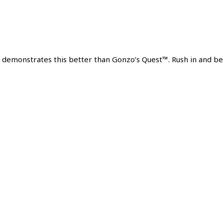
emonstrates this better than Gonzo’s Quest™. Rush in and beg