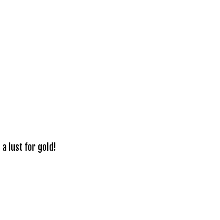
a lust for gold!