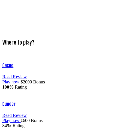
Where to play?
Casoo
Read Review
Play now
$2000 Bonus
100%
Rating
Dunder
Read Review
Play now
€600 Bonus
84%
Rating