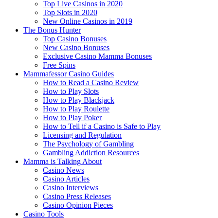
Top Live Casinos in 2020
Top Slots in 2020
New Online Casinos in 2019
The Bonus Hunter
Top Casino Bonuses
New Casino Bonuses
Exclusive Casino Mamma Bonuses
Free Spins
Mammafessor Casino Guides
How to Read a Casino Review
How to Play Slots
How to Play Blackjack
How to Play Roulette
How to Play Poker
How to Tell if a Casino is Safe to Play
Licensing and Regulation
The Psychology of Gambling
Gambling Addiction Resources
Mamma is Talking About
Casino News
Casino Articles
Casino Interviews
Casino Press Releases
Casino Opinion Pieces
Casino Tools